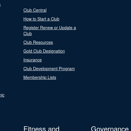
s
Club Central
How to Start a Club
Register Renew or Update a
Club
Club Resources
Gold Club Designation
Insurance
Club Development Program
Membership Lists
nic
Fitness and
Governance