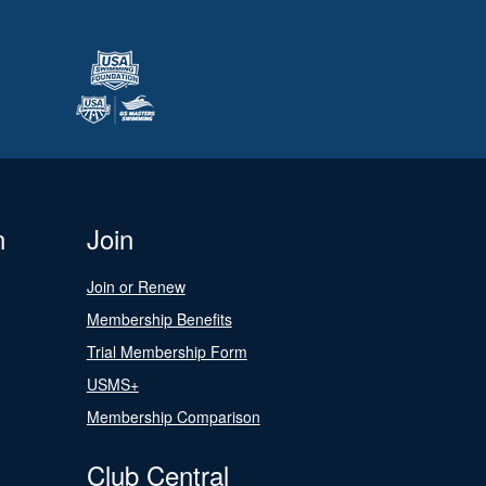
n
Join
Join or Renew
Membership Benefits
Trial Membership Form
USMS+
Membership Comparison
Club Central