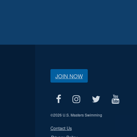
JOIN NOW
©
2026 U.S. Masters Swimming
Contact Us