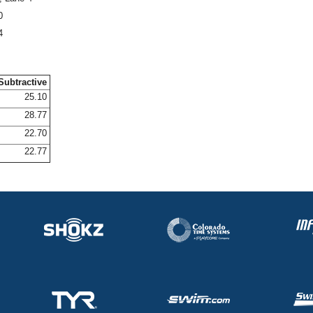
0
4
Subtractive
25.10
28.77
22.70
22.77