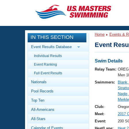
CLOSE
Training
Home
Events & R
IN THIS SECTION
Workout Library
Events
Event Resul
Event Results Database
Articles And Videos
Individual Results
Calendar Of Events
Club Finder
Swim Details
Event Ranking
Swimming 101
Relay Team:
OREG 
Virtual And Fitness Events
Full Event Results
Workout Library
Men 1
Nationals
Swimmers:
Blank,
Training Plans
2026 Summer Nationals
Stratt
Pool Records
About Us
Nagle,
Swimming Guides
Merkle
National Championships
Top Ten
What Is Masters Swimming?
Club:
Orego
All-Americans
Video Stroke Analysis
Join
Results And Rankings
Meet:
2017 O
All-Stars
USMS Community
Event:
200 S
Club Finder
Calendar of Events
Heat/Lane:
Heat 2