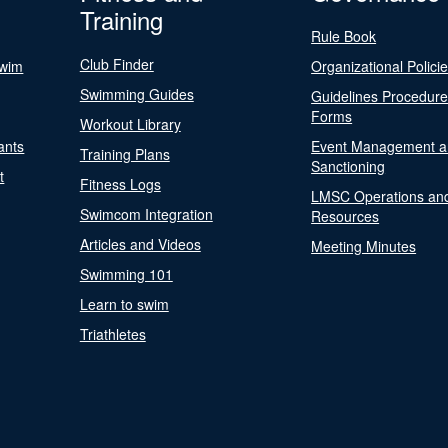
Training
Rule Book
Club Finder
Swim
Organizational Polici
Swimming Guides
Guidelines Procedur
Forms
Workout Library
ants
Event Management a
Training Plans
Sanctioning
t
Fitness Logs
LMSC Operations an
Swimcom Integration
Resources
Articles and Videos
Meeting Minutes
Swimming 101
Learn to swim
Triathletes