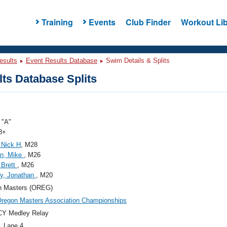
Training
Events
Club Finder
Workout Lib
esults
Event Results Database
Swim Details & Splits
ts Database Splits
"A"
8+
 Nick H
, M28
on, Mike
, M26
 Brett
, M26
y, Jonathan
, M20
n Masters (OREG)
regon Masters Association Championships
CY Medley Relay
, Lane 4