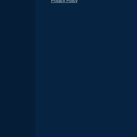
Privacy Policy