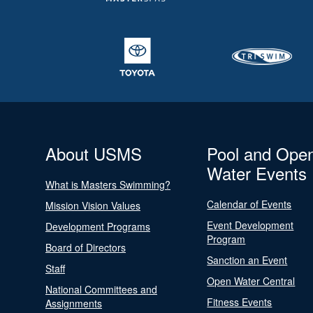
About USMS
Pool and Ope
Water Events
What is Masters Swimming?
Calendar of Events
Mission Vision Values
Event Development
Development Programs
Program
Board of Directors
Sanction an Event
Staff
Open Water Central
National Committees and
Fitness Events
Assignments