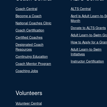
Coach Central
ALTS Central
Become a Coach
April is Adult Learn-to-
Month
National Coaches Clinic
Donate to ALTS Grants
Coach Certification
Adult Learn-to-Swim Gr
Certified Coaches
How to Apply for a Gran
Designated Coach
Resources
Adult Learn-to-Swim
Initiatives
Continuing Education
Instructor Certification
Coach Mentor Program
Coaching Jobs
Volunteers
Volunteer Central