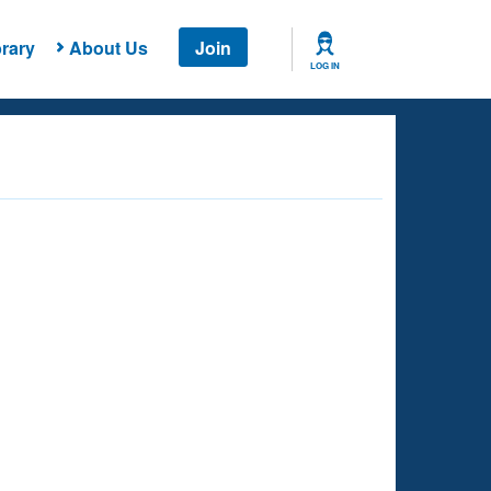
rary
About Us
Join
LOG IN