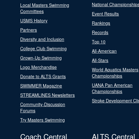
National Championship
Local Masters Swimming
Committees
Event Results
USMS History
Rankings
Partners
Records
Diversity and Inclusion
Top 10
College Club Swimming
All-American
Grown-Up Swimming
All-Stars
Logo Merchandise
World Aquatics Masters
Championships
Donate to ALTS Grants
UANA Pan American
SWIMMER Magazine
Championships
STREAMLINES Newsletters
Stroke Development Cli
Community-Discussion
Forums
Try Masters Swimming
Coach Central
ALTS Central