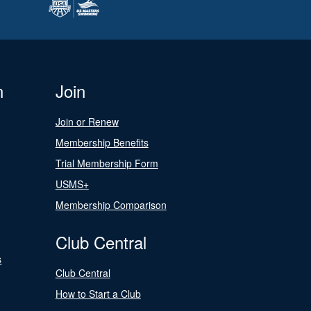
n
Join
Join or Renew
Membership Benefits
Trial Membership Form
USMS+
Membership Comparison
Club Central
s
Club Central
How to Start a Club