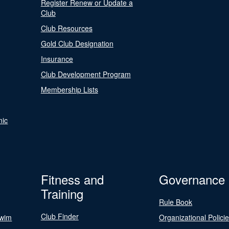
Register Renew or Update a
Club
Club Resources
Gold Club Designation
Insurance
Club Development Program
Membership Lists
nic
Fitness and
Governance
Training
Rule Book
Club Finder
Swim
Organizational Polici