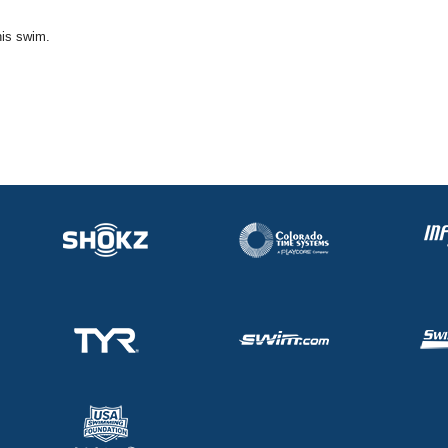
his swim.