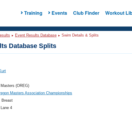
Training
Events
Club Finder
Workout Lib
esults
Event Results Database
Swim Details & Splits
ts Database Splits
Kurt
 Masters (OREG)
regon Masters Association Championships
 Breast
 Lane 4