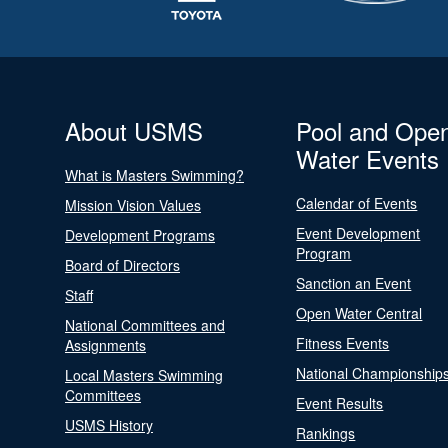
About USMS
Pool and Ope
Water Events
What is Masters Swimming?
Calendar of Events
Mission Vision Values
Event Development
Development Programs
Program
Board of Directors
Sanction an Event
Staff
Open Water Central
National Committees and
Fitness Events
Assignments
National Championship
Local Masters Swimming
Committees
Event Results
USMS History
Rankings