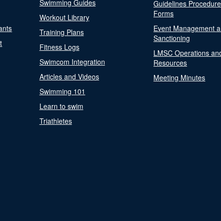
Swimming Guides
Guidelines Procedur
Forms
Workout Library
ants
Event Management a
Training Plans
Sanctioning
t
Fitness Logs
LMSC Operations an
Swimcom Integration
Resources
Articles and Videos
Meeting Minutes
Swimming 101
Learn to swim
Triathletes