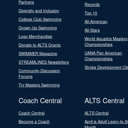
Partners
Records
Diversity and Inclusion
Top 10
College Club Swimming
All-American
Grown-Up Swimming
All-Stars
Logo Merchandise
World Aquatics Masters
Championships
Donate to ALTS Grants
UANA Pan American
SWIMMER Magazine
Championships
STREAMLINES Newsletters
Stroke Development Cli
Community-Discussion
Forums
Try Masters Swimming
Coach Central
ALTS Central
Coach Central
ALTS Central
Become a Coach
April is Adult Learn-to-
Month