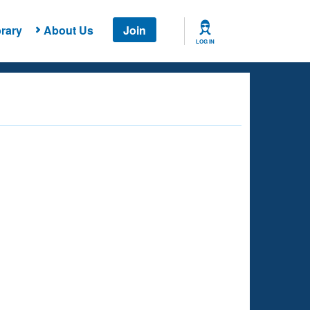
rary
About Us
Join
LOG IN