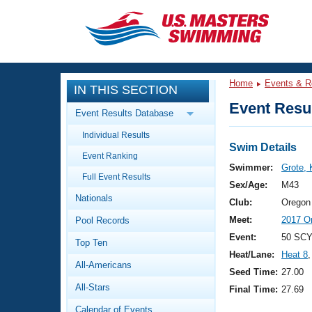
CLOSE
Training
Home
Events & R
IN THIS SECTION
Workout Library
Events
Event Resul
Event Results Database
Articles And Videos
Individual Results
Calendar Of Events
Club Finder
Swim Details
Event Ranking
Swimming 101
Swimmer:
Grote, 
Virtual And Fitness Events
Full Event Results
Workout Library
Sex/Age:
M43
Nationals
Training Plans
Club:
Oregon
2026 Summer Nationals
Meet:
2017 O
Pool Records
About Us
Swimming Guides
Event:
50 SCY
National Championships
Top Ten
Heat/Lane:
Heat 8
,
What Is Masters Swimming?
All-Americans
Video Stroke Analysis
Seed Time:
27.00
Join
Results And Rankings
All-Stars
Final Time:
27.69
USMS Community
Club Finder
Calendar of Events