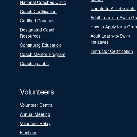
National Coaches Clinic
Donate to ALTS Grants
Coach Certification
Adult Learn-to-Swim Gr
Certified Coaches
How to Apply for a Gran
Designated Coach
Resources
Adult Learn-to-Swim
Initiatives
Continuing Education
Instructor Certification
Coach Mentor Program
Coaching Jobs
Volunteers
Volunteer Central
Annual Meeting
Volunteer Relay
Elections