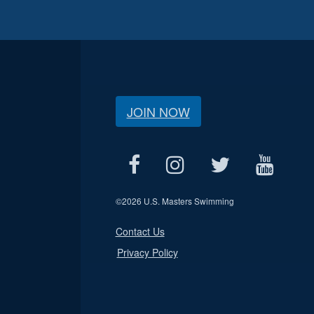
JOIN NOW
©
2026 U.S. Masters Swimming
Contact Us
Privacy Policy