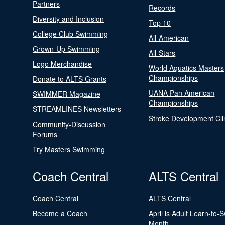
Partners
Records
Diversity and Inclusion
Top 10
College Club Swimming
All-American
Grown-Up Swimming
All-Stars
Logo Merchandise
World Aquatics Masters
Championships
Donate to ALTS Grants
UANA Pan American
SWIMMER Magazine
Championships
STREAMLINES Newsletters
Stroke Development Cli
Community-Discussion
Forums
Try Masters Swimming
Coach Central
ALTS Central
Coach Central
ALTS Central
Become a Coach
April is Adult Learn-to-
Month