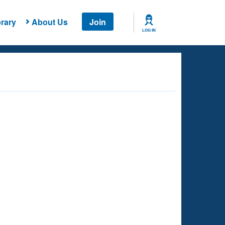
rary
About Us
Join
LOG IN