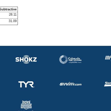
Subtractive
28.11
31.09