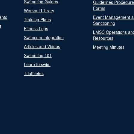
Swimming Guides
Guidelines Procedur
Forms
Workout Library
ants
Event Management a
Training Plans
Sanctioning
t
Fitness Logs
LMSC Operations an
Swimcom Integration
Resources
Articles and Videos
Meeting Minutes
Swimming 101
Learn to swim
Triathletes