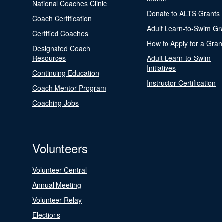
National Coaches Clinic
Donate to ALTS Grants
Coach Certification
Adult Learn-to-Swim Gr
Certified Coaches
How to Apply for a Gran
Designated Coach
Resources
Adult Learn-to-Swim
Initiatives
Continuing Education
Instructor Certification
Coach Mentor Program
Coaching Jobs
Volunteers
Volunteer Central
Annual Meeting
Volunteer Relay
Elections