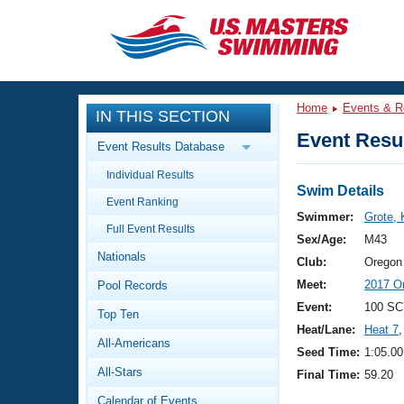
CLOSE
Training
Home
Events & R
IN THIS SECTION
Workout Library
Events
Event Resul
Event Results Database
Articles And Videos
Individual Results
Calendar Of Events
Club Finder
Swim Details
Event Ranking
Swimming 101
Swimmer:
Grote, 
Virtual And Fitness Events
Full Event Results
Workout Library
Sex/Age:
M43
Nationals
Training Plans
Club:
Oregon
2026 Summer Nationals
Meet:
2017 O
Pool Records
About Us
Swimming Guides
Event:
100 SC
National Championships
Top Ten
Heat/Lane:
Heat 7
,
What Is Masters Swimming?
All-Americans
Video Stroke Analysis
Seed Time:
1:05.00
Join
Results And Rankings
All-Stars
Final Time:
59.20
USMS Community
Club Finder
Calendar of Events