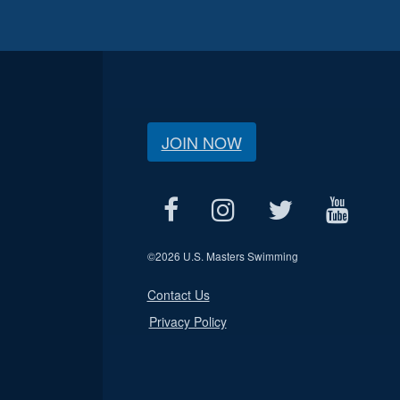
JOIN NOW
©
2026 U.S. Masters Swimming
Contact Us
Privacy Policy