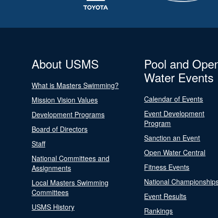
About USMS
Pool and Ope
Water Events
What is Masters Swimming?
Calendar of Events
Mission Vision Values
Event Development
Development Programs
Program
Board of Directors
Sanction an Event
Staff
Open Water Central
National Committees and
Fitness Events
Assignments
National Championship
Local Masters Swimming
Committees
Event Results
USMS History
Rankings