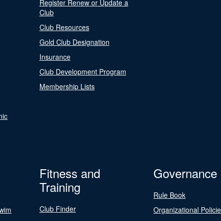
Register Renew or Update a
Club
Club Resources
Gold Club Designation
Insurance
Club Development Program
Membership Lists
nic
Fitness and
Governance
Training
Rule Book
Club Finder
Swim
Organizational Polici