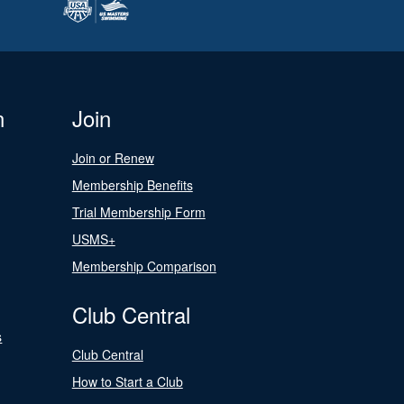
n
Join
Join or Renew
Membership Benefits
Trial Membership Form
USMS+
Membership Comparison
Club Central
s
Club Central
How to Start a Club