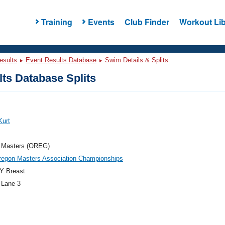
Training
Events
Club Finder
Workout Lib
esults
Event Results Database
Swim Details & Splits
ts Database Splits
Kurt
 Masters (OREG)
regon Masters Association Championships
Y Breast
 Lane 3