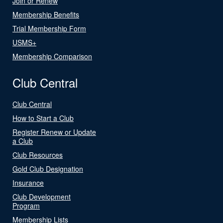
Join or Renew
Membership Benefits
Trial Membership Form
USMS+
Membership Comparison
Club Central
Club Central
How to Start a Club
Register Renew or Update
a Club
Club Resources
Gold Club Designation
Insurance
Club Development
Program
Membership Lists