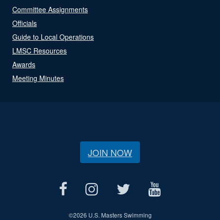
Committee Assignments
Officials
Guide to Local Operations
LMSC Resources
Awards
Meeting Minutes
JOIN NOW
©
2026 U.S. Masters Swimming