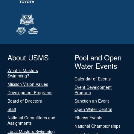
About USMS
Pool and Open
Water Events
What is Masters
Swimming?
Calendar of Events
Mission Vision Values
Event Development
Development Programs
Program
Board of Directors
Sanction an Event
Staff
Open Water Central
National Committees and
Fitness Events
Assignments
National Championships
Local Masters Swimming