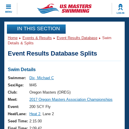
CLOSE
MENU
LOG IN
Training
IN THIS SECTION
Home
Events & Results
Event Results Database
Swim
Workout Library
Events
Details & Splits
Event Results Database Splits
Articles And Videos
Calendar Of Events
Club Finder
Swimming 101
Swim Details
Virtual And Fitness Events
Workout Library
Swimmer:
Dix, Michael C
Training Plans
Sex/Age:
M45
2026 Summer Nationals
About Us
Club:
Oregon Masters (OREG)
Swimming Guides
Meet:
2017 Oregon Masters Association Championships
National Championships
What Is Masters Swimming?
Event:
200 SCY Fly
Video Stroke Analysis
Join
Results And Rankings
Heat/Lane:
Heat 2
, Lane 2
USMS Community
Seed Time:
2:15.00
Club Finder
Final Time:
2:09.42