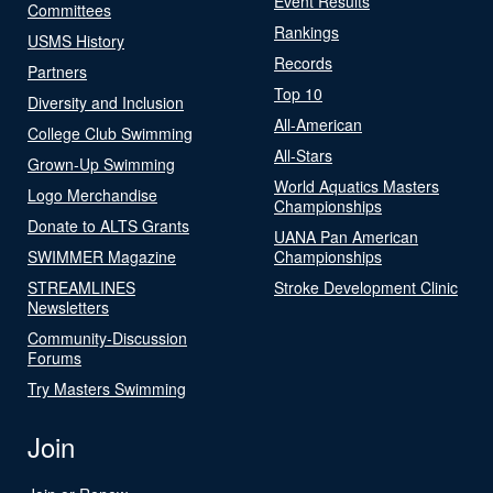
Event Results
Committees
Rankings
USMS History
Records
Partners
Top 10
Diversity and Inclusion
All-American
College Club Swimming
All-Stars
Grown-Up Swimming
World Aquatics Masters
Logo Merchandise
Championships
Donate to ALTS Grants
UANA Pan American
SWIMMER Magazine
Championships
STREAMLINES
Stroke Development Clinic
Newsletters
Community-Discussion
Forums
Try Masters Swimming
Join