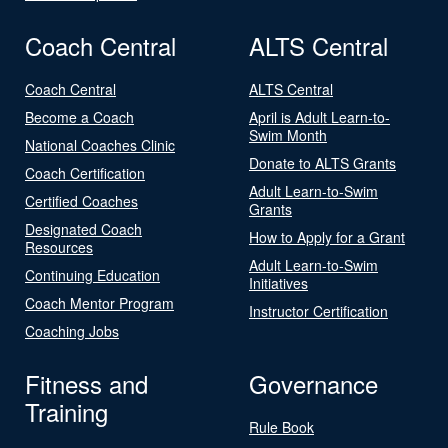
Coach Central
ALTS Central
Coach Central
ALTS Central
Become a Coach
April is Adult Learn-to-
Swim Month
National Coaches Clinic
Donate to ALTS Grants
Coach Certification
Adult Learn-to-Swim
Certified Coaches
Grants
Designated Coach
How to Apply for a Grant
Resources
Adult Learn-to-Swim
Continuing Education
Initiatives
Coach Mentor Program
Instructor Certification
Coaching Jobs
Fitness and
Governance
Training
Rule Book