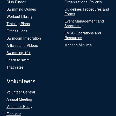
Club Finder
Organizational Policies
Swimming Guides
Guidelines Procedures and
Forms
Workout Library
Event Management and
Training Plans
Sanctioning
Fitness Logs
LMSC Operations and
Resources
Swimcom Integration
Meeting Minutes
Articles and Videos
Swimming 101
Learn to swim
Triathletes
Volunteers
Volunteer Central
Annual Meeting
Volunteer Relay
Elections