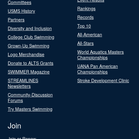
Committees
Rankings
USMS History
Records
Partners
Top 10
Diversity and Inclusion
All-American
College Club Swimming
All-Stars
Grown-Up Swimming
World Aquatics Masters
Logo Merchandise
Championships
Donate to ALTS Grants
UANA Pan American
SWIMMER Magazine
Championships
STREAMLINES
Stroke Development Clinic
Newsletters
Community-Discussion
Forums
Try Masters Swimming
Join
Join or Renew