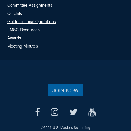
Committee Assignments
Officials
Guide to Local Operations
LMSC Resources
Awards
Meeting Minutes
JOIN NOW
©
2026 U.S. Masters Swimming