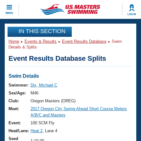
CLOSE
MENU
LOG IN
Training
IN THIS SECTION
Home
Events & Results
Event Results Database
Swim
Workout Library
Events
Details & Splits
Event Results Database Splits
Articles And Videos
Calendar Of Events
Club Finder
Swimming 101
Swim Details
Virtual And Fitness Events
Workout Library
Swimmer:
Dix, Michael C
Training Plans
Sex/Age:
M46
2026 Summer Nationals
About Us
Club:
Oregon Masters (OREG)
Swimming Guides
Meet:
2017 Oregon City Spring Ahead Short Course Meters
National Championships
A/B/C and Masters
What Is Masters Swimming?
Video Stroke Analysis
Event:
100 SCM Fly
Join
Results And Rankings
Heat/Lane:
Heat 2
, Lane 4
USMS Community
Club Finder
Seed
1:10.00