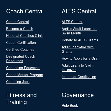
Coach Central
ALTS Central
Coach Central
ALTS Central
Become a Coach
April is Adult Learn-to-
Swim Month
National Coaches Clinic
Donate to ALTS Grants
Coach Certification
Adult Learn-to-Swim
Certified Coaches
Grants
Designated Coach
How to Apply for a Grant
Resources
Adult Learn-to-Swim
Continuing Education
Initiatives
Coach Mentor Program
Instructor Certification
Coaching Jobs
Fitness and
Governance
Training
Rule Book