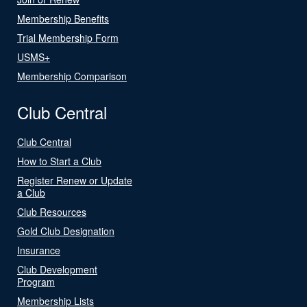
Membership Benefits
Trial Membership Form
USMS+
Membership Comparison
Club Central
Club Central
How to Start a Club
Register Renew or Update
a Club
Club Resources
Gold Club Designation
Insurance
Club Development
Program
Membership Lists