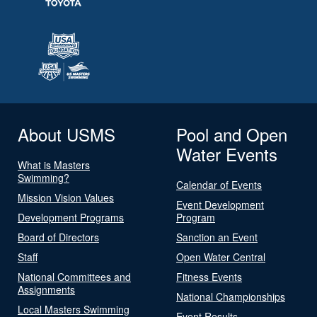
About USMS
Pool and Open
Water Events
What is Masters
Swimming?
Calendar of Events
Mission Vision Values
Event Development
Development Programs
Program
Board of Directors
Sanction an Event
Staff
Open Water Central
National Committees and
Fitness Events
Assignments
National Championships
Local Masters Swimming
Event Results