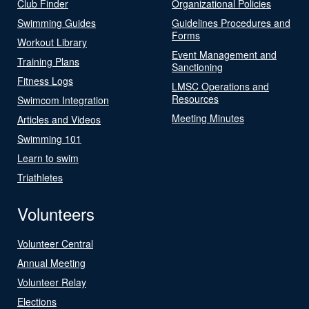
Club Finder
Organizational Policies
Swimming Guides
Guidelines Procedures and
Forms
Workout Library
Event Management and
Training Plans
Sanctioning
Fitness Logs
LMSC Operations and
Resources
Swimcom Integration
Meeting Minutes
Articles and Videos
Swimming 101
Learn to swim
Triathletes
Volunteers
Volunteer Central
Annual Meeting
Volunteer Relay
Elections