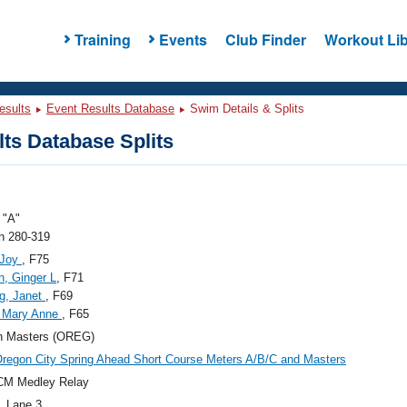
Training
Events
Club Finder
Workout Lib
esults
Event Results Database
Swim Details & Splits
ts Database Splits
"A"
 280-319
 Joy
, F75
n, Ginger L
, F71
ng, Janet
, F69
, Mary Anne
, F65
n Masters (OREG)
regon City Spring Ahead Short Course Meters A/B/C and Masters
CM Medley Relay
, Lane 3