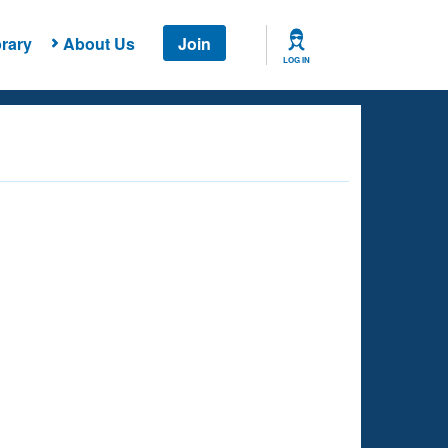
rary
About Us
Join
LOG IN