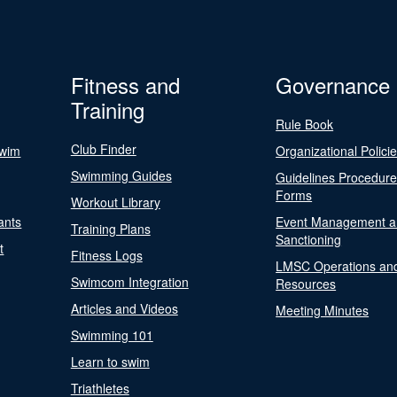
Fitness and
Governance
Training
Rule Book
Club Finder
Swim
Organizational Polici
Swimming Guides
Guidelines Procedur
Forms
Workout Library
ants
Event Management a
Training Plans
Sanctioning
t
Fitness Logs
LMSC Operations an
Swimcom Integration
Resources
Articles and Videos
Meeting Minutes
Swimming 101
Learn to swim
Triathletes