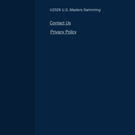
©
2026 U.S. Masters Swimming
Contact Us
Privacy Policy