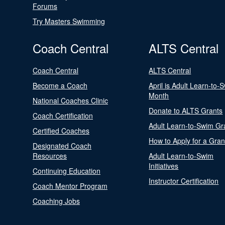
Forums
Try Masters Swimming
Coach Central
ALTS Central
Coach Central
ALTS Central
Become a Coach
April is Adult Learn-to-
Month
National Coaches Clinic
Donate to ALTS Grants
Coach Certification
Adult Learn-to-Swim Gr
Certified Coaches
How to Apply for a Gran
Designated Coach
Resources
Adult Learn-to-Swim
Initiatives
Continuing Education
Instructor Certification
Coach Mentor Program
Coaching Jobs