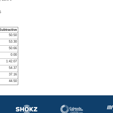
6
Subtractive
50.50
53.30
50.66
0.00
1:42.07
54.37
37.16
44.50