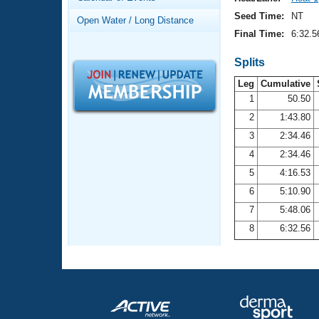
Records
Logo Merchandise
Seed Time:
NT
Open Water / Long Distance
Workout Tracking
Eligibility Policy
Final Time:
6:32.5
Membership Benefits
SWIMMER Magazine
Splits
Leg
Cumulative
Open Water Central
1
50.50
2
1:43.80
Club Central
3
2:34.46
Coach Central
4
2:34.46
5
4:16.53
Volunteer Central
6
5:10.90
7
5:48.06
Adult Learn-To-Swim Central
8
6:32.56