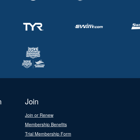
n
Join
Join or Renew
Membership Benefits
Trial Membership Form