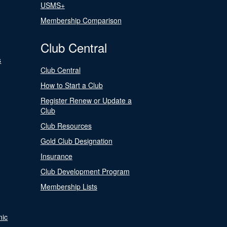
USMS+
Membership Comparison
Club Central
s
Club Central
How to Start a Club
Register Renew or Update a
Club
Club Resources
Gold Club Designation
Insurance
Club Development Program
Membership Lists
nic