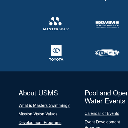
About USMS
Pool and Ope
Water Events
What is Masters Swimming?
Calendar of Events
Mission Vision Values
Event Development
Development Programs
Program