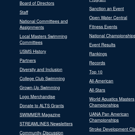
Board of Directors
Sanction an Event
Staff
Open Water Central
National Committees and
Fitness Events
Assignments
National Championship
Local Masters Swimming
Committees
Event Results
USMS History
Rankings
Partners
Records
Diversity and Inclusion
Top 10
College Club Swimming
All-American
Grown-Up Swimming
All-Stars
Logo Merchandise
World Aquatics Masters
Championships
Donate to ALTS Grants
UANA Pan American
SWIMMER Magazine
Championships
STREAMLINES Newsletters
Stroke Development Cli
Community-Discussion