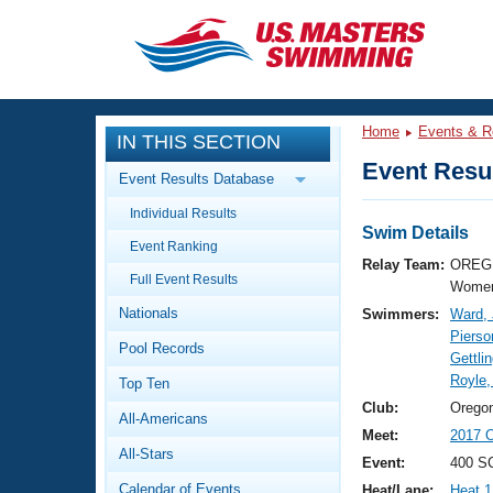
CLOSE
Training
Home
Events & R
IN THIS SECTION
Workout Library
Events
Event Resul
Event Results Database
Articles And Videos
Individual Results
Calendar Of Events
Club Finder
Swim Details
Event Ranking
Swimming 101
Relay Team:
OREG 
Virtual And Fitness Events
Full Event Results
Workout Library
Women
Nationals
Swimmers:
Ward,
Training Plans
2026 Summer Nationals
Pierso
Pool Records
About Us
Gettli
Swimming Guides
Royle
National Championships
Top Ten
What Is Masters Swimming?
Club:
Orego
All-Americans
Video Stroke Analysis
Join
Results And Rankings
Meet:
2017 O
All-Stars
USMS Community
Event:
400 S
Club Finder
Calendar of Events
Heat/Lane:
Heat 1