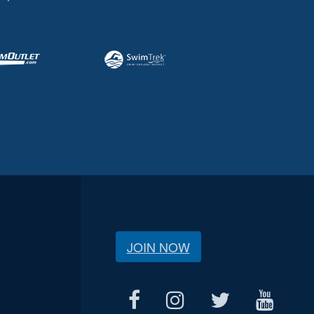
JOIN NOW