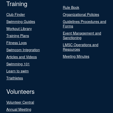
Training
Rule Book
Club Finder
Organizational Policies
Swimming Guides
Guidelines Procedures and
Forms
Workout Library
Event Management and
Training Plans
Sanctioning
Fitness Logs
LMSC Operations and
Resources
Swimcom Integration
Meeting Minutes
Articles and Videos
Swimming 101
Learn to swim
Triathletes
Volunteers
Volunteer Central
Annual Meeting