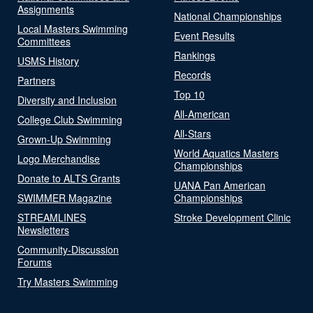
Assignments
National Championships
Local Masters Swimming
Event Results
Committees
Rankings
USMS History
Records
Partners
Top 10
Diversity and Inclusion
All-American
College Club Swimming
All-Stars
Grown-Up Swimming
World Aquatics Masters
Logo Merchandise
Championships
Donate to ALTS Grants
UANA Pan American
SWIMMER Magazine
Championships
STREAMLINES
Stroke Development Clinic
Newsletters
Community-Discussion
Forums
Try Masters Swimming