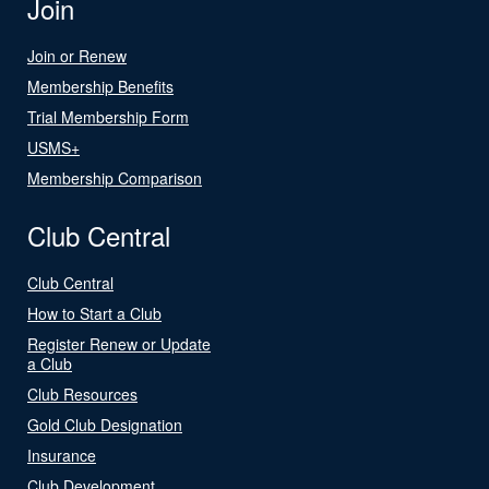
Join
Join or Renew
Membership Benefits
Trial Membership Form
USMS+
Membership Comparison
Club Central
Club Central
How to Start a Club
Register Renew or Update
a Club
Club Resources
Gold Club Designation
Insurance
Club Development