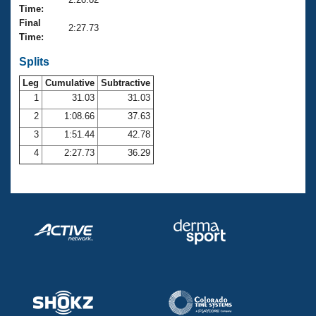
Records
Time:
Logo Merchandise
Final
Workout Tracking
2:27.73
Eligibility Policy
Time:
Membership Benefits
SWIMMER Magazine
Splits
Leg
Cumulative
Subtractive
Open Water Central
1
31.03
31.03
2
1:08.66
37.63
Club Central
3
1:51.44
42.78
Coach Central
4
2:27.73
36.29
Volunteer Central
Adult Learn-To-Swim Central