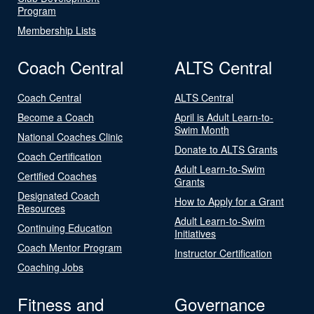
Program
Membership Lists
Coach Central
ALTS Central
Coach Central
ALTS Central
Become a Coach
April is Adult Learn-to-
Swim Month
National Coaches Clinic
Donate to ALTS Grants
Coach Certification
Adult Learn-to-Swim
Certified Coaches
Grants
Designated Coach
How to Apply for a Grant
Resources
Adult Learn-to-Swim
Continuing Education
Initiatives
Coach Mentor Program
Instructor Certification
Coaching Jobs
Fitness and
Governance