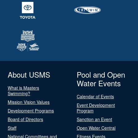
About USMS
Pool and Open
Water Events
What is Masters
Swimming?
Calendar of Events
Mission Vision Values
Event Development
Development Programs
Program
Board of Directors
Sanction an Event
Staff
Open Water Central
National Committees and
Fitness Events