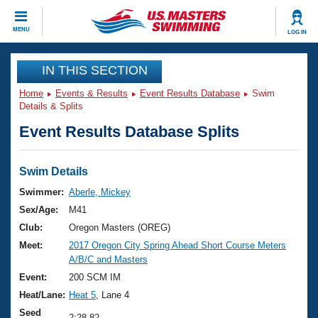
CLOSE
MENU
LOG IN
Training
IN THIS SECTION
Home
Events & Results
Event Results Database
Swim
Workout Library
Events
Details & Splits
Event Results Database Splits
Articles And Videos
Calendar Of Events
Club Finder
Swimming 101
Swim Details
Virtual And Fitness Events
Workout Library
Swimmer:
Aberle, Mickey
Training Plans
Sex/Age:
M41
2026 Summer Nationals
About Us
Club:
Oregon Masters (OREG)
Swimming Guides
Meet:
2017 Oregon City Spring Ahead Short Course Meters
National Championships
A/B/C and Masters
What Is Masters Swimming?
Video Stroke Analysis
Event:
200 SCM IM
Join
Results And Rankings
Heat/Lane:
Heat 5
, Lane 4
USMS Community
Club Finder
Seed
2:28.82