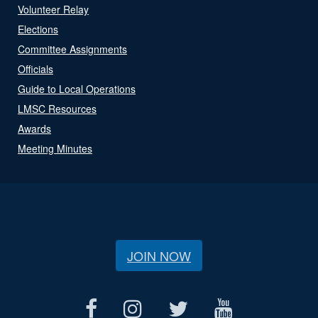
Volunteer Relay
Elections
Committee Assignments
Officials
Guide to Local Operations
LMSC Resources
Awards
Meeting Minutes
JOIN NOW