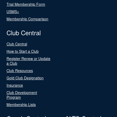
Trial Membership Form
USMS+
Membership Comparison
Club Central
Club Central
How to Start a Club
Register Renew or Update
a Club
Club Resources
Gold Club Designation
Insurance
Club Development
Program
Membership Lists