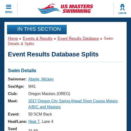
CLOSE
MENU
LOG IN
Training
IN THIS SECTION
Home
Events & Results
Event Results Database
Swim
Workout Library
Events
Details & Splits
Event Results Database Splits
Articles And Videos
Calendar Of Events
Club Finder
Swimming 101
Swim Details
Virtual And Fitness Events
Workout Library
Swimmer:
Aberle, Mickey
Training Plans
Sex/Age:
M41
2026 Summer Nationals
About Us
Club:
Oregon Masters (OREG)
Swimming Guides
Meet:
2017 Oregon City Spring Ahead Short Course Meters
National Championships
A/B/C and Masters
What Is Masters Swimming?
Video Stroke Analysis
Event:
50 SCM Back
Join
Results And Rankings
Heat/Lane:
Heat 7
, Lane 4
USMS Community
Club Finder
Seed
31.69