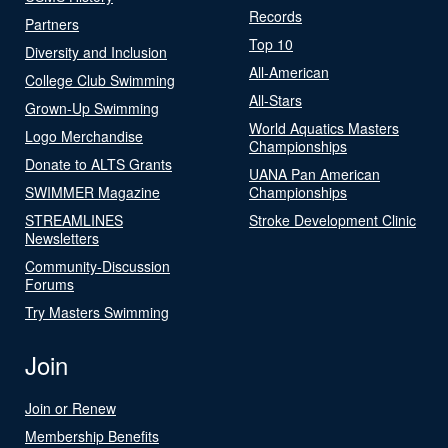
Records
Partners
Top 10
Diversity and Inclusion
All-American
College Club Swimming
All-Stars
Grown-Up Swimming
World Aquatics Masters
Logo Merchandise
Championships
Donate to ALTS Grants
UANA Pan American
SWIMMER Magazine
Championships
STREAMLINES
Stroke Development Clinic
Newsletters
Community-Discussion
Forums
Try Masters Swimming
Join
Join or Renew
Membership Benefits