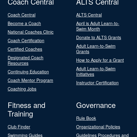
Coach Central
ALTS Central
Coach Central
ALTS Central
Become a Coach
April is Adult Learn-to-
Swim Month
National Coaches Clinic
Donate to ALTS Grants
Coach Certification
Adult Learn-to-Swim
Certified Coaches
Grants
Designated Coach
How to Apply for a Grant
Resources
Adult Learn-to-Swim
Continuing Education
Initiatives
Coach Mentor Program
Instructor Certification
Coaching Jobs
Fitness and
Governance
Training
Rule Book
Club Finder
Organizational Policies
Swimming Guides
Guidelines Procedures and