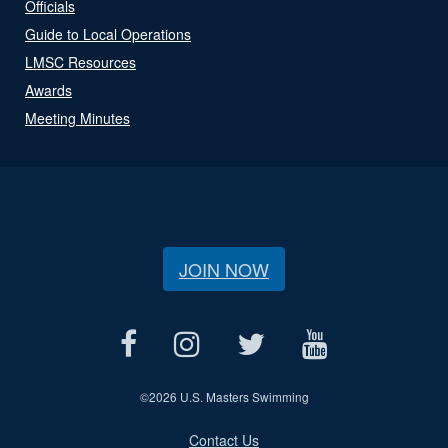
Officials
Guide to Local Operations
LMSC Resources
Awards
Meeting Minutes
JOIN NOW
©
2026 U.S. Masters Swimming
Contact Us