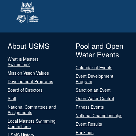
About USMS
Pool and Open
Water Events
What is Masters
Swimming?
Calendar of Events
Mission Vision Values
Event Development
Development Programs
Program
Board of Directors
Sanction an Event
Staff
Open Water Central
National Committees and
Fitness Events
Assignments
National Championships
Local Masters Swimming
Event Results
Committees
Rankings
USMS History