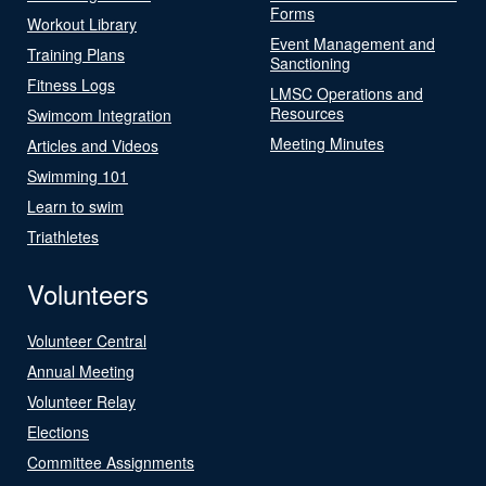
Forms
Workout Library
Event Management and
Training Plans
Sanctioning
Fitness Logs
LMSC Operations and
Resources
Swimcom Integration
Meeting Minutes
Articles and Videos
Swimming 101
Learn to swim
Triathletes
Volunteers
Volunteer Central
Annual Meeting
Volunteer Relay
Elections
Committee Assignments