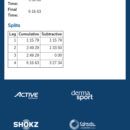
Records
Time:
Logo Merchandise
Final
Workout Tracking
6:16.63
Eligibility Policy
Time:
Membership Benefits
SWIMMER Magazine
Splits
Leg
Cumulative
Subtractive
Open Water Central
1
1:15.79
1:15.79
2
2:49.29
1:33.50
Club Central
3
2:49.29
0.00
Coach Central
4
6:16.63
3:27.34
Volunteer Central
Adult Learn-To-Swim Central