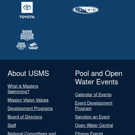
About USMS
Pool and Open
Water Events
What is Masters
Swimming?
Calendar of Events
Mission Vision Values
Event Development
Development Programs
Program
Board of Directors
Sanction an Event
Staff
Open Water Central
National Committees and
Fitness Events