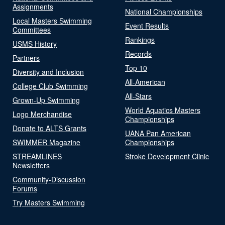
Assignments
National Championships
Local Masters Swimming
Event Results
Committees
Rankings
USMS History
Records
Partners
Top 10
Diversity and Inclusion
All-American
College Club Swimming
All-Stars
Grown-Up Swimming
World Aquatics Masters
Logo Merchandise
Championships
Donate to ALTS Grants
UANA Pan American
SWIMMER Magazine
Championships
STREAMLINES
Stroke Development Clinic
Newsletters
Community-Discussion
Forums
Try Masters Swimming