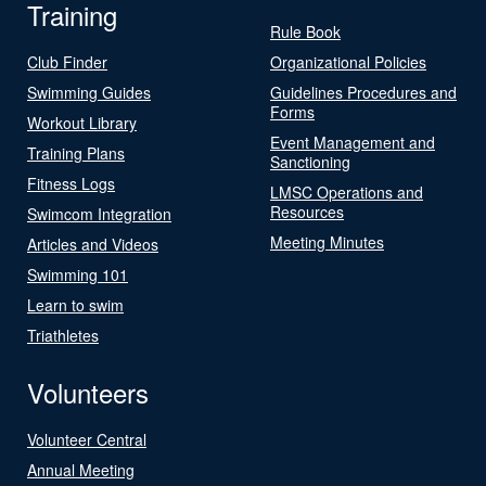
Training
Rule Book
Club Finder
Organizational Policies
Swimming Guides
Guidelines Procedures and
Forms
Workout Library
Event Management and
Training Plans
Sanctioning
Fitness Logs
LMSC Operations and
Resources
Swimcom Integration
Meeting Minutes
Articles and Videos
Swimming 101
Learn to swim
Triathletes
Volunteers
Volunteer Central
Annual Meeting