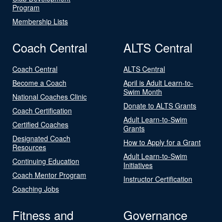
Program
Membership Lists
Coach Central
ALTS Central
Coach Central
ALTS Central
Become a Coach
April is Adult Learn-to-
Swim Month
National Coaches Clinic
Donate to ALTS Grants
Coach Certification
Adult Learn-to-Swim
Certified Coaches
Grants
Designated Coach
How to Apply for a Grant
Resources
Adult Learn-to-Swim
Continuing Education
Initiatives
Coach Mentor Program
Instructor Certification
Coaching Jobs
Fitness and
Governance