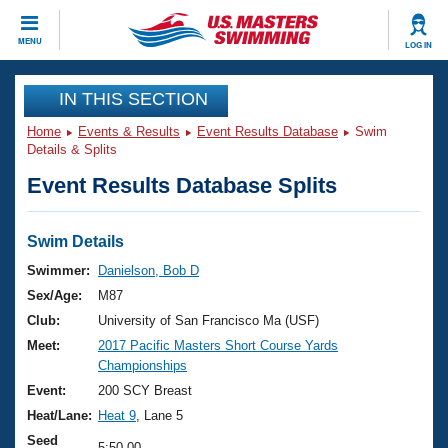
CLOSE
MENU
LOG IN
Training
IN THIS SECTION
Home
Events & Results
Event Results Database
Swim
Workout Library
Events
Details & Splits
Event Results Database Splits
Articles And Videos
Calendar Of Events
Club Finder
Swimming 101
Swim Details
Virtual And Fitness Events
Workout Library
Swimmer:
Danielson, Bob D
Training Plans
Sex/Age:
M87
2026 Summer Nationals
About Us
Club:
University of San Francisco Ma (USF)
Swimming Guides
Meet:
2017 Pacific Masters Short Course Yards
National Championships
Championships
What Is Masters Swimming?
Video Stroke Analysis
Event:
200 SCY Breast
Join
Results And Rankings
Heat/Lane:
Heat 9
, Lane 5
USMS Community
Club Finder
Seed
5:50.00