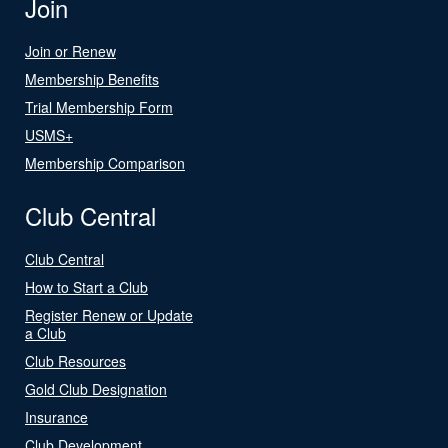
Join
Join or Renew
Membership Benefits
Trial Membership Form
USMS+
Membership Comparison
Club Central
Club Central
How to Start a Club
Register Renew or Update
a Club
Club Resources
Gold Club Designation
Insurance
Club Development