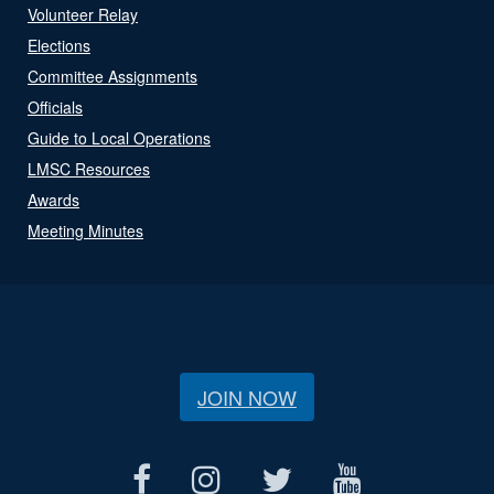
Volunteer Relay
Elections
Committee Assignments
Officials
Guide to Local Operations
LMSC Resources
Awards
Meeting Minutes
JOIN NOW