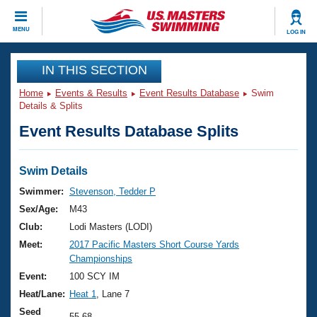
CLOSE
MENU
LOG IN
Training
IN THIS SECTION
Home
Events & Results
Event Results Database
Swim
Workout Library
Events
Details & Splits
Event Results Database Splits
Articles And Videos
Calendar Of Events
Club Finder
Swimming 101
Swim Details
Virtual And Fitness Events
Workout Library
Swimmer:
Stevenson, Tedder P
Training Plans
Sex/Age:
M43
2026 Summer Nationals
About Us
Club:
Lodi Masters (LODI)
Swimming Guides
Meet:
2017 Pacific Masters Short Course Yards
National Championships
Championships
What Is Masters Swimming?
Video Stroke Analysis
Event:
100 SCY IM
Join
Results And Rankings
Heat/Lane:
Heat 1
, Lane 7
USMS Community
Club Finder
Seed
55.68