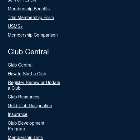
Membership Benefits
Trial Membership Form
USMS+
Membership Comparison
Club Central
Club Central
How to Start a Club
Register Renew or Update
a Club
Club Resources
Gold Club Designation
Insurance
Club Development
Program
Membership Lists