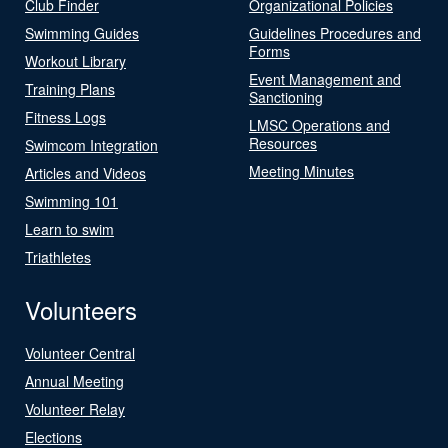
Club Finder
Organizational Policies
Swimming Guides
Guidelines Procedures and
Forms
Workout Library
Event Management and
Training Plans
Sanctioning
Fitness Logs
LMSC Operations and
Resources
Swimcom Integration
Meeting Minutes
Articles and Videos
Swimming 101
Learn to swim
Triathletes
Volunteers
Volunteer Central
Annual Meeting
Volunteer Relay
Elections