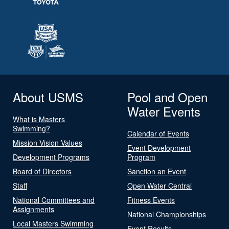
About USMS
Pool and Open
Water Events
What is Masters
Swimming?
Calendar of Events
Mission Vision Values
Event Development
Development Programs
Program
Board of Directors
Sanction an Event
Staff
Open Water Central
National Committees and
Fitness Events
Assignments
National Championships
Local Masters Swimming
Event Results