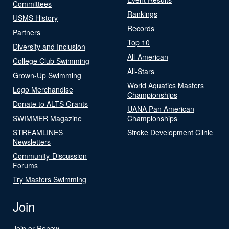
Committees
Rankings
USMS History
Records
Partners
Top 10
Diversity and Inclusion
All-American
College Club Swimming
All-Stars
Grown-Up Swimming
World Aquatics Masters
Logo Merchandise
Championships
Donate to ALTS Grants
UANA Pan American
SWIMMER Magazine
Championships
STREAMLINES
Stroke Development Clinic
Newsletters
Community-Discussion
Forums
Try Masters Swimming
Join
Join or Renew