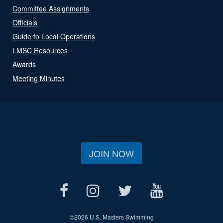
Committee Assignments
Officials
Guide to Local Operations
LMSC Resources
Awards
Meeting Minutes
JOIN NOW
©
2026 U.S. Masters Swimming