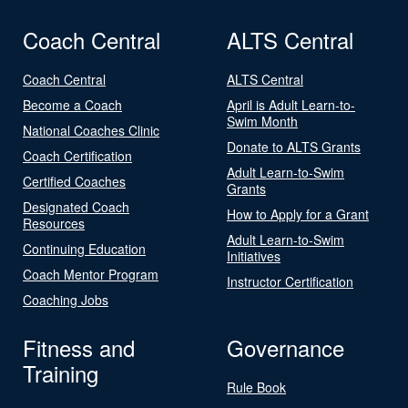
Coach Central
ALTS Central
Coach Central
ALTS Central
Become a Coach
April is Adult Learn-to-
Swim Month
National Coaches Clinic
Donate to ALTS Grants
Coach Certification
Adult Learn-to-Swim
Certified Coaches
Grants
Designated Coach
How to Apply for a Grant
Resources
Adult Learn-to-Swim
Continuing Education
Initiatives
Coach Mentor Program
Instructor Certification
Coaching Jobs
Fitness and
Governance
Training
Rule Book