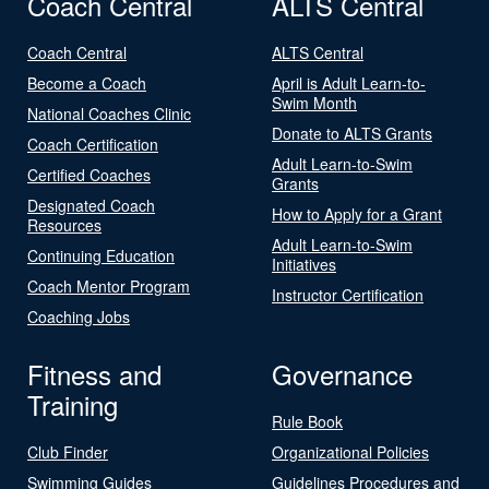
Coach Central
ALTS Central
Coach Central
ALTS Central
Become a Coach
April is Adult Learn-to-
Swim Month
National Coaches Clinic
Donate to ALTS Grants
Coach Certification
Adult Learn-to-Swim
Certified Coaches
Grants
Designated Coach
How to Apply for a Grant
Resources
Adult Learn-to-Swim
Continuing Education
Initiatives
Coach Mentor Program
Instructor Certification
Coaching Jobs
Fitness and
Governance
Training
Rule Book
Club Finder
Organizational Policies
Swimming Guides
Guidelines Procedures and