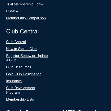
Trial Membership Form
USMS+
Membership Comparison
Club Central
Club Central
How to Start a Club
Register Renew or Update
a Club
Club Resources
Gold Club Designation
Insurance
Club Development
Program
Membership Lists