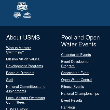
About USMS
Pool and Open
Water Events
What is Masters
Swimming?
Calendar of Events
Mission Vision Values
Event Development
Development Programs
Program
Board of Directors
Sanction an Event
Staff
Open Water Central
National Committees and
Fitness Events
Assignments
National Championships
Local Masters Swimming
Event Results
Committees
Rankings
USMS History