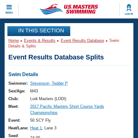
CLOSE
MENU
LOG IN
Training
IN THIS SECTION
Home
Events & Results
Event Results Database
Swim
Workout Library
Events
Details & Splits
Event Results Database Splits
Articles And Videos
Calendar Of Events
Club Finder
Swimming 101
Swim Details
Virtual And Fitness Events
Workout Library
Swimmer:
Stevenson, Tedder P
Training Plans
Sex/Age:
M43
2026 Summer Nationals
About Us
Club:
Lodi Masters (LODI)
Swimming Guides
Meet:
2017 Pacific Masters Short Course Yards
National Championships
Championships
What Is Masters Swimming?
Video Stroke Analysis
Event:
50 SCY Fly
Join
Results And Rankings
Heat/Lane:
Heat 1
, Lane 3
USMS Community
Club Finder
Seed
24.00