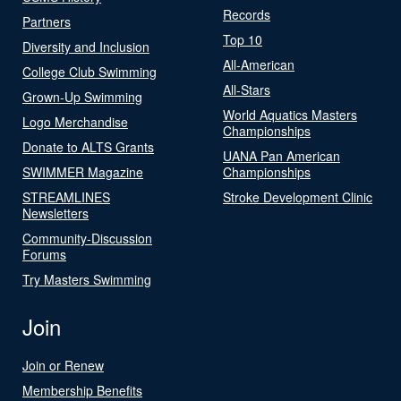
Records
Partners
Top 10
Diversity and Inclusion
All-American
College Club Swimming
All-Stars
Grown-Up Swimming
World Aquatics Masters
Logo Merchandise
Championships
Donate to ALTS Grants
UANA Pan American
SWIMMER Magazine
Championships
STREAMLINES
Stroke Development Clinic
Newsletters
Community-Discussion
Forums
Try Masters Swimming
Join
Join or Renew
Membership Benefits