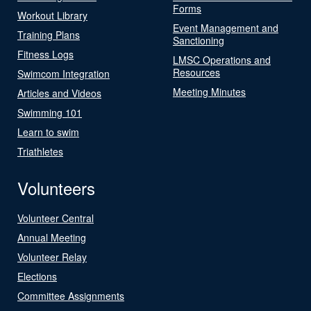
Forms
Workout Library
Event Management and
Training Plans
Sanctioning
Fitness Logs
LMSC Operations and
Resources
Swimcom Integration
Meeting Minutes
Articles and Videos
Swimming 101
Learn to swim
Triathletes
Volunteers
Volunteer Central
Annual Meeting
Volunteer Relay
Elections
Committee Assignments