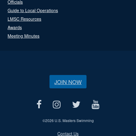
Officials
Guide to Local Operations
LMSC Resources
Awards
Meeting Minutes
JOIN NOW
©
2026 U.S. Masters Swimming
Contact Us