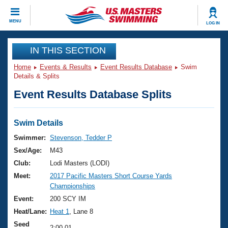
CLOSE
MENU
LOG IN
Training
IN THIS SECTION
Home
Events & Results
Event Results Database
Swim
Workout Library
Events
Details & Splits
Event Results Database Splits
Articles And Videos
Calendar Of Events
Club Finder
Swimming 101
Swim Details
Virtual And Fitness Events
Workout Library
Swimmer:
Stevenson, Tedder P
Training Plans
Sex/Age:
M43
2026 Summer Nationals
About Us
Club:
Lodi Masters (LODI)
Swimming Guides
Meet:
2017 Pacific Masters Short Course Yards
National Championships
Championships
What Is Masters Swimming?
Video Stroke Analysis
Event:
200 SCY IM
Join
Results And Rankings
Heat/Lane:
Heat 1
, Lane 8
USMS Community
Club Finder
Seed
2:00.01