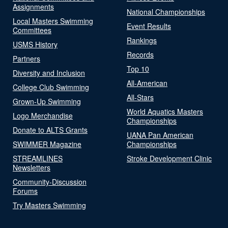
Assignments
National Championships
Local Masters Swimming
Event Results
Committees
Rankings
USMS History
Records
Partners
Top 10
Diversity and Inclusion
All-American
College Club Swimming
All-Stars
Grown-Up Swimming
World Aquatics Masters
Logo Merchandise
Championships
Donate to ALTS Grants
UANA Pan American
SWIMMER Magazine
Championships
STREAMLINES
Stroke Development Clinic
Newsletters
Community-Discussion
Forums
Try Masters Swimming