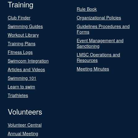
Training
Rule Book
Club Finder
Organizational Policies
Swimming Guides
Guidelines Procedures and
Forms
Workout Library
Event Management and
Training Plans
Sanctioning
Fitness Logs
LMSC Operations and
Resources
Swimcom Integration
Meeting Minutes
Articles and Videos
Swimming 101
Learn to swim
Triathletes
Volunteers
Volunteer Central
Annual Meeting