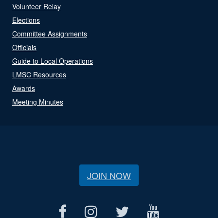
Volunteer Relay
Elections
Committee Assignments
Officials
Guide to Local Operations
LMSC Resources
Awards
Meeting Minutes
JOIN NOW