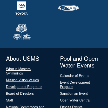
About USMS
Pool and Open
Water Events
What is Masters
Swimming?
Calendar of Events
Mission Vision Values
Event Development
Development Programs
Program
Board of Directors
Sanction an Event
Staff
Open Water Central
National Committees and
Fitness Events