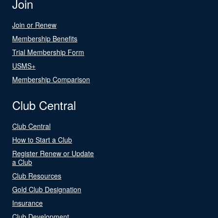
Join
Join or Renew
Membership Benefits
Trial Membership Form
USMS+
Membership Comparison
Club Central
Club Central
How to Start a Club
Register Renew or Update
a Club
Club Resources
Gold Club Designation
Insurance
Club Development