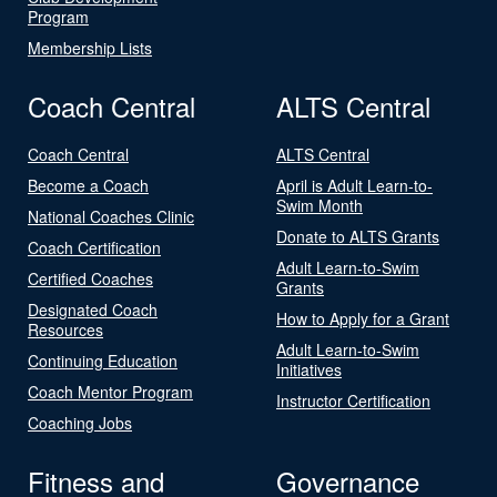
Program
Membership Lists
Coach Central
ALTS Central
Coach Central
ALTS Central
Become a Coach
April is Adult Learn-to-
Swim Month
National Coaches Clinic
Donate to ALTS Grants
Coach Certification
Adult Learn-to-Swim
Certified Coaches
Grants
Designated Coach
How to Apply for a Grant
Resources
Adult Learn-to-Swim
Continuing Education
Initiatives
Coach Mentor Program
Instructor Certification
Coaching Jobs
Fitness and
Governance