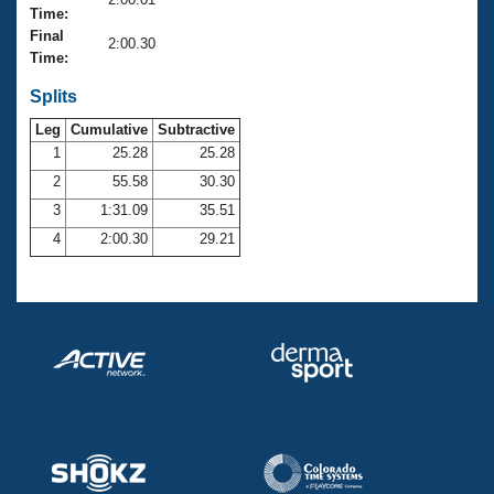
Records
Time:
Logo Merchandise
Final
Workout Tracking
2:00.30
Eligibility Policy
Time:
Membership Benefits
SWIMMER Magazine
Splits
Leg
Cumulative
Subtractive
Open Water Central
1
25.28
25.28
2
55.58
30.30
Club Central
3
1:31.09
35.51
Coach Central
4
2:00.30
29.21
Volunteer Central
Adult Learn-To-Swim Central