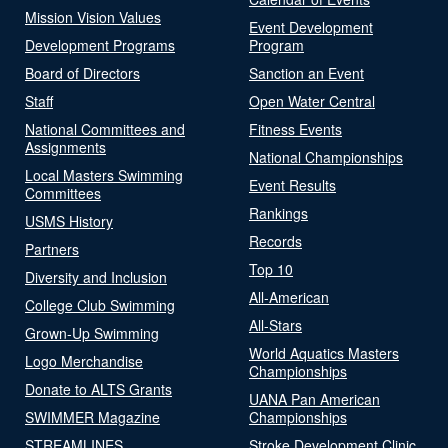
Mission Vision Values
Event Development
Development Programs
Program
Board of Directors
Sanction an Event
Staff
Open Water Central
National Committees and
Fitness Events
Assignments
National Championships
Local Masters Swimming
Event Results
Committees
Rankings
USMS History
Records
Partners
Top 10
Diversity and Inclusion
All-American
College Club Swimming
All-Stars
Grown-Up Swimming
World Aquatics Masters
Logo Merchandise
Championships
Donate to ALTS Grants
UANA Pan American
SWIMMER Magazine
Championships
STREAMLINES
Stroke Development Clinic