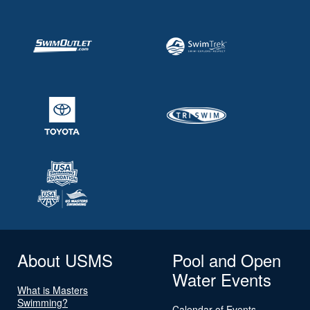
About USMS
Pool and Open
Water Events
What is Masters
Swimming?
Calendar of Events