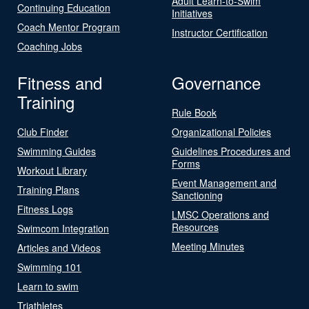
Adult Learn-to-Swim
Continuing Education
Initiatives
Coach Mentor Program
Instructor Certification
Coaching Jobs
Fitness and
Governance
Training
Rule Book
Club Finder
Organizational Policies
Swimming Guides
Guidelines Procedures and
Forms
Workout Library
Event Management and
Training Plans
Sanctioning
Fitness Logs
LMSC Operations and
Resources
Swimcom Integration
Meeting Minutes
Articles and Videos
Swimming 101
Learn to swim
Triathletes