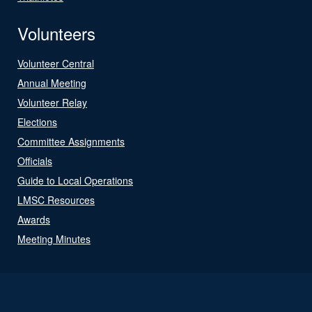
Volunteers
Volunteer Central
Annual Meeting
Volunteer Relay
Elections
Committee Assignments
Officials
Guide to Local Operations
LMSC Resources
Awards
Meeting Minutes