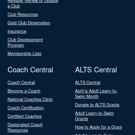
Register Renew or Update
a Club
Club Resources
Gold Club Designation
Insurance
Club Development
Program
Membership Lists
Coach Central
ALTS Central
Coach Central
ALTS Central
Become a Coach
April is Adult Learn-to-
Swim Month
National Coaches Clinic
Donate to ALTS Grants
Coach Certification
Adult Learn-to-Swim
Certified Coaches
Grants
Designated Coach
How to Apply for a Grant
Resources