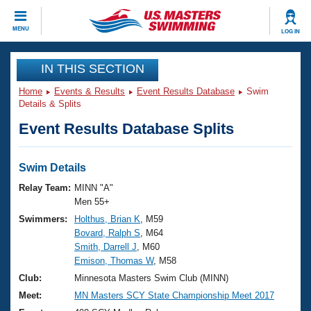
CLOSE
MENU
LOG IN
Training
IN THIS SECTION
Home
Events & Results
Event Results Database
Swim
Workout Library
Events
Details & Splits
Event Results Database Splits
Articles And Videos
Calendar Of Events
Club Finder
Swimming 101
Swim Details
Virtual And Fitness Events
Workout Library
Relay Team:
MINN "A"
Training Plans
Men 55+
2026 Summer Nationals
Swimmers:
Holthus, Brian K
, M59
About Us
Bovard, Ralph S
, M64
Swimming Guides
National Championships
Smith, Darrell J
, M60
What Is Masters Swimming?
Emison, Thomas W
, M58
Video Stroke Analysis
Join
Results And Rankings
Club:
Minnesota Masters Swim Club (MINN)
USMS Community
Meet:
MN Masters SCY State Championship Meet 2017
Club Finder