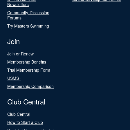
Newsletters
Community-Discussion
Forums
Try Masters Swimming
Join
Join or Renew
Membership Benefits
Trial Membership Form
USMS+
Membership Comparison
Club Central
Club Central
How to Start a Club