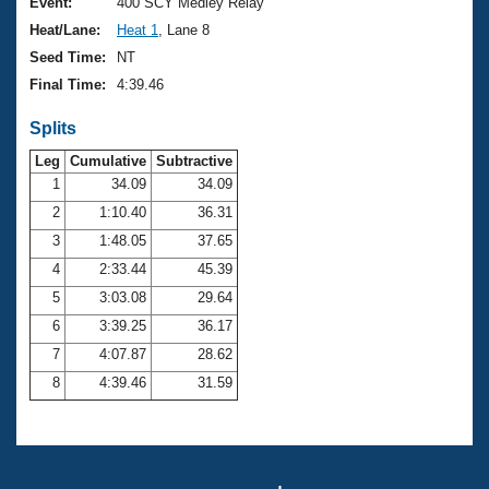
Records
Event:
400 SCY Medley Relay
Logo Merchandise
Heat/Lane:
Heat 1
, Lane 8
Workout Tracking
Eligibility Policy
Seed Time:
NT
Membership Benefits
Final Time:
4:39.46
SWIMMER Magazine
Splits
Open Water Central
Leg
Cumulative
Subtractive
Club Central
1
34.09
34.09
2
1:10.40
36.31
Coach Central
3
1:48.05
37.65
4
2:33.44
45.39
Volunteer Central
5
3:03.08
29.64
6
3:39.25
36.17
Adult Learn-To-Swim Central
7
4:07.87
28.62
8
4:39.46
31.59