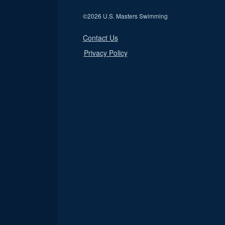
©
2026 U.S. Masters Swimming
Contact Us
Privacy Policy