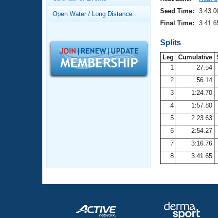
Records
Logo Merchandise
Seed Time:
3:43.0
Open Water / Long Distance
Workout Tracking
Eligibility Policy
Final Time:
3:41.6
Membership Benefits
SWIMMER Magazine
Splits
Leg
Cumulative
Open Water Central
1
27.54
2
56.14
Club Central
3
1:24.70
Coach Central
4
1:57.80
5
2:23.63
Volunteer Central
6
2:54.27
7
3:16.76
Adult Learn-To-Swim Central
8
3:41.65