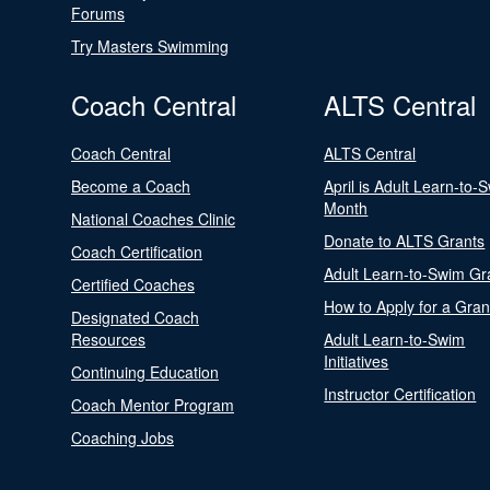
Forums
Try Masters Swimming
Coach Central
ALTS Central
Coach Central
ALTS Central
Become a Coach
April is Adult Learn-to-
Month
National Coaches Clinic
Donate to ALTS Grants
Coach Certification
Adult Learn-to-Swim Gr
Certified Coaches
How to Apply for a Gran
Designated Coach
Resources
Adult Learn-to-Swim
Initiatives
Continuing Education
Instructor Certification
Coach Mentor Program
Coaching Jobs