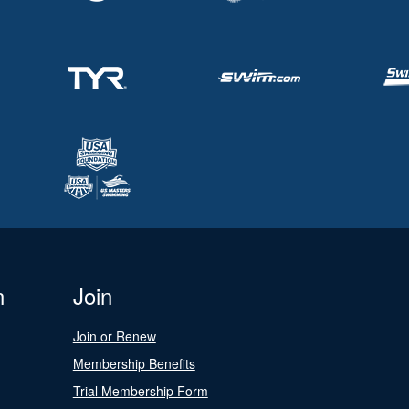
n
Join
Join or Renew
Membership Benefits
Trial Membership Form