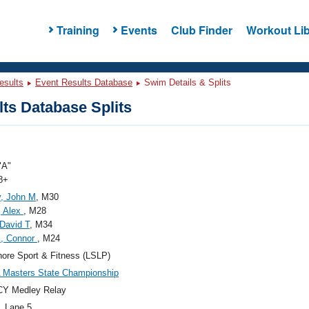
Training
Events
Club Finder
Workout Lib
esults
Event Results Database
Swim Details & Splits
ts Database Splits
"A"
8+
y, John M
, M30
, Alex
, M28
 David T
, M34
s, Connor
, M24
ore Sport & Fitness (LSLP)
 Masters State Championship
CY Medley Relay
, Lane 5