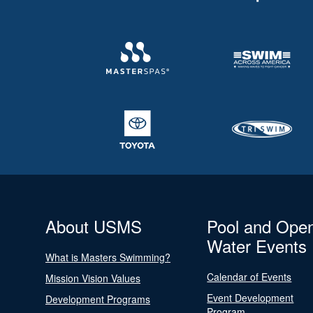
About USMS
Pool and Ope
Water Events
What is Masters Swimming?
Calendar of Events
Mission Vision Values
Event Development
Development Programs
Program