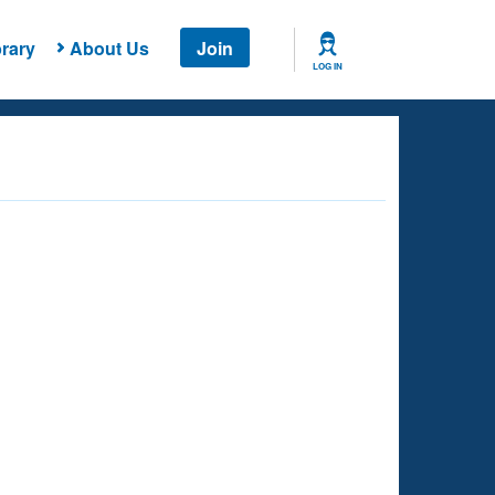
rary
About Us
Join
LOG IN