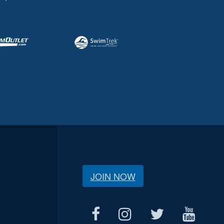
JOIN NOW