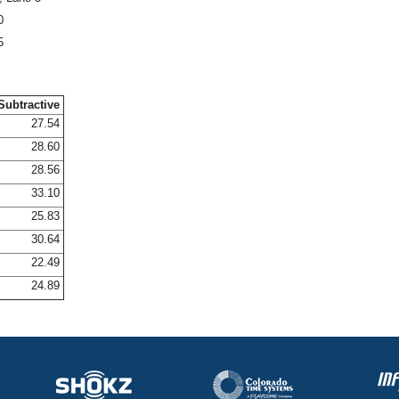
0
5
Subtractive
27.54
28.60
28.56
33.10
25.83
30.64
22.49
24.89