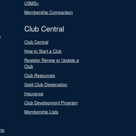
USMS+
Membership Comparison
Club Central
s
Club Central
How to Start a Club
Register Renew or Update a
Club
Club Resources
Gold Club Designation
Insurance
Club Development Program
Membership Lists
nic