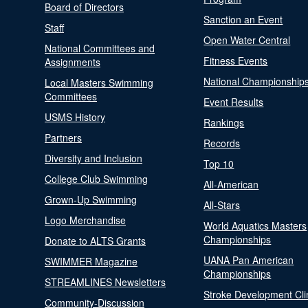
Board of Directors
Sanction an Event
Staff
Open Water Central
National Committees and
Fitness Events
Assignments
National Championship
Local Masters Swimming
Committees
Event Results
USMS History
Rankings
Partners
Records
Diversity and Inclusion
Top 10
College Club Swimming
All-American
Grown-Up Swimming
All-Stars
Logo Merchandise
World Aquatics Masters
Championships
Donate to ALTS Grants
UANA Pan American
SWIMMER Magazine
Championships
STREAMLINES Newsletters
Stroke Development Cli
Community-Discussion