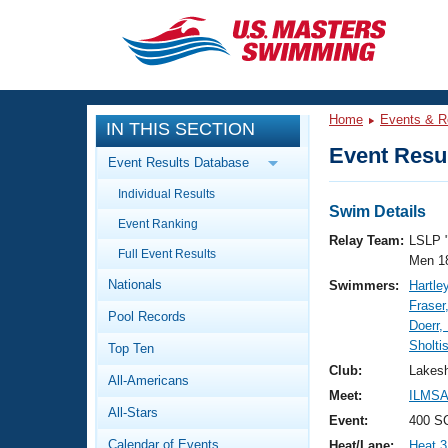
CLOSE
Training
Home
Events & R
IN THIS SECTION
Workout Library
Events
Event Resul
Event Results Database
Articles And Videos
Individual Results
Calendar Of Events
Club Finder
Swim Details
Event Ranking
Swimming 101
Relay Team:
LSLP 
Virtual And Fitness Events
Full Event Results
Workout Library
Men 1
Nationals
Swimmers:
Hartle
Training Plans
2026 Summer Nationals
Fraser
Pool Records
About Us
Doerr,
Swimming Guides
Sholti
National Championships
Top Ten
What Is Masters Swimming?
Club:
Lakesh
All-Americans
Video Stroke Analysis
Join
Results And Rankings
Meet:
ILMSA
All-Stars
USMS Community
Event:
400 S
Club Finder
Calendar of Events
Heat/Lane:
Heat 3