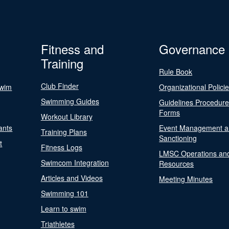
Fitness and
Governance
Training
Rule Book
Club Finder
Swim
Organizational Polici
Swimming Guides
Guidelines Procedur
Forms
Workout Library
ants
Event Management a
Training Plans
Sanctioning
t
Fitness Logs
LMSC Operations an
Swimcom Integration
Resources
Articles and Videos
Meeting Minutes
Swimming 101
Learn to swim
Triathletes