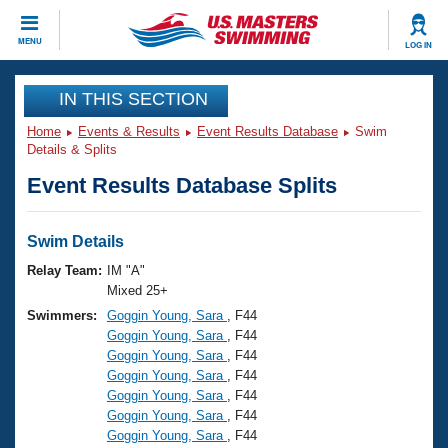
CLOSE
MENU
LOG IN
Training
IN THIS SECTION
Home
Events & Results
Event Results Database
Swim
Workout Library
Events
Details & Splits
Event Results Database Splits
Articles And Videos
Calendar Of Events
Club Finder
Swimming 101
Swim Details
Virtual And Fitness Events
Workout Library
Relay Team:
IM "A"
Training Plans
Mixed 25+
2026 Summer Nationals
Swimmers:
Goggin Young, Sara
, F44
About Us
Goggin Young, Sara
, F44
Swimming Guides
National Championships
Goggin Young, Sara
, F44
What Is Masters Swimming?
Goggin Young, Sara
, F44
Video Stroke Analysis
Join
Results And Rankings
Goggin Young, Sara
, F44
Goggin Young, Sara
, F44
USMS Community
Goggin Young, Sara
, F44
Club Finder