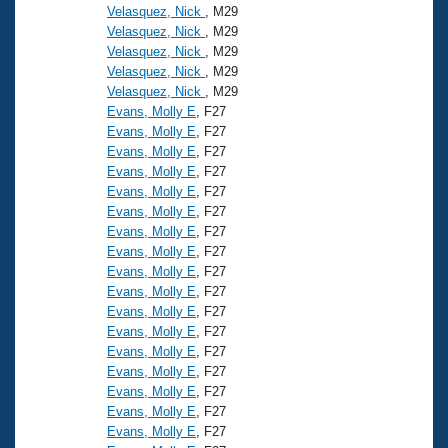
Velasquez, Nick
, M29
Velasquez, Nick
, M29
Velasquez, Nick
, M29
Velasquez, Nick
, M29
Velasquez, Nick
, M29
Evans, Molly E
, F27
Evans, Molly E
, F27
Evans, Molly E
, F27
Evans, Molly E
, F27
Evans, Molly E
, F27
Evans, Molly E
, F27
Evans, Molly E
, F27
Evans, Molly E
, F27
Evans, Molly E
, F27
Evans, Molly E
, F27
Evans, Molly E
, F27
Evans, Molly E
, F27
Evans, Molly E
, F27
Evans, Molly E
, F27
Evans, Molly E
, F27
Evans, Molly E
, F27
Evans, Molly E
, F27