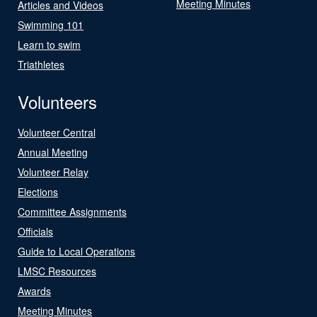
Meeting Minutes
Articles and Videos
Swimming 101
Learn to swim
Triathletes
Volunteers
Volunteer Central
Annual Meeting
Volunteer Relay
Elections
Committee Assignments
Officials
Guide to Local Operations
LMSC Resources
Awards
Meeting Minutes