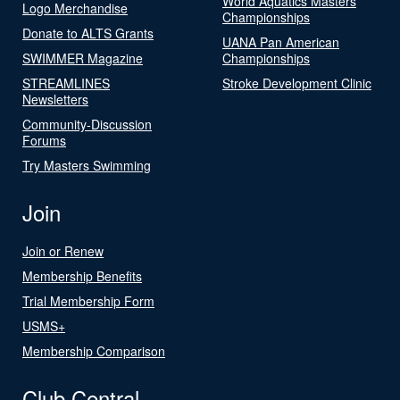
World Aquatics Masters
Logo Merchandise
Championships
Donate to ALTS Grants
UANA Pan American
SWIMMER Magazine
Championships
STREAMLINES
Stroke Development Clinic
Newsletters
Community-Discussion
Forums
Try Masters Swimming
Join
Join or Renew
Membership Benefits
Trial Membership Form
USMS+
Membership Comparison
Club Central