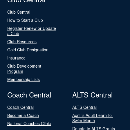
Club Central
How to Start a Club
Register Renew or Update
a Club
Club Resources
Gold Club Designation
Insurance
Club Development
Program
Membership Lists
Coach Central
ALTS Central
Coach Central
ALTS Central
Become a Coach
April is Adult Learn-to-
Swim Month
National Coaches Clinic
Donate to ALTS Grants