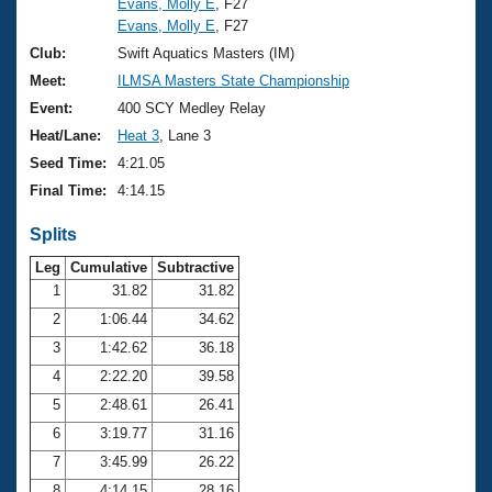
Evans, Molly E
, F27
Evans, Molly E
, F27
Club:
Swift Aquatics Masters (IM)
Meet:
ILMSA Masters State Championship
Event:
400 SCY Medley Relay
Heat/Lane:
Heat 3
, Lane 3
Seed Time:
4:21.05
Final Time:
4:14.15
Splits
Leg
Cumulative
Subtractive
1
31.82
31.82
2
1:06.44
34.62
3
1:42.62
36.18
4
2:22.20
39.58
5
2:48.61
26.41
6
3:19.77
31.16
7
3:45.99
26.22
8
4:14.15
28.16