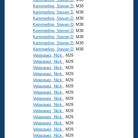
Kemmerling, Steven D
, M38
Kemmerling, Steven D
, M38
Kemmerling, Steven D
, M38
Kemmerling, Steven D
, M38
Kemmerling, Steven D
, M38
Kemmerling, Steven D
, M38
Kemmerling, Steven D
, M38
Kemmerling, Steven D
, M38
Velasquez, Nick
, M29
Velasquez, Nick
, M29
Velasquez, Nick
, M29
Velasquez, Nick
, M29
Velasquez, Nick
, M29
Velasquez, Nick
, M29
Velasquez, Nick
, M29
Velasquez, Nick
, M29
Velasquez, Nick
, M29
Velasquez, Nick
, M29
Velasquez, Nick
, M29
Velasquez, Nick
, M29
Velasquez, Nick
, M29
Velasquez, Nick
, M29