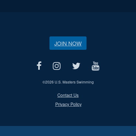
JOIN NOW
©
2026 U.S. Masters Swimming
Contact Us
Privacy Policy