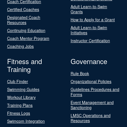
Coach Certification
Adult Learn-to-Swim
Certified Coaches
Grants
Designated Coach
How to Apply for a Grant
Resources
Adult Learn-to-Swim
Continuing Education
Initiatives
Coach Mentor Program
Instructor Certification
Coaching Jobs
Fitness and
Governance
Training
Rule Book
Club Finder
Organizational Policies
Swimming Guides
Guidelines Procedures and
Forms
Workout Library
Event Management and
Training Plans
Sanctioning
Fitness Logs
LMSC Operations and
Resources
Swimcom Integration