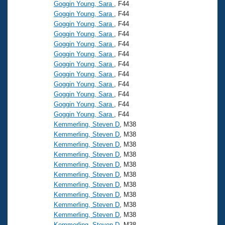
Records
Goggin Young, Sara
, F44
Logo Merchandise
Goggin Young, Sara
, F44
Workout Tracking
Eligibility Policy
Goggin Young, Sara
, F44
Goggin Young, Sara
, F44
Membership Benefits
SWIMMER Magazine
Goggin Young, Sara
, F44
Goggin Young, Sara
, F44
Open Water Central
Goggin Young, Sara
, F44
Goggin Young, Sara
, F44
Club Central
Goggin Young, Sara
, F44
Goggin Young, Sara
, F44
Goggin Young, Sara
, F44
Coach Central
Goggin Young, Sara
, F44
Kemmerling, Steven D
, M38
Volunteer Central
Kemmerling, Steven D
, M38
Kemmerling, Steven D
, M38
Kemmerling, Steven D
, M38
Adult Learn-To-Swim Central
Kemmerling, Steven D
, M38
Kemmerling, Steven D
, M38
Kemmerling, Steven D
, M38
Kemmerling, Steven D
, M38
Kemmerling, Steven D
, M38
Kemmerling, Steven D
, M38
Kemmerling, Steven D
, M38