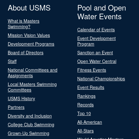
About USMS
Pool and Open
Water Events
What is Masters
Swimming?
Calendar of Events
Mission Vision Values
Event Development
Development Programs
Program
Board of Directors
Sanction an Event
Staff
Open Water Central
National Committees and
Fitness Events
Assignments
National Championships
Local Masters Swimming
Event Results
Committees
Rankings
USMS History
Records
Partners
Top 10
Diversity and Inclusion
All-American
College Club Swimming
All-Stars
Grown-Up Swimming