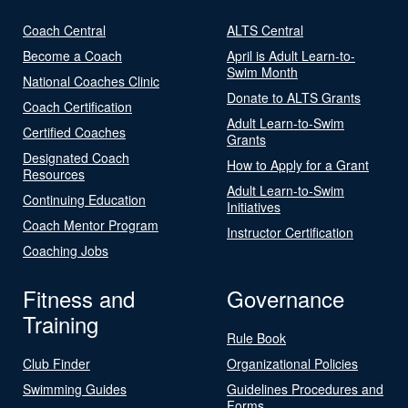
Coach Central
ALTS Central
Become a Coach
April is Adult Learn-to-
Swim Month
National Coaches Clinic
Donate to ALTS Grants
Coach Certification
Adult Learn-to-Swim
Certified Coaches
Grants
Designated Coach
How to Apply for a Grant
Resources
Adult Learn-to-Swim
Continuing Education
Initiatives
Coach Mentor Program
Instructor Certification
Coaching Jobs
Fitness and
Governance
Training
Rule Book
Club Finder
Organizational Policies
Swimming Guides
Guidelines Procedures and
Forms