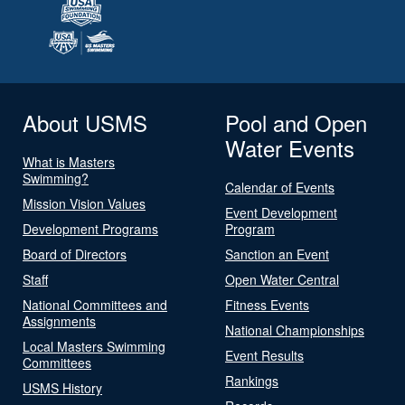
About USMS
Pool and Open
Water Events
What is Masters
Swimming?
Calendar of Events
Mission Vision Values
Event Development
Development Programs
Program
Board of Directors
Sanction an Event
Staff
Open Water Central
National Committees and
Fitness Events
Assignments
National Championships
Local Masters Swimming
Event Results
Committees
Rankings
USMS History