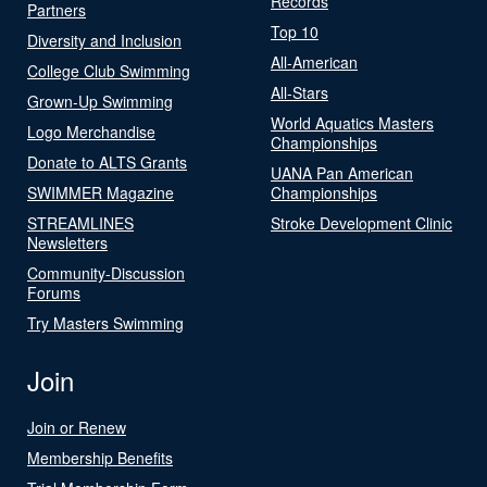
Records
Partners
Top 10
Diversity and Inclusion
All-American
College Club Swimming
All-Stars
Grown-Up Swimming
World Aquatics Masters
Logo Merchandise
Championships
Donate to ALTS Grants
UANA Pan American
SWIMMER Magazine
Championships
STREAMLINES
Stroke Development Clinic
Newsletters
Community-Discussion
Forums
Try Masters Swimming
Join
Join or Renew
Membership Benefits