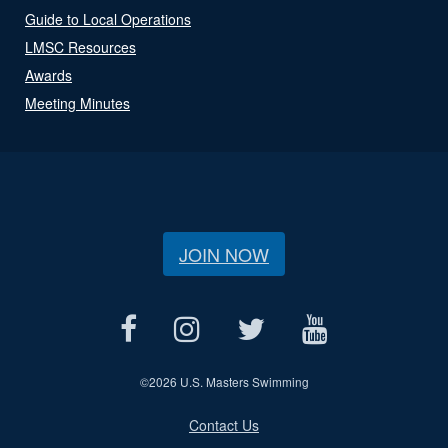
Guide to Local Operations
LMSC Resources
Awards
Meeting Minutes
JOIN NOW
©
2026 U.S. Masters Swimming
Contact Us