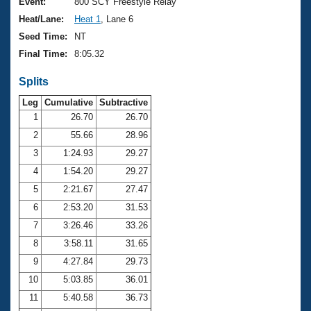
Records
Event:
800 SCY Freestyle Relay
Logo Merchandise
Heat/Lane:
Heat 1
, Lane 6
Workout Tracking
Eligibility Policy
Seed Time:
NT
Membership Benefits
Final Time:
8:05.32
SWIMMER Magazine
Splits
Open Water Central
Leg
Cumulative
Subtractive
Club Central
1
26.70
26.70
2
55.66
28.96
Coach Central
3
1:24.93
29.27
4
1:54.20
29.27
Volunteer Central
5
2:21.67
27.47
6
2:53.20
31.53
Adult Learn-To-Swim Central
7
3:26.46
33.26
8
3:58.11
31.65
9
4:27.84
29.73
10
5:03.85
36.01
11
5:40.58
36.73