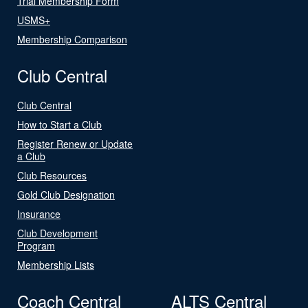
Trial Membership Form
USMS+
Membership Comparison
Club Central
Club Central
How to Start a Club
Register Renew or Update
a Club
Club Resources
Gold Club Designation
Insurance
Club Development
Program
Membership Lists
Coach Central
ALTS Central