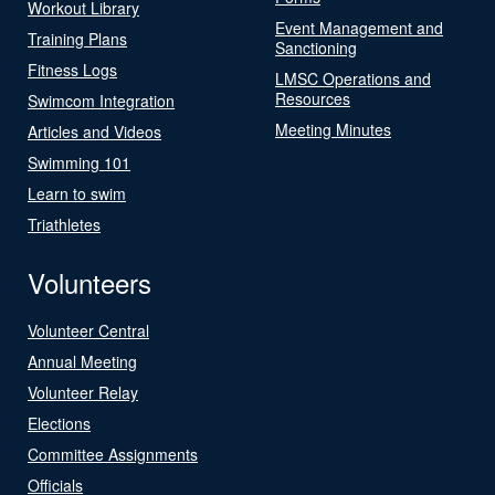
Workout Library
Event Management and
Training Plans
Sanctioning
Fitness Logs
LMSC Operations and
Resources
Swimcom Integration
Meeting Minutes
Articles and Videos
Swimming 101
Learn to swim
Triathletes
Volunteers
Volunteer Central
Annual Meeting
Volunteer Relay
Elections
Committee Assignments
Officials