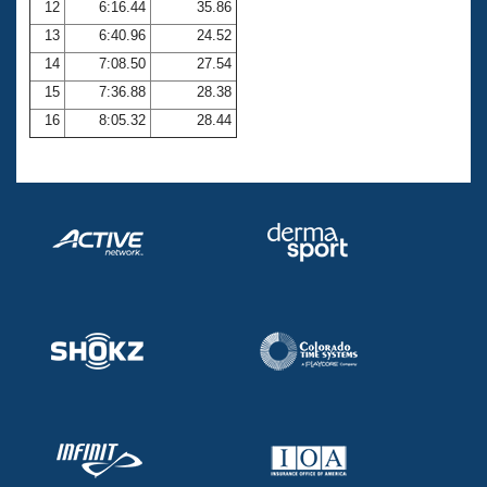
12
6:16.44
35.86
13
6:40.96
24.52
14
7:08.50
27.54
15
7:36.88
28.38
16
8:05.32
28.44