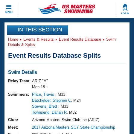
CLOSE
MENU
LOG IN
Training
IN THIS SECTION
Home
Events & Results
Event Results Database
Swim
Workout Library
Events
Details & Splits
Event Results Database Splits
Articles And Videos
Calendar Of Events
Club Finder
Swimming 101
Swim Details
Virtual And Fitness Events
Workout Library
Relay Team:
ARIZ "A"
Training Plans
Men 18+
2026 Summer Nationals
Swimmers:
Price, Travis
, M33
About Us
Batchelder, Stephen C
, M24
Swimming Guides
National Championships
Stevens, Brett
, M33
What Is Masters Swimming?
Townsend, Darian R
, M32
Video Stroke Analysis
Join
Results And Rankings
Club:
Arizona Masters Swim Club Inc (ARIZ)
USMS Community
Meet:
2017 Arizona Masters SCY State Championship
Club Finder