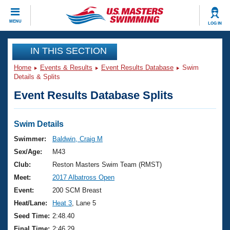
CLOSE
MENU
LOG IN
Training
IN THIS SECTION
Home
Events & Results
Event Results Database
Swim
Workout Library
Events
Details & Splits
Event Results Database Splits
Articles And Videos
Calendar Of Events
Club Finder
Swimming 101
Swim Details
Virtual And Fitness Events
Workout Library
Swimmer:
Baldwin, Craig M
Training Plans
Sex/Age:
M43
2026 Summer Nationals
About Us
Club:
Reston Masters Swim Team (RMST)
Swimming Guides
Meet:
2017 Albatross Open
National Championships
What Is Masters Swimming?
Event:
200 SCM Breast
Video Stroke Analysis
Join
Results And Rankings
Heat/Lane:
Heat 3
, Lane 5
USMS Community
Seed Time:
2:48.40
Club Finder
Final Time:
2:46.29