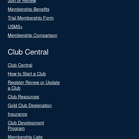
Join or Renew
Membership Benefits
Trial Membership Form
USMS+
Membership Comparison
Club Central
Club Central
How to Start a Club
Register Renew or Update
a Club
Club Resources
Gold Club Designation
Insurance
Club Development
Program
Membership Lists