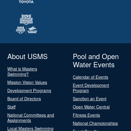
About USMS
Pool and Open
Water Events
What is Masters
Swimming?
Calendar of Events
Mission Vision Values
Event Development
Development Programs
Program
Board of Directors
Sanction an Event
Staff
Open Water Central
National Committees and
Fitness Events
Assignments
National Championships
Local Masters Swimming