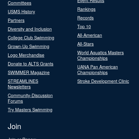
Event Results
Committees
Rankings
USMS History
Records
Partners
Top 10
Diversity and Inclusion
All-American
College Club Swimming
All-Stars
Grown-Up Swimming
World Aquatics Masters
Logo Merchandise
Championships
Donate to ALTS Grants
UANA Pan American
SWIMMER Magazine
Championships
STREAMLINES
Stroke Development Clinic
Newsletters
Community-Discussion
Forums
Try Masters Swimming
Join