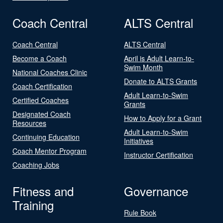
Coach Central
ALTS Central
Coach Central
ALTS Central
Become a Coach
April is Adult Learn-to-
Swim Month
National Coaches Clinic
Donate to ALTS Grants
Coach Certification
Adult Learn-to-Swim
Certified Coaches
Grants
Designated Coach
How to Apply for a Grant
Resources
Adult Learn-to-Swim
Continuing Education
Initiatives
Coach Mentor Program
Instructor Certification
Coaching Jobs
Fitness and
Governance
Training
Rule Book