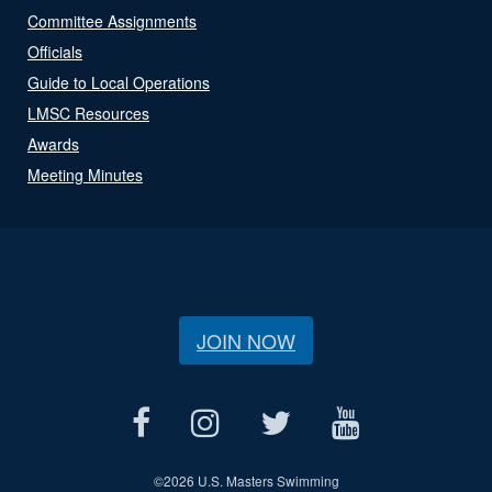
Committee Assignments
Officials
Guide to Local Operations
LMSC Resources
Awards
Meeting Minutes
JOIN NOW
©
2026 U.S. Masters Swimming