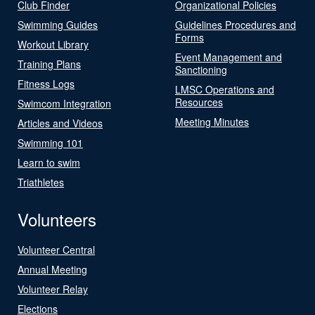
Club Finder
Organizational Policies
Swimming Guides
Guidelines Procedures and
Forms
Workout Library
Event Management and
Training Plans
Sanctioning
Fitness Logs
LMSC Operations and
Resources
Swimcom Integration
Meeting Minutes
Articles and Videos
Swimming 101
Learn to swim
Triathletes
Volunteers
Volunteer Central
Annual Meeting
Volunteer Relay
Elections