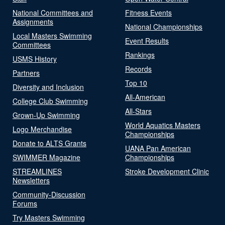
National Committees and
Fitness Events
Assignments
National Championships
Local Masters Swimming
Event Results
Committees
Rankings
USMS History
Records
Partners
Top 10
Diversity and Inclusion
All-American
College Club Swimming
All-Stars
Grown-Up Swimming
World Aquatics Masters
Logo Merchandise
Championships
Donate to ALTS Grants
UANA Pan American
SWIMMER Magazine
Championships
STREAMLINES
Stroke Development Clinic
Newsletters
Community-Discussion
Forums
Try Masters Swimming