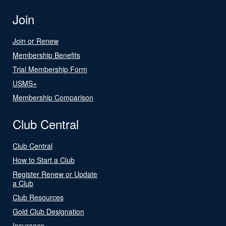
Join
Join or Renew
Membership Benefits
Trial Membership Form
USMS+
Membership Comparison
Club Central
Club Central
How to Start a Club
Register Renew or Update
a Club
Club Resources
Gold Club Designation
Insurance