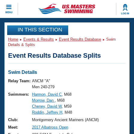
CLOSE
MENU
LOG IN
Training
IN THIS SECTION
Home
Events & Results
Event Results Database
Swim
Workout Library
Events
Details & Splits
Event Results Database Splits
Articles And Videos
Calendar Of Events
Club Finder
Swimming 101
Swim Details
Virtual And Fitness Events
Workout Library
Relay Team:
ANCM "A"
Training Plans
Men 240-279
2026 Summer Nationals
Swimmers:
Harmon, David C
, M68
About Us
Morrow, Dan
, M68
Swimming Guides
National Championships
Cheney, David W
, M59
What Is Masters Swimming?
Roddin, Jeffrey H
, M48
Video Stroke Analysis
Join
Results And Rankings
Club:
Montgomery Ancient Mariners (ANCM)
USMS Community
Meet:
2017 Albatross Open
Club Finder