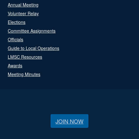
Annual Meeting
Volunteer Relay
Elections
Committee Assignments
Officials
Guide to Local Operations
LMSC Resources
Awards
Meeting Minutes
JOIN NOW