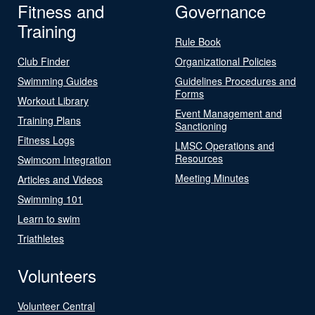
Fitness and
Governance
Training
Rule Book
Club Finder
Organizational Policies
Swimming Guides
Guidelines Procedures and
Forms
Workout Library
Event Management and
Training Plans
Sanctioning
Fitness Logs
LMSC Operations and
Resources
Swimcom Integration
Meeting Minutes
Articles and Videos
Swimming 101
Learn to swim
Triathletes
Volunteers
Volunteer Central