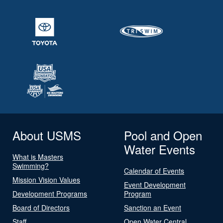
About USMS
Pool and Open
Water Events
What is Masters
Swimming?
Calendar of Events
Mission Vision Values
Event Development
Development Programs
Program
Board of Directors
Sanction an Event
Staff
Open Water Central