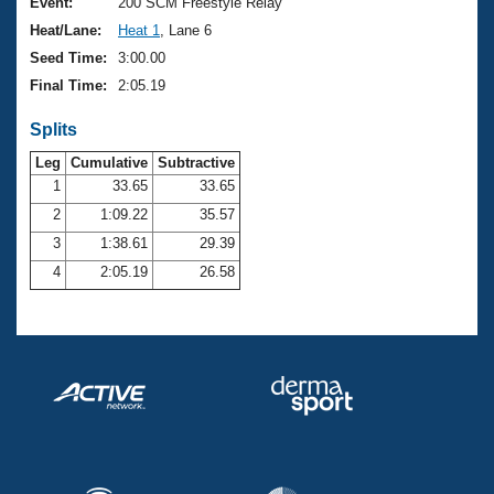
Records
Event:
200 SCM Freestyle Relay
Logo Merchandise
Heat/Lane:
Heat 1
, Lane 6
Workout Tracking
Eligibility Policy
Seed Time:
3:00.00
Membership Benefits
Final Time:
2:05.19
SWIMMER Magazine
Splits
Open Water Central
Leg
Cumulative
Subtractive
Club Central
1
33.65
33.65
2
1:09.22
35.57
Coach Central
3
1:38.61
29.39
4
2:05.19
26.58
Volunteer Central
Adult Learn-To-Swim Central