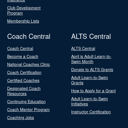
Club Development
Program
Membership Lists
Coach Central
ALTS Central
Coach Central
ALTS Central
Become a Coach
April is Adult Learn-to-
Swim Month
National Coaches Clinic
Donate to ALTS Grants
Coach Certification
Adult Learn-to-Swim
Certified Coaches
Grants
Designated Coach
How to Apply for a Grant
Resources
Adult Learn-to-Swim
Continuing Education
Initiatives
Coach Mentor Program
Instructor Certification
Coaching Jobs