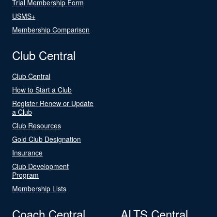
Trial Membership Form
USMS+
Membership Comparison
Club Central
Club Central
How to Start a Club
Register Renew or Update
a Club
Club Resources
Gold Club Designation
Insurance
Club Development
Program
Membership Lists
Coach Central
ALTS Central