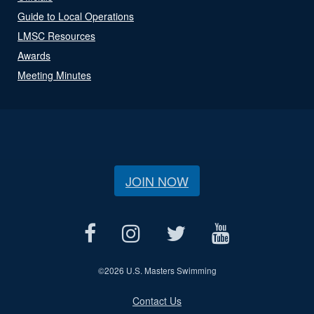
Guide to Local Operations
LMSC Resources
Awards
Meeting Minutes
JOIN NOW
©
2026 U.S. Masters Swimming
Contact Us