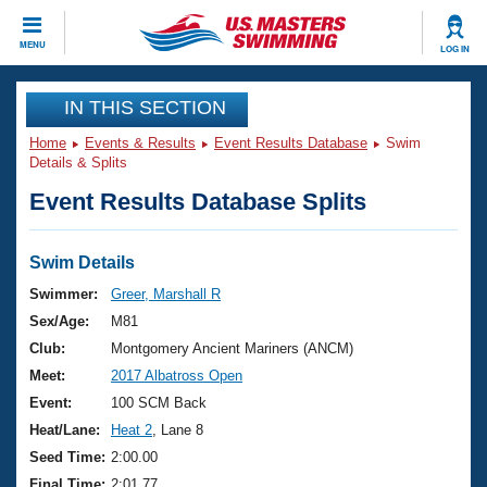
CLOSE
MENU
LOG IN
Training
IN THIS SECTION
Home
Events & Results
Event Results Database
Swim
Workout Library
Events
Details & Splits
Event Results Database Splits
Articles And Videos
Calendar Of Events
Club Finder
Swimming 101
Swim Details
Virtual And Fitness Events
Workout Library
Swimmer:
Greer, Marshall R
Training Plans
Sex/Age:
M81
2026 Summer Nationals
About Us
Club:
Montgomery Ancient Mariners (ANCM)
Swimming Guides
Meet:
2017 Albatross Open
National Championships
What Is Masters Swimming?
Event:
100 SCM Back
Video Stroke Analysis
Join
Results And Rankings
Heat/Lane:
Heat 2
, Lane 8
USMS Community
Seed Time:
2:00.00
Club Finder
Final Time:
2:01.77