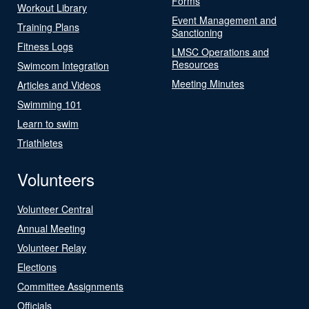
Forms
Workout Library
Event Management and
Training Plans
Sanctioning
Fitness Logs
LMSC Operations and
Resources
Swimcom Integration
Meeting Minutes
Articles and Videos
Swimming 101
Learn to swim
Triathletes
Volunteers
Volunteer Central
Annual Meeting
Volunteer Relay
Elections
Committee Assignments
Officials