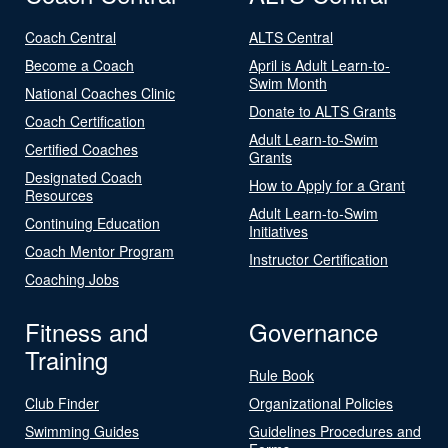
Coach Central
ALTS Central
Become a Coach
April is Adult Learn-to-
Swim Month
National Coaches Clinic
Donate to ALTS Grants
Coach Certification
Adult Learn-to-Swim
Certified Coaches
Grants
Designated Coach
How to Apply for a Grant
Resources
Adult Learn-to-Swim
Continuing Education
Initiatives
Coach Mentor Program
Instructor Certification
Coaching Jobs
Fitness and
Governance
Training
Rule Book
Club Finder
Organizational Policies
Swimming Guides
Guidelines Procedures and