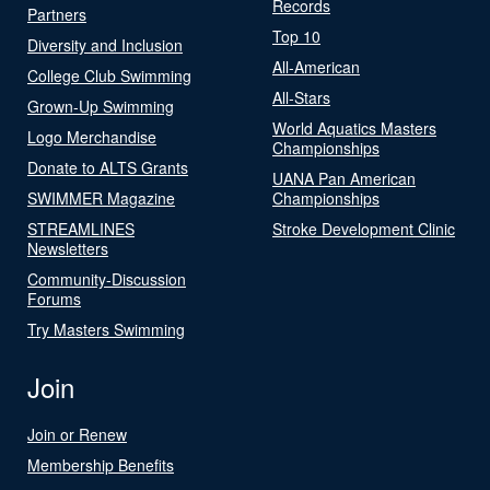
Records
Partners
Top 10
Diversity and Inclusion
All-American
College Club Swimming
All-Stars
Grown-Up Swimming
World Aquatics Masters
Logo Merchandise
Championships
Donate to ALTS Grants
UANA Pan American
SWIMMER Magazine
Championships
STREAMLINES
Stroke Development Clinic
Newsletters
Community-Discussion
Forums
Try Masters Swimming
Join
Join or Renew
Membership Benefits