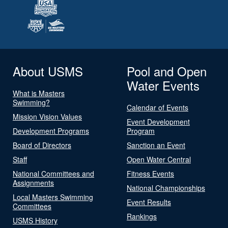
About USMS
Pool and Open
Water Events
What is Masters
Swimming?
Calendar of Events
Mission Vision Values
Event Development
Development Programs
Program
Board of Directors
Sanction an Event
Staff
Open Water Central
National Committees and
Fitness Events
Assignments
National Championships
Local Masters Swimming
Event Results
Committees
Rankings
USMS History