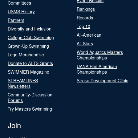
Event Results
Committees
Rankings
USMS History
Records
Partners
Top 10
Diversity and Inclusion
All-American
College Club Swimming
All-Stars
Grown-Up Swimming
World Aquatics Masters
Logo Merchandise
Championships
Donate to ALTS Grants
UANA Pan American
SWIMMER Magazine
Championships
STREAMLINES
Stroke Development Clinic
Newsletters
Community-Discussion
Forums
Try Masters Swimming
Join