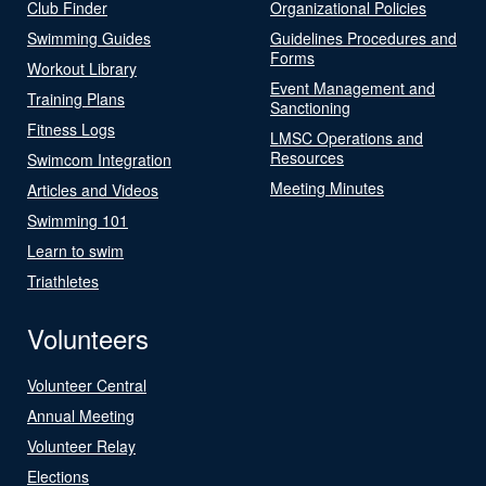
Club Finder
Organizational Policies
Swimming Guides
Guidelines Procedures and
Forms
Workout Library
Event Management and
Training Plans
Sanctioning
Fitness Logs
LMSC Operations and
Resources
Swimcom Integration
Meeting Minutes
Articles and Videos
Swimming 101
Learn to swim
Triathletes
Volunteers
Volunteer Central
Annual Meeting
Volunteer Relay
Elections