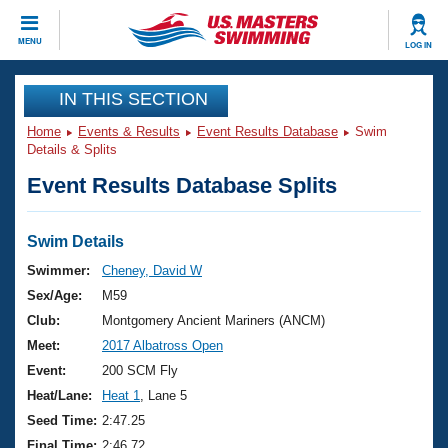
CLOSE
MENU
LOG IN
Training
IN THIS SECTION
Home
Events & Results
Event Results Database
Swim
Workout Library
Events
Details & Splits
Event Results Database Splits
Articles And Videos
Calendar Of Events
Club Finder
Swimming 101
Swim Details
Virtual And Fitness Events
Workout Library
Swimmer:
Cheney, David W
Training Plans
Sex/Age:
M59
2026 Summer Nationals
About Us
Club:
Montgomery Ancient Mariners (ANCM)
Swimming Guides
Meet:
2017 Albatross Open
National Championships
What Is Masters Swimming?
Event:
200 SCM Fly
Video Stroke Analysis
Join
Results And Rankings
Heat/Lane:
Heat 1
, Lane 5
USMS Community
Seed Time:
2:47.25
Club Finder
Final Time:
2:46.72