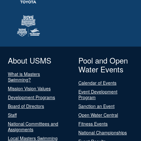
About USMS
Pool and Open
Water Events
What is Masters
Swimming?
Calendar of Events
Mission Vision Values
Event Development
Development Programs
Program
Board of Directors
Sanction an Event
Staff
Open Water Central
National Committees and
Fitness Events
Assignments
National Championships
Local Masters Swimming