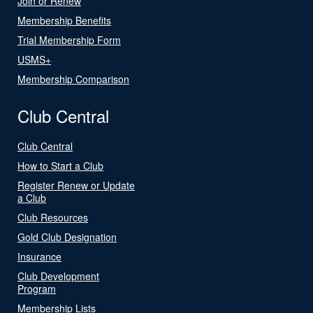
Join or Renew
Membership Benefits
Trial Membership Form
USMS+
Membership Comparison
Club Central
Club Central
How to Start a Club
Register Renew or Update
a Club
Club Resources
Gold Club Designation
Insurance
Club Development
Program
Membership Lists