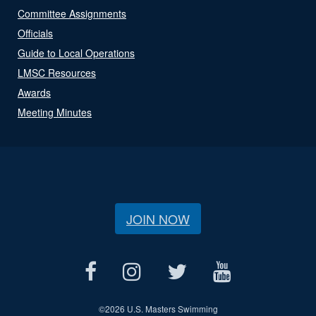
Committee Assignments
Officials
Guide to Local Operations
LMSC Resources
Awards
Meeting Minutes
JOIN NOW
©
2026 U.S. Masters Swimming