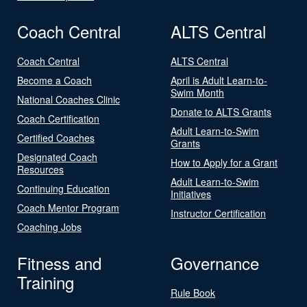
Coach Central
ALTS Central
Coach Central
ALTS Central
Become a Coach
April is Adult Learn-to-
Swim Month
National Coaches Clinic
Donate to ALTS Grants
Coach Certification
Adult Learn-to-Swim
Certified Coaches
Grants
Designated Coach
How to Apply for a Grant
Resources
Adult Learn-to-Swim
Continuing Education
Initiatives
Coach Mentor Program
Instructor Certification
Coaching Jobs
Fitness and
Governance
Training
Rule Book