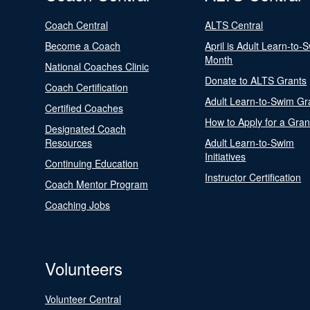
Coach Central
ALTS Central
Become a Coach
April is Adult Learn-to-
Month
National Coaches Clinic
Donate to ALTS Grants
Coach Certification
Adult Learn-to-Swim Gr
Certified Coaches
How to Apply for a Gran
Designated Coach
Resources
Adult Learn-to-Swim
Initiatives
Continuing Education
Instructor Certification
Coach Mentor Program
Coaching Jobs
Volunteers
Volunteer Central