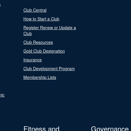
s
Club Central
How to Start a Club
Register Renew or Update a
Club
Club Resources
Gold Club Designation
Insurance
Club Development Program
Membership Lists
nic
Fitness and
Governance