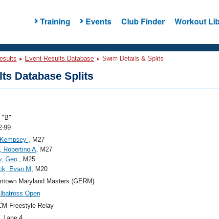
Training
Events
Club Finder
Workout Lib
esults
Event Results Database
Swim Details & Splits
ts Database Splits
"B"
2-99
, Kempsey
, M27
, Robertino A
, M27
v, Geo
, M25
ck, Evan M
, M20
ntown Maryland Masters (GERM)
lbatross Open
M Freestyle Relay
, Lane 4