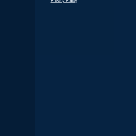
Privacy Policy