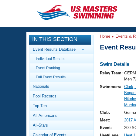
CLOSE
Training
Home
Events & R
IN THIS SECTION
Workout Library
Events
Event Resul
Event Results Database
Articles And Videos
Individual Results
Calendar Of Events
Club Finder
Swim Details
Event Ranking
Swimming 101
Relay Team:
GERM 
Virtual And Fitness Events
Full Event Results
Workout Library
Men 7
Nationals
Swimmers:
Clark
Training Plans
2026 Summer Nationals
Bogart
Pool Records
About Us
Nikolo
Swimming Guides
Murdo
National Championships
Top Ten
What Is Masters Swimming?
Club:
Germa
All-Americans
Video Stroke Analysis
Join
Results And Rankings
Meet:
2017 A
All-Stars
USMS Community
Event:
200 SC
Club Finder
Calendar of Events
Heat/Lane:
Heat 1