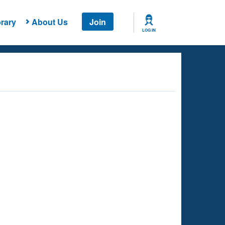
rary
About Us
Join
LOG IN