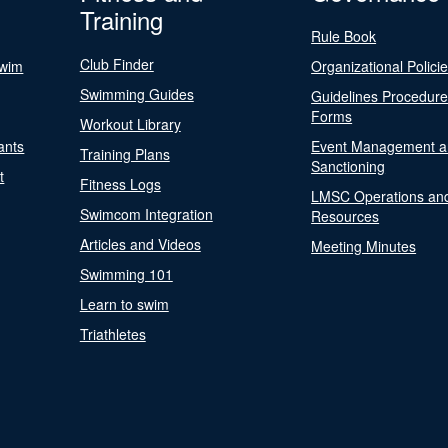
Training
Rule Book
Club Finder
Swim
Organizational Polici
Swimming Guides
Guidelines Procedur
Forms
Workout Library
ants
Event Management a
Training Plans
Sanctioning
t
Fitness Logs
LMSC Operations an
Swimcom Integration
Resources
Articles and Videos
Meeting Minutes
Swimming 101
Learn to swim
Triathletes