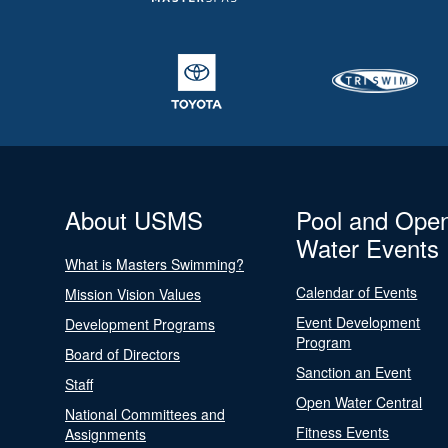
About USMS
Pool and Ope
Water Events
What is Masters Swimming?
Calendar of Events
Mission Vision Values
Event Development
Development Programs
Program
Board of Directors
Sanction an Event
Staff
Open Water Central
National Committees and
Fitness Events
Assignments