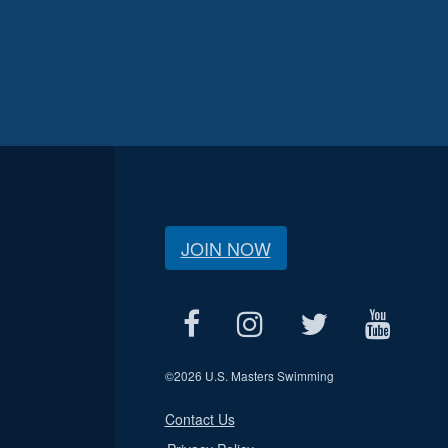
JOIN NOW
©
2026 U.S. Masters Swimming
Contact Us