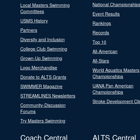
National Championship
Local Masters Swimming
Committees
Event Results
USMS History
Rankings
Partners
Records
Diversity and Inclusion
Top 10
College Club Swimming
All-American
Grown-Up Swimming
All-Stars
Logo Merchandise
World Aquatics Masters
Championships
Donate to ALTS Grants
UANA Pan American
SWIMMER Magazine
Championships
STREAMLINES Newsletters
Stroke Development Cli
Community-Discussion
Forums
Try Masters Swimming
Coach Central
ALTS Central