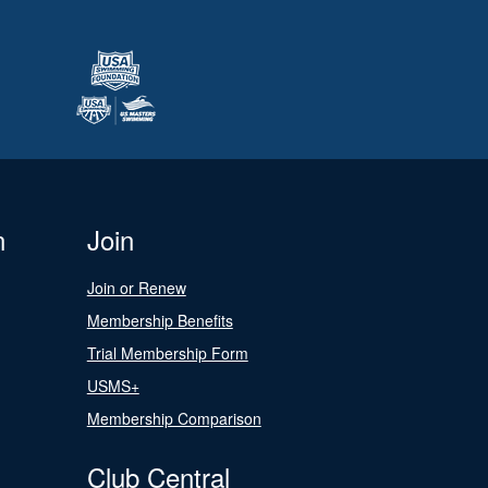
n
Join
Join or Renew
Membership Benefits
Trial Membership Form
USMS+
Membership Comparison
Club Central