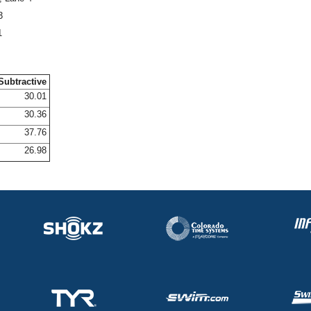
3
1
Subtractive
30.01
30.36
37.76
26.98