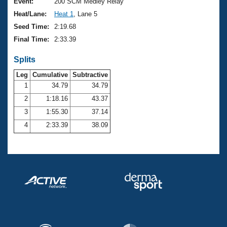
Records
Event:
200 SCM Medley Relay
Logo Merchandise
Heat/Lane:
Heat 1
, Lane 5
Workout Tracking
Eligibility Policy
Seed Time:
2:19.68
Membership Benefits
Final Time:
2:33.39
SWIMMER Magazine
Splits
Open Water Central
Leg
Cumulative
Subtractive
Club Central
1
34.79
34.79
2
1:18.16
43.37
Coach Central
3
1:55.30
37.14
4
2:33.39
38.09
Volunteer Central
Adult Learn-To-Swim Central