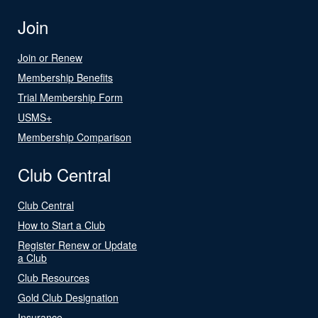
Join
Join or Renew
Membership Benefits
Trial Membership Form
USMS+
Membership Comparison
Club Central
Club Central
How to Start a Club
Register Renew or Update
a Club
Club Resources
Gold Club Designation
Insurance