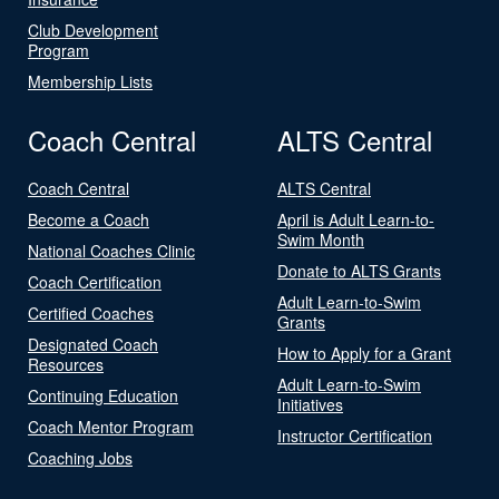
Club Development
Program
Membership Lists
Coach Central
ALTS Central
Coach Central
ALTS Central
Become a Coach
April is Adult Learn-to-
Swim Month
National Coaches Clinic
Donate to ALTS Grants
Coach Certification
Adult Learn-to-Swim
Certified Coaches
Grants
Designated Coach
How to Apply for a Grant
Resources
Adult Learn-to-Swim
Continuing Education
Initiatives
Coach Mentor Program
Instructor Certification
Coaching Jobs