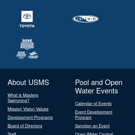
About USMS
Pool and Open
Water Events
What is Masters
Swimming?
Calendar of Events
Mission Vision Values
Event Development
Development Programs
Program
Board of Directors
Sanction an Event
Staff
Open Water Central