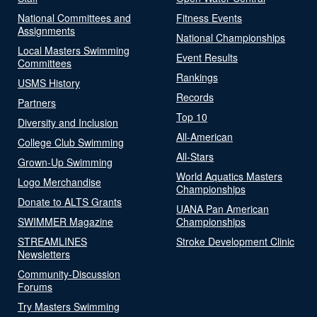
National Committees and
Fitness Events
Assignments
National Championships
Local Masters Swimming
Event Results
Committees
Rankings
USMS History
Records
Partners
Top 10
Diversity and Inclusion
All-American
College Club Swimming
All-Stars
Grown-Up Swimming
World Aquatics Masters
Logo Merchandise
Championships
Donate to ALTS Grants
UANA Pan American
SWIMMER Magazine
Championships
STREAMLINES
Stroke Development Clinic
Newsletters
Community-Discussion
Forums
Try Masters Swimming