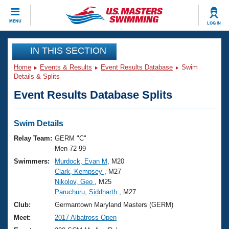
CLOSE
MENU
LOG IN
Training
IN THIS SECTION
Home
Events & Results
Event Results Database
Swim
Workout Library
Events
Details & Splits
Event Results Database Splits
Articles And Videos
Calendar Of Events
Club Finder
Swimming 101
Swim Details
Virtual And Fitness Events
Workout Library
Relay Team:
GERM "C"
Training Plans
Men 72-99
2026 Summer Nationals
Swimmers:
Murdock, Evan M
, M20
About Us
Clark, Kempsey
, M27
Swimming Guides
National Championships
Nikolov, Geo
, M25
What Is Masters Swimming?
Paruchuru, Siddharth
, M27
Video Stroke Analysis
Join
Results And Rankings
Club:
Germantown Maryland Masters (GERM)
USMS Community
Meet:
2017 Albatross Open
Club Finder