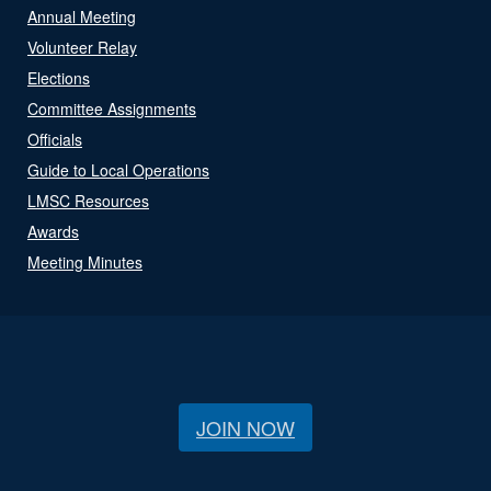
Annual Meeting
Volunteer Relay
Elections
Committee Assignments
Officials
Guide to Local Operations
LMSC Resources
Awards
Meeting Minutes
JOIN NOW