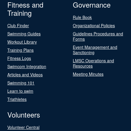
Fitness and
Governance
Training
Rule Book
Club Finder
Organizational Policies
Swimming Guides
Guidelines Procedures and
Forms
Workout Library
Event Management and
Training Plans
Sanctioning
Fitness Logs
LMSC Operations and
Resources
Swimcom Integration
Meeting Minutes
Articles and Videos
Swimming 101
Learn to swim
Triathletes
Volunteers
Volunteer Central