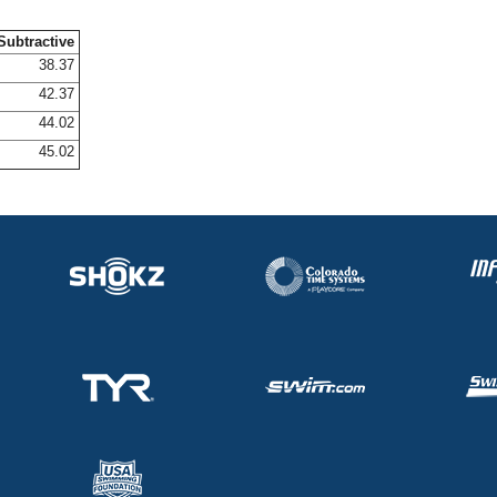
Subtractive
38.37
42.37
44.02
45.02