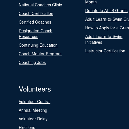
Month
National Coaches Clinic
Donate to ALTS Grants
Coach Certification
Adult Learn-to-Swim Gr
Certified Coaches
How to Apply for a Gran
Designated Coach
Resources
Adult Learn-to-Swim
Initiatives
Continuing Education
Instructor Certification
Coach Mentor Program
Coaching Jobs
Volunteers
Volunteer Central
Annual Meeting
Volunteer Relay
Elections