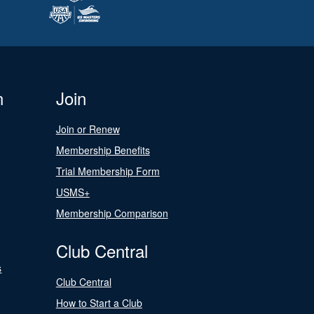
n
Join
Join or Renew
Membership Benefits
Trial Membership Form
USMS+
Membership Comparison
Club Central
s
Club Central
How to Start a Club