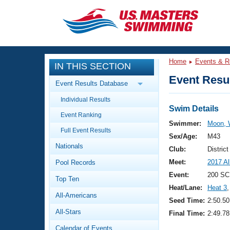
CLOSE
Training
Home
Events & R
IN THIS SECTION
Workout Library
Events
Event Resul
Event Results Database
Articles And Videos
Individual Results
Calendar Of Events
Club Finder
Swim Details
Event Ranking
Swimming 101
Swimmer:
Moon,
Virtual And Fitness Events
Full Event Results
Workout Library
Sex/Age:
M43
Nationals
Training Plans
Club:
Distric
2026 Summer Nationals
Meet:
2017 A
Pool Records
About Us
Swimming Guides
Event:
200 SC
National Championships
Top Ten
Heat/Lane:
Heat 3
,
What Is Masters Swimming?
All-Americans
Video Stroke Analysis
Seed Time:
2:50.50
Join
Results And Rankings
All-Stars
Final Time:
2:49.78
USMS Community
Club Finder
Calendar of Events