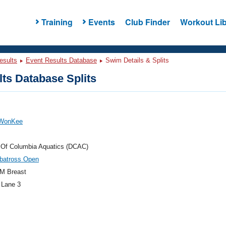
Training
Events
Club Finder
Workout Lib
esults
Event Results Database
Swim Details & Splits
ts Database Splits
 WonKee
t Of Columbia Aquatics (DCAC)
lbatross Open
M Breast
 Lane 3