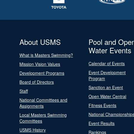
About USMS
Pool and Ope
Water Events
What is Masters Swimming?
Calendar of Events
Mission Vision Values
Event Development
Development Programs
Program
Board of Directors
Sanction an Event
Staff
Open Water Central
National Committees and
Fitness Events
Assignments
National Championship
Local Masters Swimming
Committees
Event Results
USMS History
Rankings