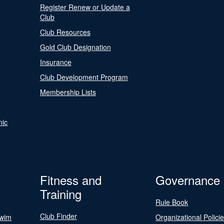
Register Renew or Update a
Club
Club Resources
Gold Club Designation
Insurance
Club Development Program
Membership Lists
nic
Fitness and
Governance
Training
Rule Book
Club Finder
Swim
Organizational Polici