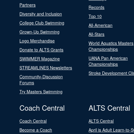
Partners
Records
Diversity and Inclusion
Top 10
College Club Swimming
All-American
Grown-Up Swimming
All-Stars
Logo Merchandise
World Aquatics Masters
Championships
Donate to ALTS Grants
UANA Pan American
SWIMMER Magazine
Championships
STREAMLINES Newsletters
Stroke Development Cli
Community-Discussion
Forums
Try Masters Swimming
Coach Central
ALTS Central
Coach Central
ALTS Central
Become a Coach
April is Adult Learn-to-