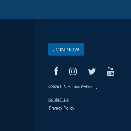
JOIN NOW
©
2026 U.S. Masters Swimming
Contact Us
Privacy Policy