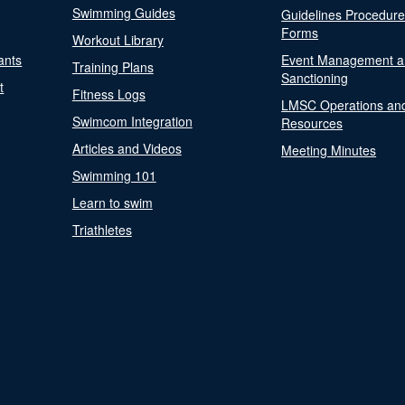
Swimming Guides
Guidelines Procedur
Forms
Workout Library
ants
Event Management a
Training Plans
Sanctioning
t
Fitness Logs
LMSC Operations an
Swimcom Integration
Resources
Articles and Videos
Meeting Minutes
Swimming 101
Learn to swim
Triathletes