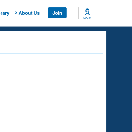
rary
About Us
Join
LOG IN