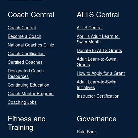
Coach Central
ALTS Central
Coach Central
ALTS Central
Become a Coach
April is Adult Learn-to-
Swim Month
National Coaches Clinic
Donate to ALTS Grants
Coach Certification
Adult Learn-to-Swim
Certified Coaches
Grants
Designated Coach
How to Apply for a Grant
Resources
Adult Learn-to-Swim
Continuing Education
Initiatives
Coach Mentor Program
Instructor Certification
Coaching Jobs
Fitness and
Governance
Training
Rule Book