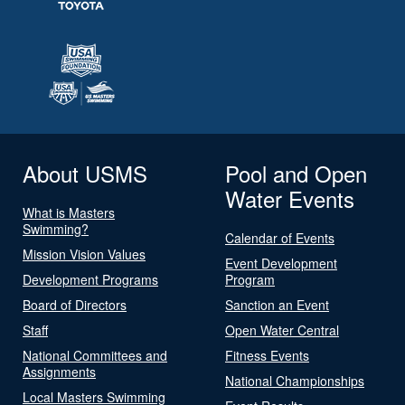
About USMS
Pool and Open
Water Events
What is Masters
Swimming?
Calendar of Events
Mission Vision Values
Event Development
Development Programs
Program
Board of Directors
Sanction an Event
Staff
Open Water Central
National Committees and
Fitness Events
Assignments
National Championships
Local Masters Swimming