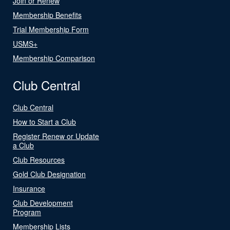
Join or Renew
Membership Benefits
Trial Membership Form
USMS+
Membership Comparison
Club Central
Club Central
How to Start a Club
Register Renew or Update
a Club
Club Resources
Gold Club Designation
Insurance
Club Development
Program
Membership Lists