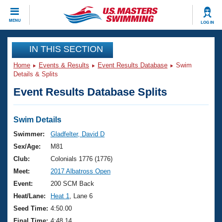
CLOSE
MENU
LOG IN
Training
IN THIS SECTION
Home
Events & Results
Event Results Database
Swim
Workout Library
Events
Details & Splits
Event Results Database Splits
Articles And Videos
Calendar Of Events
Club Finder
Swimming 101
Swim Details
Virtual And Fitness Events
Workout Library
Swimmer:
Gladfelter, David D
Training Plans
Sex/Age:
M81
2026 Summer Nationals
About Us
Club:
Colonials 1776 (1776)
Swimming Guides
Meet:
2017 Albatross Open
National Championships
What Is Masters Swimming?
Event:
200 SCM Back
Video Stroke Analysis
Join
Results And Rankings
Heat/Lane:
Heat 1
, Lane 6
USMS Community
Seed Time:
4:50.00
Club Finder
Final Time:
4:48.14