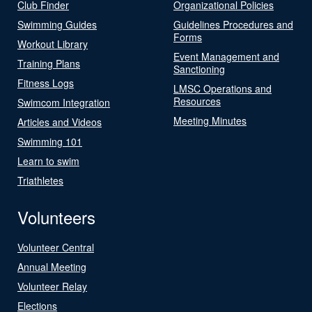
Club Finder
Organizational Policies
Swimming Guides
Guidelines Procedures and
Forms
Workout Library
Event Management and
Training Plans
Sanctioning
Fitness Logs
LMSC Operations and
Resources
Swimcom Integration
Meeting Minutes
Articles and Videos
Swimming 101
Learn to swim
Triathletes
Volunteers
Volunteer Central
Annual Meeting
Volunteer Relay
Elections