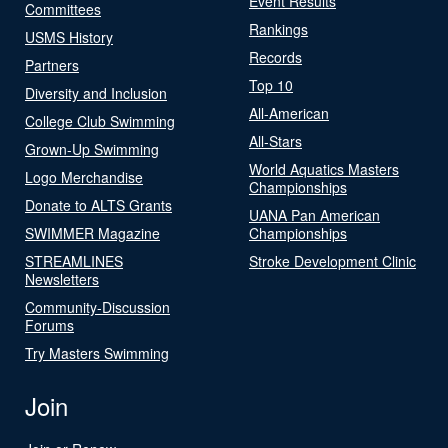
Event Results
Committees
Rankings
USMS History
Records
Partners
Top 10
Diversity and Inclusion
All-American
College Club Swimming
All-Stars
Grown-Up Swimming
World Aquatics Masters
Logo Merchandise
Championships
Donate to ALTS Grants
UANA Pan American
SWIMMER Magazine
Championships
STREAMLINES
Stroke Development Clinic
Newsletters
Community-Discussion
Forums
Try Masters Swimming
Join