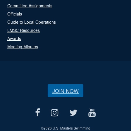
Committee Assignments
Officials
Guide to Local Operations
LMSC Resources
Awards
Meeting Minutes
JOIN NOW
©
2026 U.S. Masters Swimming