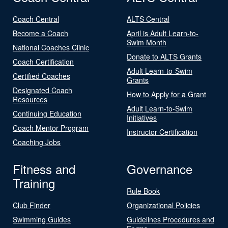
Coach Central
ALTS Central
Become a Coach
April is Adult Learn-to-
Swim Month
National Coaches Clinic
Donate to ALTS Grants
Coach Certification
Adult Learn-to-Swim
Certified Coaches
Grants
Designated Coach
How to Apply for a Grant
Resources
Adult Learn-to-Swim
Continuing Education
Initiatives
Coach Mentor Program
Instructor Certification
Coaching Jobs
Fitness and
Governance
Training
Rule Book
Club Finder
Organizational Policies
Swimming Guides
Guidelines Procedures and