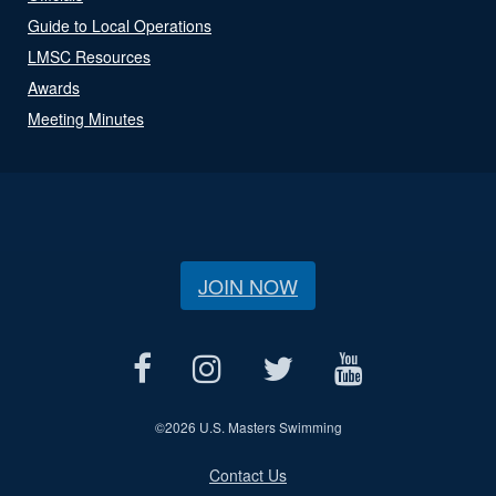
Guide to Local Operations
LMSC Resources
Awards
Meeting Minutes
JOIN NOW
©
2026 U.S. Masters Swimming
Contact Us