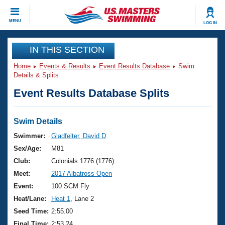
CLOSE
MENU
LOG IN
Training
IN THIS SECTION
Home
Events & Results
Event Results Database
Swim
Workout Library
Events
Details & Splits
Event Results Database Splits
Articles And Videos
Calendar Of Events
Club Finder
Swimming 101
Swim Details
Virtual And Fitness Events
Workout Library
Swimmer:
Gladfelter, David D
Training Plans
Sex/Age:
M81
2026 Summer Nationals
About Us
Club:
Colonials 1776 (1776)
Swimming Guides
Meet:
2017 Albatross Open
National Championships
What Is Masters Swimming?
Event:
100 SCM Fly
Video Stroke Analysis
Join
Results And Rankings
Heat/Lane:
Heat 1
, Lane 2
USMS Community
Seed Time:
2:55.00
Club Finder
Final Time:
2:53.24