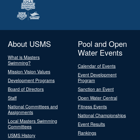
About USMS
Pool and Open
Water Events
What is Masters
Swimming?
Calendar of Events
Mission Vision Values
Event Development
Development Programs
Program
Board of Directors
Sanction an Event
Staff
Open Water Central
National Committees and
Fitness Events
Assignments
National Championships
Local Masters Swimming
Event Results
Committees
Rankings
USMS History