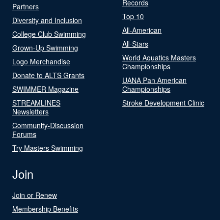
Records
Partners
Top 10
Diversity and Inclusion
All-American
College Club Swimming
All-Stars
Grown-Up Swimming
World Aquatics Masters
Logo Merchandise
Championships
Donate to ALTS Grants
UANA Pan American
SWIMMER Magazine
Championships
STREAMLINES
Stroke Development Clinic
Newsletters
Community-Discussion
Forums
Try Masters Swimming
Join
Join or Renew
Membership Benefits