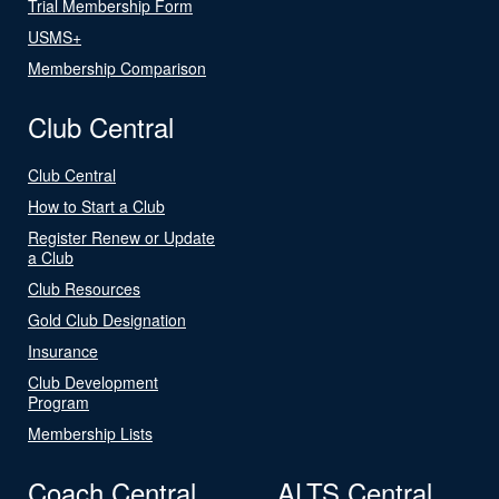
Trial Membership Form
USMS+
Membership Comparison
Club Central
Club Central
How to Start a Club
Register Renew or Update
a Club
Club Resources
Gold Club Designation
Insurance
Club Development
Program
Membership Lists
Coach Central
ALTS Central