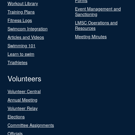
Forms
Workout Library
Event Management and
Training Plans
Sanctioning
Fitness Logs
LMSC Operations and
Resources
Swimcom Integration
Meeting Minutes
Articles and Videos
Swimming 101
Learn to swim
Triathletes
Volunteers
Volunteer Central
Annual Meeting
Volunteer Relay
Elections
Committee Assignments
Officials