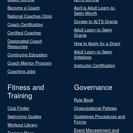
Become a Coach
April is Adult Learn-to-
Swim Month
National Coaches Clinic
Donate to ALTS Grants
Coach Certification
Adult Learn-to-Swim
Certified Coaches
Grants
Designated Coach
How to Apply for a Grant
Resources
Adult Learn-to-Swim
Continuing Education
Initiatives
Coach Mentor Program
Instructor Certification
Coaching Jobs
Fitness and
Governance
Training
Rule Book
Club Finder
Organizational Policies
Swimming Guides
Guidelines Procedures and
Forms
Workout Library
Event Management and
Training Plans