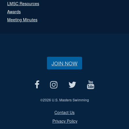
LMSC Resources
Awards
Meeting Minutes
JOIN NOW
©
2026 U.S. Masters Swimming
Contact Us
Privacy Policy