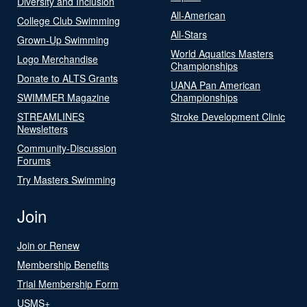
Diversity and Inclusion
All-American
College Club Swimming
All-Stars
Grown-Up Swimming
World Aquatics Masters
Logo Merchandise
Championships
Donate to ALTS Grants
UANA Pan American
SWIMMER Magazine
Championships
STREAMLINES
Stroke Development Clinic
Newsletters
Community-Discussion
Forums
Try Masters Swimming
Join
Join or Renew
Membership Benefits
Trial Membership Form
USMS+