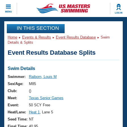
CLOSE
MENU
LOG IN
Training
IN THIS SECTION
Home
Events & Results
Event Results Database
Swim
Workout Library
Events
Details & Splits
Event Results Database Splits
Articles And Videos
Calendar Of Events
Club Finder
Swimming 101
Swim Details
Virtual And Fitness Events
Workout Library
Swimmer:
Raiborn, Louis M
Training Plans
Sex/Age:
M85
2026 Summer Nationals
About Us
Club:
()
Swimming Guides
Meet:
Texas Senior Games
National Championships
What Is Masters Swimming?
Event:
50 SCY Free
Video Stroke Analysis
Join
Results And Rankings
Heat/Lane:
Heat 1
, Lane 5
USMS Community
Seed Time:
NT
Club Finder
Final Time:
40.95