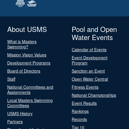
About USMS
Pool and Open
Water Events
What is Masters
Swimming?
Calendar of Events
Mission Vision Values
Event Development
Development Programs
Program
Board of Directors
Sanction an Event
Staff
Open Water Central
National Committees and
Fitness Events
Assignments
National Championships
Local Masters Swimming
Event Results
Committees
Rankings
USMS History
Records
Partners
Top 10