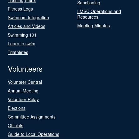
Sanctioning
Fitness Logs
LMSC Operations and
Resources
Swimcom Integration
Meeting Minutes
Articles and Videos
Swimming 101
Learn to swim
Triathletes
Volunteers
Volunteer Central
Annual Meeting
Volunteer Relay
Elections
Committee Assignments
Officials
Guide to Local Operations