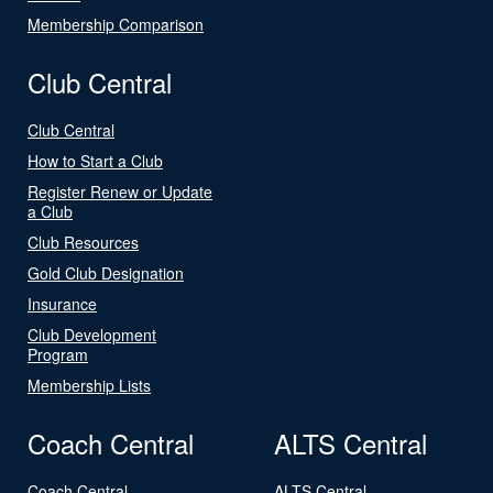
Membership Comparison
Club Central
Club Central
How to Start a Club
Register Renew or Update
a Club
Club Resources
Gold Club Designation
Insurance
Club Development
Program
Membership Lists
Coach Central
ALTS Central
Coach Central
ALTS Central