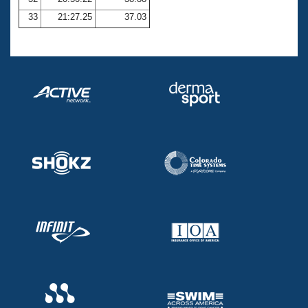
33
21:27.25
37.03