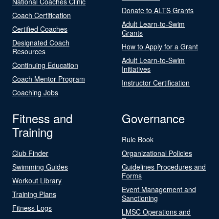
National Coaches Clinic
Donate to ALTS Grants
Coach Certification
Adult Learn-to-Swim
Certified Coaches
Grants
Designated Coach
How to Apply for a Grant
Resources
Adult Learn-to-Swim
Continuing Education
Initiatives
Coach Mentor Program
Instructor Certification
Coaching Jobs
Fitness and
Governance
Training
Rule Book
Club Finder
Organizational Policies
Swimming Guides
Guidelines Procedures and
Forms
Workout Library
Event Management and
Training Plans
Sanctioning
Fitness Logs
LMSC Operations and