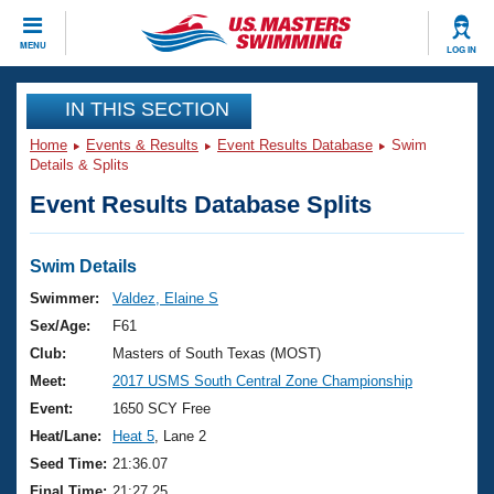
CLOSE
MENU
LOG IN
Training
IN THIS SECTION
Home
Events & Results
Event Results Database
Swim
Workout Library
Events
Details & Splits
Event Results Database Splits
Articles And Videos
Calendar Of Events
Club Finder
Swimming 101
Swim Details
Virtual And Fitness Events
Workout Library
Swimmer:
Valdez, Elaine S
Training Plans
Sex/Age:
F61
2026 Summer Nationals
About Us
Club:
Masters of South Texas (MOST)
Swimming Guides
Meet:
2017 USMS South Central Zone Championship
National Championships
What Is Masters Swimming?
Event:
1650 SCY Free
Video Stroke Analysis
Join
Results And Rankings
Heat/Lane:
Heat 5
, Lane 2
USMS Community
Seed Time:
21:36.07
Club Finder
Final Time:
21:27.25