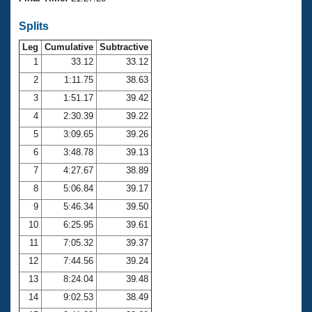
Records
Logo Merchandise
Splits
Workout Tracking
Eligibility Policy
Leg
Cumulative
Subtractive
Membership Benefits
SWIMMER Magazine
1
33.12
33.12
2
1:11.75
38.63
Open Water Central
3
1:51.17
39.42
4
2:30.39
39.22
Club Central
5
3:09.65
39.26
Coach Central
6
3:48.78
39.13
7
4:27.67
38.89
Volunteer Central
8
5:06.84
39.17
9
5:46.34
39.50
Adult Learn-To-Swim Central
10
6:25.95
39.61
11
7:05.32
39.37
12
7:44.56
39.24
13
8:24.04
39.48
14
9:02.53
38.49