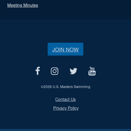
Meeting Minutes
JOIN NOW
©
2026 U.S. Masters Swimming
Contact Us
Privacy Policy