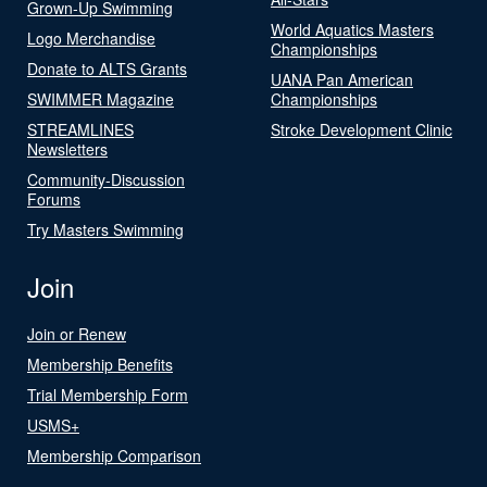
Grown-Up Swimming
World Aquatics Masters
Logo Merchandise
Championships
Donate to ALTS Grants
UANA Pan American
SWIMMER Magazine
Championships
STREAMLINES
Stroke Development Clinic
Newsletters
Community-Discussion
Forums
Try Masters Swimming
Join
Join or Renew
Membership Benefits
Trial Membership Form
USMS+
Membership Comparison