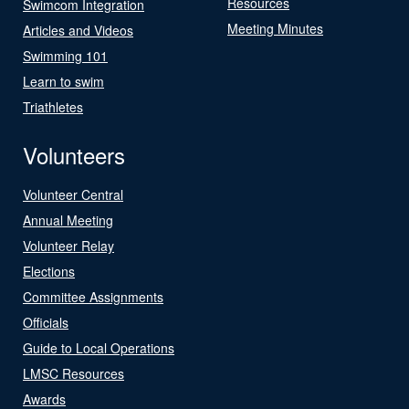
Resources
Swimcom Integration
Meeting Minutes
Articles and Videos
Swimming 101
Learn to swim
Triathletes
Volunteers
Volunteer Central
Annual Meeting
Volunteer Relay
Elections
Committee Assignments
Officials
Guide to Local Operations
LMSC Resources
Awards