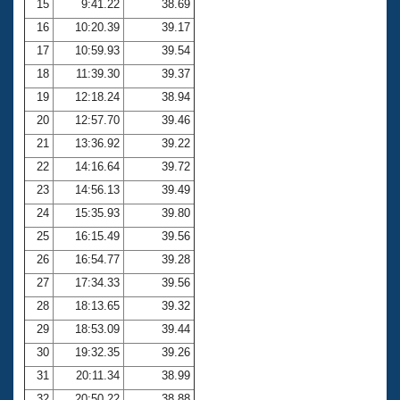
15
9:41.22
38.69
16
10:20.39
39.17
17
10:59.93
39.54
18
11:39.30
39.37
19
12:18.24
38.94
20
12:57.70
39.46
21
13:36.92
39.22
22
14:16.64
39.72
23
14:56.13
39.49
24
15:35.93
39.80
25
16:15.49
39.56
26
16:54.77
39.28
27
17:34.33
39.56
28
18:13.65
39.32
29
18:53.09
39.44
30
19:32.35
39.26
31
20:11.34
38.99
32
20:50.22
38.88