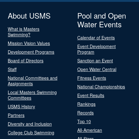
About USMS
Pool and Open
Water Events
What is Masters
Swimming?
Calendar of Events
Mission Vision Values
Event Development
Development Programs
Program
Board of Directors
Sanction an Event
Staff
Open Water Central
National Committees and
Fitness Events
Assignments
National Championships
Local Masters Swimming
Event Results
Committees
Rankings
USMS History
Records
Partners
Top 10
Diversity and Inclusion
All-American
College Club Swimming
All-Stars