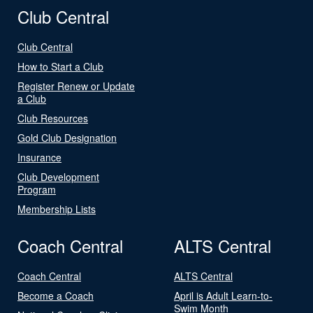
Club Central
Club Central
How to Start a Club
Register Renew or Update
a Club
Club Resources
Gold Club Designation
Insurance
Club Development
Program
Membership Lists
Coach Central
ALTS Central
Coach Central
ALTS Central
Become a Coach
April is Adult Learn-to-
Swim Month