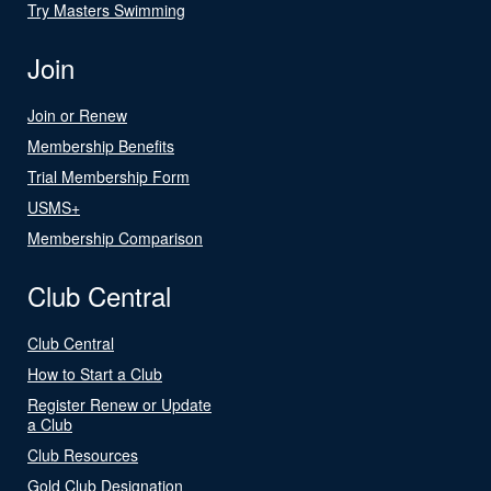
Try Masters Swimming
Join
Join or Renew
Membership Benefits
Trial Membership Form
USMS+
Membership Comparison
Club Central
Club Central
How to Start a Club
Register Renew or Update
a Club
Club Resources
Gold Club Designation