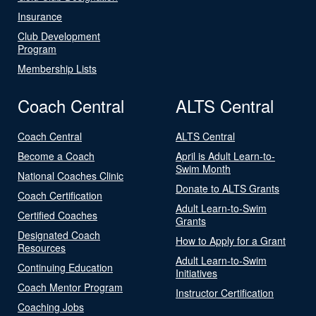
Insurance
Club Development
Program
Membership Lists
Coach Central
ALTS Central
Coach Central
ALTS Central
Become a Coach
April is Adult Learn-to-
Swim Month
National Coaches Clinic
Donate to ALTS Grants
Coach Certification
Adult Learn-to-Swim
Certified Coaches
Grants
Designated Coach
How to Apply for a Grant
Resources
Adult Learn-to-Swim
Continuing Education
Initiatives
Coach Mentor Program
Instructor Certification
Coaching Jobs