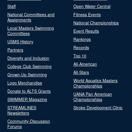
Staff
Open Water Central
National Committees and
Fitness Events
Assignments
National Championships
Local Masters Swimming
Event Results
Committees
Rankings
USMS History
Records
Partners
Top 10
Diversity and Inclusion
All-American
College Club Swimming
All-Stars
Grown-Up Swimming
World Aquatics Masters
Logo Merchandise
Championships
Donate to ALTS Grants
UANA Pan American
SWIMMER Magazine
Championships
STREAMLINES
Stroke Development Clinic
Newsletters
Community-Discussion
Forums