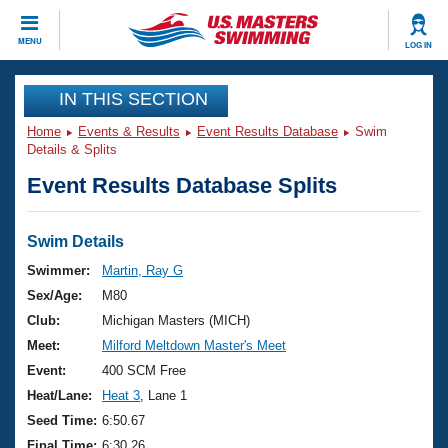
CLOSE
MENU
LOG IN
Training
IN THIS SECTION
Home
Events & Results
Event Results Database
Swim
Workout Library
Events
Details & Splits
Event Results Database Splits
Articles And Videos
Calendar Of Events
Club Finder
Swimming 101
Swim Details
Virtual And Fitness Events
Workout Library
Swimmer:
Martin, Ray G
Training Plans
Sex/Age:
M80
2026 Summer Nationals
About Us
Club:
Michigan Masters (MICH)
Swimming Guides
Meet:
Milford Meltdown Master's Meet
National Championships
What Is Masters Swimming?
Event:
400 SCM Free
Video Stroke Analysis
Join
Results And Rankings
Heat/Lane:
Heat 3
, Lane 1
USMS Community
Seed Time:
6:50.67
Club Finder
Final Time:
6:30.26