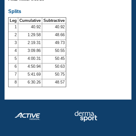
Records
Logo Merchandise
Splits
Workout Tracking
Eligibility Policy
Leg
Cumulative
Subtractive
Membership Benefits
SWIMMER Magazine
1
40.92
40.92
2
1:29.58
48.66
Open Water Central
3
2:19.31
49.73
4
3:09.86
50.55
Club Central
5
4:00.31
50.45
Coach Central
6
4:50.94
50.63
7
5:41.69
50.75
Volunteer Central
8
6:30.26
48.57
Adult Learn-To-Swim Central