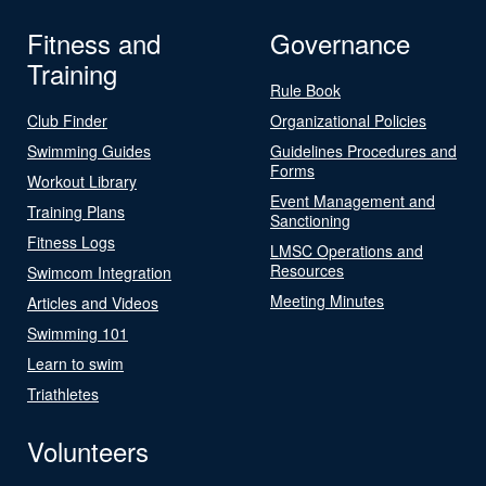
Fitness and
Governance
Training
Rule Book
Club Finder
Organizational Policies
Swimming Guides
Guidelines Procedures and
Forms
Workout Library
Event Management and
Training Plans
Sanctioning
Fitness Logs
LMSC Operations and
Resources
Swimcom Integration
Meeting Minutes
Articles and Videos
Swimming 101
Learn to swim
Triathletes
Volunteers