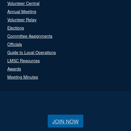
Volunteer Central
Annual Meeting
Volunteer Relay
Elections
Committee Assignments
Officials
Guide to Local Operations
LMSC Resources
Awards
Meeting Minutes
JOIN NOW