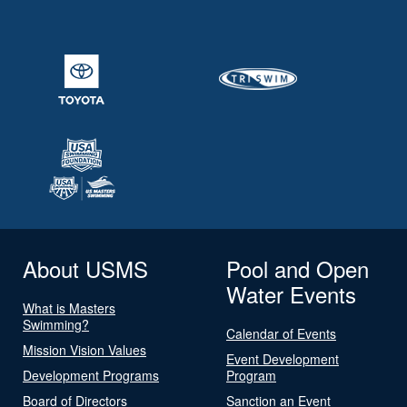
About USMS
Pool and Open
Water Events
What is Masters
Swimming?
Calendar of Events
Mission Vision Values
Event Development
Development Programs
Program
Board of Directors
Sanction an Event