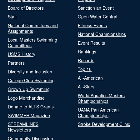
Board of Directors
Sanction an Event
Staff
Open Water Central
National Committees and
Fitness Events
Assignments
National Championships
Local Masters Swimming
Event Results
Committees
Rankings
USMS History
Records
Partners
Top 10
Diversity and Inclusion
All-American
College Club Swimming
All-Stars
Grown-Up Swimming
World Aquatics Masters
Logo Merchandise
Championships
Donate to ALTS Grants
UANA Pan American
SWIMMER Magazine
Championships
STREAMLINES
Stroke Development Clinic
Newsletters
Community-Discussion