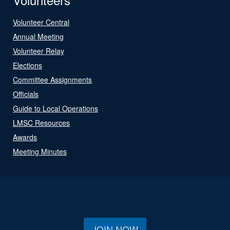
Volunteer Central
Annual Meeting
Volunteer Relay
Elections
Committee Assignments
Officials
Guide to Local Operations
LMSC Resources
Awards
Meeting Minutes
JOIN NOW