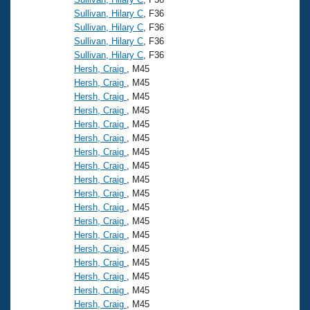
Sullivan, Hilary C
, F36
Sullivan, Hilary C
, F36
Sullivan, Hilary C
, F36
Sullivan, Hilary C
, F36
Hersh, Craig
, M45
Hersh, Craig
, M45
Hersh, Craig
, M45
Hersh, Craig
, M45
Hersh, Craig
, M45
Hersh, Craig
, M45
Hersh, Craig
, M45
Hersh, Craig
, M45
Hersh, Craig
, M45
Hersh, Craig
, M45
Hersh, Craig
, M45
Hersh, Craig
, M45
Hersh, Craig
, M45
Hersh, Craig
, M45
Hersh, Craig
, M45
Hersh, Craig
, M45
Hersh, Craig
, M45
Hersh, Craig
, M45