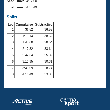
Seed Time:
4:17.00
Final Time:
4:15.49
Splits
Leg
Cumulative
Subtractive
1
36.52
36.52
2
1:15.14
38.62
3
1:43.68
28.54
4
2:17.32
33.64
5
2:42.64
25.32
6
3:12.95
30.31
7
3:41.69
28.74
8
4:15.49
33.80