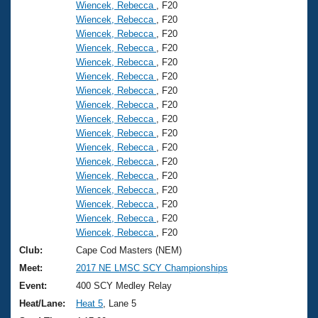
Wiencek, Rebecca
, F20
Wiencek, Rebecca
, F20
Wiencek, Rebecca
, F20
Wiencek, Rebecca
, F20
Wiencek, Rebecca
, F20
Wiencek, Rebecca
, F20
Wiencek, Rebecca
, F20
Wiencek, Rebecca
, F20
Wiencek, Rebecca
, F20
Wiencek, Rebecca
, F20
Wiencek, Rebecca
, F20
Wiencek, Rebecca
, F20
Wiencek, Rebecca
, F20
Wiencek, Rebecca
, F20
Wiencek, Rebecca
, F20
Wiencek, Rebecca
, F20
Wiencek, Rebecca
, F20
Club:
Cape Cod Masters (NEM)
Meet:
2017 NE LMSC SCY Championships
Event:
400 SCY Medley Relay
Heat/Lane:
Heat 5
, Lane 5