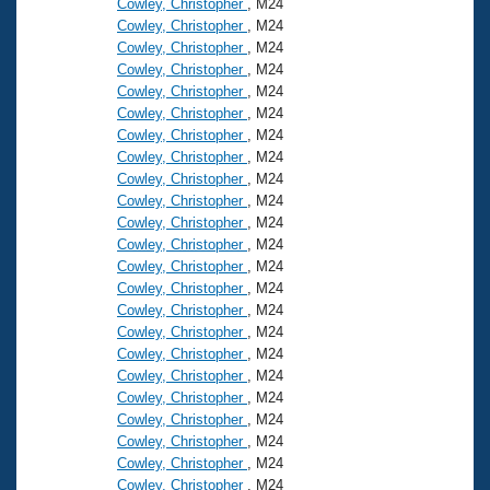
Cowley, Christopher
, M24
Cowley, Christopher
, M24
Cowley, Christopher
, M24
Cowley, Christopher
, M24
Cowley, Christopher
, M24
Cowley, Christopher
, M24
Cowley, Christopher
, M24
Cowley, Christopher
, M24
Cowley, Christopher
, M24
Cowley, Christopher
, M24
Cowley, Christopher
, M24
Cowley, Christopher
, M24
Cowley, Christopher
, M24
Cowley, Christopher
, M24
Cowley, Christopher
, M24
Cowley, Christopher
, M24
Cowley, Christopher
, M24
Cowley, Christopher
, M24
Cowley, Christopher
, M24
Cowley, Christopher
, M24
Cowley, Christopher
, M24
Cowley, Christopher
, M24
Cowley, Christopher
, M24