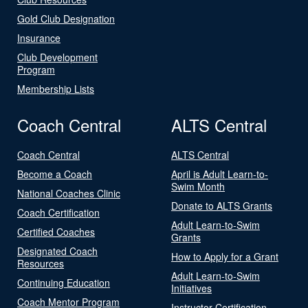
Gold Club Designation
Insurance
Club Development
Program
Membership Lists
Coach Central
ALTS Central
Coach Central
ALTS Central
Become a Coach
April is Adult Learn-to-
Swim Month
National Coaches Clinic
Donate to ALTS Grants
Coach Certification
Adult Learn-to-Swim
Certified Coaches
Grants
Designated Coach
How to Apply for a Grant
Resources
Adult Learn-to-Swim
Continuing Education
Initiatives
Coach Mentor Program
Instructor Certification