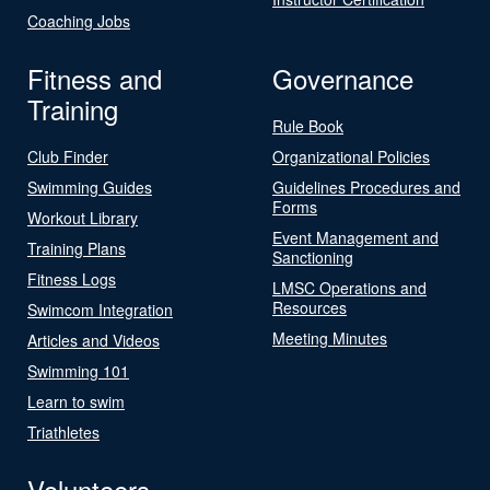
Coaching Jobs
Fitness and
Governance
Training
Rule Book
Club Finder
Organizational Policies
Swimming Guides
Guidelines Procedures and
Forms
Workout Library
Event Management and
Training Plans
Sanctioning
Fitness Logs
LMSC Operations and
Resources
Swimcom Integration
Meeting Minutes
Articles and Videos
Swimming 101
Learn to swim
Triathletes
Volunteers