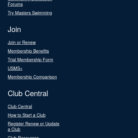
Forums
Try Masters Swimming
Join
Join or Renew
Membership Benefits
Trial Membership Form
USMS+
Membership Comparison
Club Central
Club Central
How to Start a Club
Register Renew or Update
a Club
Club Resources