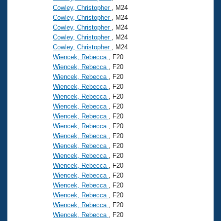
Cowley, Christopher
, M24
Cowley, Christopher
, M24
Cowley, Christopher
, M24
Cowley, Christopher
, M24
Cowley, Christopher
, M24
Wiencek, Rebecca
, F20
Wiencek, Rebecca
, F20
Wiencek, Rebecca
, F20
Wiencek, Rebecca
, F20
Wiencek, Rebecca
, F20
Wiencek, Rebecca
, F20
Wiencek, Rebecca
, F20
Wiencek, Rebecca
, F20
Wiencek, Rebecca
, F20
Wiencek, Rebecca
, F20
Wiencek, Rebecca
, F20
Wiencek, Rebecca
, F20
Wiencek, Rebecca
, F20
Wiencek, Rebecca
, F20
Wiencek, Rebecca
, F20
Wiencek, Rebecca
, F20
Wiencek, Rebecca
, F20