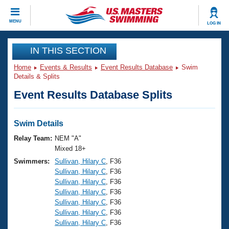
CLOSE
MENU
LOG IN
Training
IN THIS SECTION
Home
Events & Results
Event Results Database
Swim
Workout Library
Events
Details & Splits
Event Results Database Splits
Articles And Videos
Calendar Of Events
Club Finder
Swimming 101
Swim Details
Virtual And Fitness Events
Workout Library
Relay Team:
NEM "A"
Training Plans
Mixed 18+
2026 Summer Nationals
Swimmers:
Sullivan, Hilary C
, F36
About Us
Sullivan, Hilary C
, F36
Swimming Guides
National Championships
Sullivan, Hilary C
, F36
What Is Masters Swimming?
Sullivan, Hilary C
, F36
Video Stroke Analysis
Join
Results And Rankings
Sullivan, Hilary C
, F36
Sullivan, Hilary C
, F36
USMS Community
Sullivan, Hilary C
, F36
Club Finder