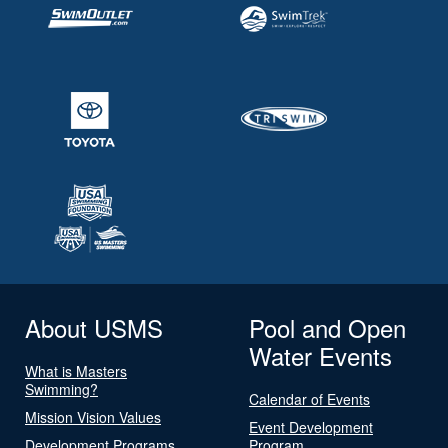
About USMS
Pool and Open
Water Events
What is Masters
Swimming?
Calendar of Events
Mission Vision Values
Event Development
Development Programs
Program