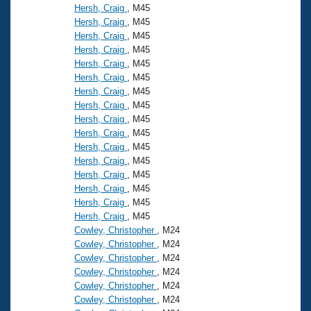
Hersh, Craig
, M45
Hersh, Craig
, M45
Hersh, Craig
, M45
Hersh, Craig
, M45
Hersh, Craig
, M45
Hersh, Craig
, M45
Hersh, Craig
, M45
Hersh, Craig
, M45
Hersh, Craig
, M45
Hersh, Craig
, M45
Hersh, Craig
, M45
Hersh, Craig
, M45
Hersh, Craig
, M45
Hersh, Craig
, M45
Hersh, Craig
, M45
Hersh, Craig
, M45
Cowley, Christopher
, M24
Cowley, Christopher
, M24
Cowley, Christopher
, M24
Cowley, Christopher
, M24
Cowley, Christopher
, M24
Cowley, Christopher
, M24