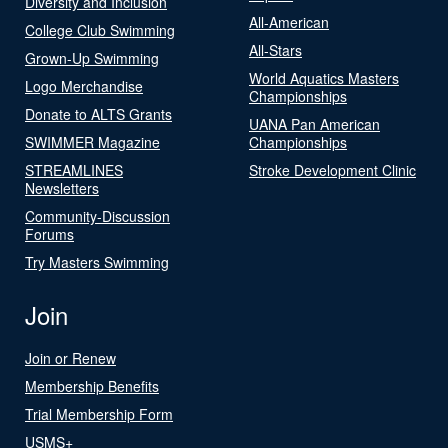
Diversity and Inclusion
All-American
College Club Swimming
All-Stars
Grown-Up Swimming
World Aquatics Masters
Logo Merchandise
Championships
Donate to ALTS Grants
UANA Pan American
SWIMMER Magazine
Championships
STREAMLINES
Stroke Development Clinic
Newsletters
Community-Discussion
Forums
Try Masters Swimming
Join
Join or Renew
Membership Benefits
Trial Membership Form
USMS+