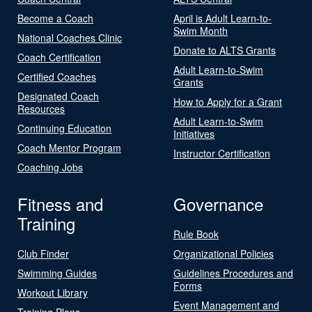
Become a Coach
April is Adult Learn-to-
Swim Month
National Coaches Clinic
Donate to ALTS Grants
Coach Certification
Adult Learn-to-Swim
Certified Coaches
Grants
Designated Coach
How to Apply for a Grant
Resources
Adult Learn-to-Swim
Continuing Education
Initiatives
Coach Mentor Program
Instructor Certification
Coaching Jobs
Fitness and
Governance
Training
Rule Book
Club Finder
Organizational Policies
Swimming Guides
Guidelines Procedures and
Forms
Workout Library
Event Management and
Training Plans