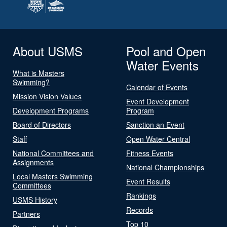
About USMS
Pool and Open
Water Events
What is Masters
Swimming?
Calendar of Events
Mission Vision Values
Event Development
Development Programs
Program
Board of Directors
Sanction an Event
Staff
Open Water Central
National Committees and
Fitness Events
Assignments
National Championships
Local Masters Swimming
Event Results
Committees
Rankings
USMS History
Records
Partners
Top 10