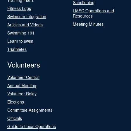
Sanctioning
Fitness Logs
LMSC Operations and
Resources
Swimcom Integration
Meeting Minutes
Articles and Videos
Swimming 101
Learn to swim
Triathletes
Volunteers
Volunteer Central
Annual Meeting
Volunteer Relay
Elections
Committee Assignments
Officials
Guide to Local Operations