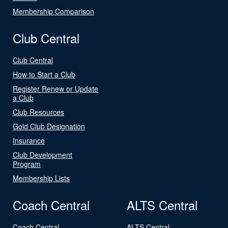
Membership Comparison
Club Central
Club Central
How to Start a Club
Register Renew or Update
a Club
Club Resources
Gold Club Designation
Insurance
Club Development
Program
Membership Lists
Coach Central
ALTS Central
Coach Central
ALTS Central