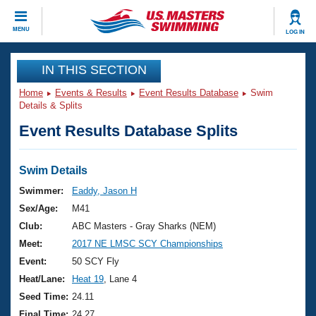
CLOSE
MENU
LOG IN
Training
IN THIS SECTION
Home
Events & Results
Event Results Database
Swim
Workout Library
Events
Details & Splits
Event Results Database Splits
Articles And Videos
Calendar Of Events
Club Finder
Swimming 101
Swim Details
Virtual And Fitness Events
Workout Library
Swimmer:
Eaddy, Jason H
Training Plans
Sex/Age:
M41
2026 Summer Nationals
About Us
Club:
ABC Masters - Gray Sharks (NEM)
Swimming Guides
Meet:
2017 NE LMSC SCY Championships
National Championships
What Is Masters Swimming?
Event:
50 SCY Fly
Video Stroke Analysis
Join
Results And Rankings
Heat/Lane:
Heat 19
, Lane 4
USMS Community
Seed Time:
24.11
Club Finder
Final Time:
24.27