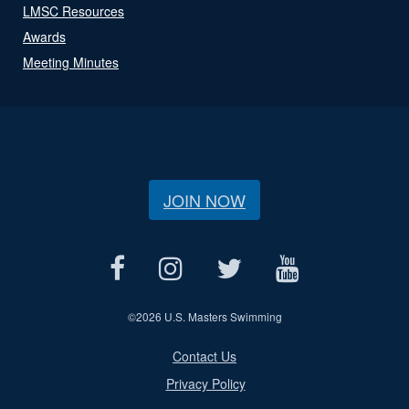
LMSC Resources
Awards
Meeting Minutes
JOIN NOW
©
2026 U.S. Masters Swimming
Contact Us
Privacy Policy