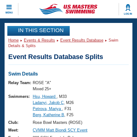
CLOSE
MENU
LOG IN
Training
IN THIS SECTION
Home
Events & Results
Event Results Database
Swim
Workout Library
Events
Details & Splits
Event Results Database Splits
Articles And Videos
Calendar Of Events
Club Finder
Swimming 101
Swim Details
Virtual And Fitness Events
Workout Library
Relay Team:
ROSE "A"
Training Plans
Mixed 25+
2026 Summer Nationals
Swimmers:
Hsu, Howard
, M33
About Us
Ladanyi, Jakob C
, M26
Swimming Guides
National Championships
Petrova, Mariya
, F31
What Is Masters Swimming?
Berg, Katherine B
, F25
Video Stroke Analysis
Join
Results And Rankings
Club:
Rose Bowl Masters (ROSE)
USMS Community
Meet:
CVMM Matt Biondi SCY Event
Club Finder