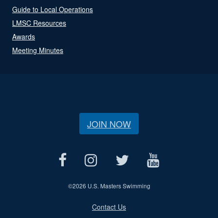
Guide to Local Operations
LMSC Resources
Awards
Meeting Minutes
JOIN NOW
©
2026 U.S. Masters Swimming
Contact Us