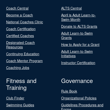
Coach Central
ALTS Central
Become a Coach
April is Adult Learn-to-
Swim Month
National Coaches Clinic
Donate to ALTS Grants
Coach Certification
Adult Learn-to-Swim
Certified Coaches
Grants
Designated Coach
How to Apply for a Grant
Resources
Adult Learn-to-Swim
Continuing Education
Initiatives
Coach Mentor Program
Instructor Certification
Coaching Jobs
Fitness and
Governance
Training
Rule Book
Club Finder
Organizational Policies
Swimming Guides
Guidelines Procedures and
Forms