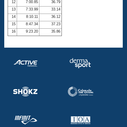
12
7:00.85
36.79
13
7:33.99
33.14
14
8:10.11
36.12
15
8:47.34
37.23
16
9:23.20
35.86