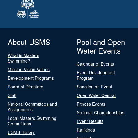
About USMS
Pool and Open
Water Events
What is Masters
Swimming?
Calendar of Events
Mission Vision Values
Event Development
Development Programs
Program
Board of Directors
Sanction an Event
Staff
Open Water Central
National Committees and
Fitness Events
Assignments
National Championships
Local Masters Swimming
Event Results
Committees
Rankings
USMS History