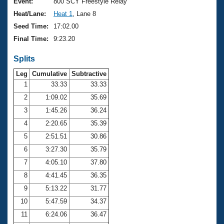
Records
Event:
800 SCY Freestyle Relay
Logo Merchandise
Heat/Lane:
Heat 1
, Lane 8
Workout Tracking
Eligibility Policy
Seed Time:
17:02.00
Membership Benefits
Final Time:
9:23.20
SWIMMER Magazine
Splits
Open Water Central
Leg
Cumulative
Subtractive
Club Central
1
33.33
33.33
2
1:09.02
35.69
Coach Central
3
1:45.26
36.24
4
2:20.65
35.39
Volunteer Central
5
2:51.51
30.86
6
3:27.30
35.79
Adult Learn-To-Swim Central
7
4:05.10
37.80
8
4:41.45
36.35
9
5:13.22
31.77
10
5:47.59
34.37
11
6:24.06
36.47