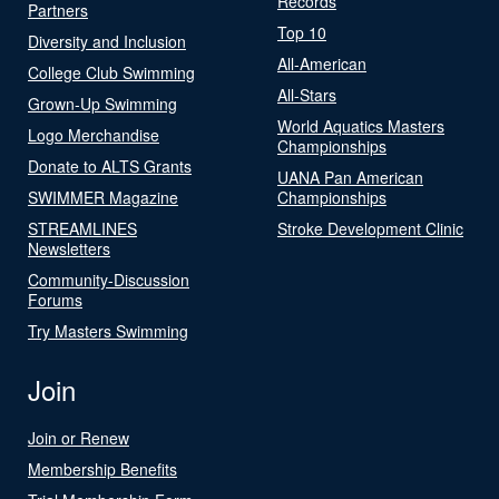
Records
Partners
Top 10
Diversity and Inclusion
All-American
College Club Swimming
All-Stars
Grown-Up Swimming
World Aquatics Masters
Logo Merchandise
Championships
Donate to ALTS Grants
UANA Pan American
SWIMMER Magazine
Championships
STREAMLINES
Stroke Development Clinic
Newsletters
Community-Discussion
Forums
Try Masters Swimming
Join
Join or Renew
Membership Benefits