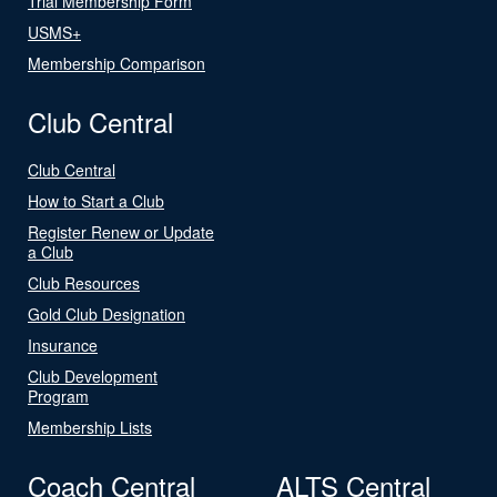
Trial Membership Form
USMS+
Membership Comparison
Club Central
Club Central
How to Start a Club
Register Renew or Update
a Club
Club Resources
Gold Club Designation
Insurance
Club Development
Program
Membership Lists
Coach Central
ALTS Central