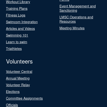
Workout Library
Event Management and
Training Plans
Sanctioning
Fitness Logs
LMSC Operations and
Resources
Swimcom Integration
Meeting Minutes
Articles and Videos
Swimming 101
Learn to swim
Triathletes
Volunteers
Volunteer Central
Annual Meeting
Volunteer Relay
Elections
Committee Assignments
Officials