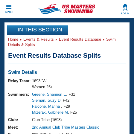
CLOSE
MENU
LOG IN
Training
IN THIS SECTION
Home
Events & Results
Event Results Database
Swim
Workout Library
Events
Details & Splits
Event Results Database Splits
Articles And Videos
Calendar Of Events
Club Finder
Swimming 101
Swim Details
Virtual And Fitness Events
Workout Library
Relay Team:
1693 "A"
Training Plans
Women 25+
2026 Summer Nationals
Swimmers:
Greene, Shannon E
, F31
About Us
Sleman, Suzy D
, F42
Swimming Guides
National Championships
Falcone, Marina
, F29
What Is Masters Swimming?
Mizerak, Gabrielle M
, F25
Video Stroke Analysis
Join
Results And Rankings
Club:
Club Tribe (1693)
USMS Community
Meet:
2nd Annual Club Tribe Masters Classic
Club Finder