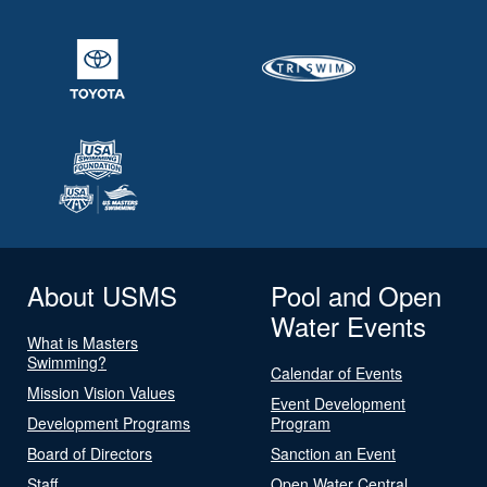
About USMS
Pool and Open
Water Events
What is Masters
Swimming?
Calendar of Events
Mission Vision Values
Event Development
Development Programs
Program
Board of Directors
Sanction an Event
Staff
Open Water Central