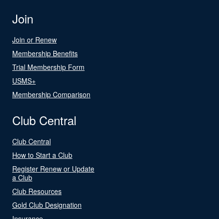
Join
Join or Renew
Membership Benefits
Trial Membership Form
USMS+
Membership Comparison
Club Central
Club Central
How to Start a Club
Register Renew or Update
a Club
Club Resources
Gold Club Designation
Insurance