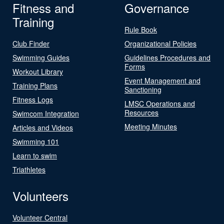
Fitness and
Governance
Training
Rule Book
Club Finder
Organizational Policies
Swimming Guides
Guidelines Procedures and
Forms
Workout Library
Event Management and
Training Plans
Sanctioning
Fitness Logs
LMSC Operations and
Resources
Swimcom Integration
Meeting Minutes
Articles and Videos
Swimming 101
Learn to swim
Triathletes
Volunteers
Volunteer Central