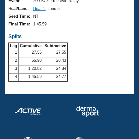
Records
Event:
200 SCY Freestyle Relay
Logo Merchandise
Heat/Lane:
Heat 1
, Lane 5
Workout Tracking
Eligibility Policy
Seed Time:
NT
Membership Benefits
Final Time:
1:45.59
SWIMMER Magazine
Splits
Open Water Central
Leg
Cumulative
Subtractive
Club Central
1
27.55
27.55
2
55.98
28.43
Coach Central
3
1:20.82
24.84
4
1:45.59
24.77
Volunteer Central
Adult Learn-To-Swim Central