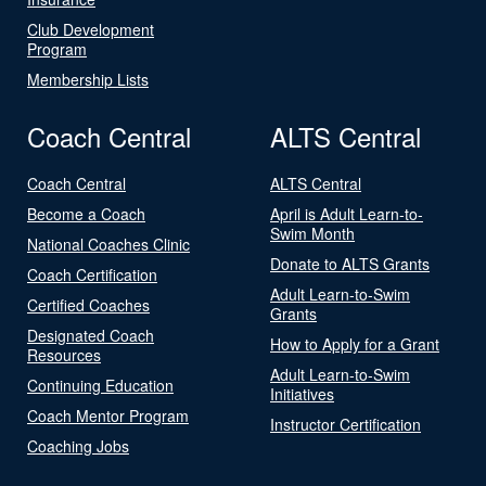
Club Development
Program
Membership Lists
Coach Central
ALTS Central
Coach Central
ALTS Central
Become a Coach
April is Adult Learn-to-
Swim Month
National Coaches Clinic
Donate to ALTS Grants
Coach Certification
Adult Learn-to-Swim
Certified Coaches
Grants
Designated Coach
How to Apply for a Grant
Resources
Adult Learn-to-Swim
Continuing Education
Initiatives
Coach Mentor Program
Instructor Certification
Coaching Jobs