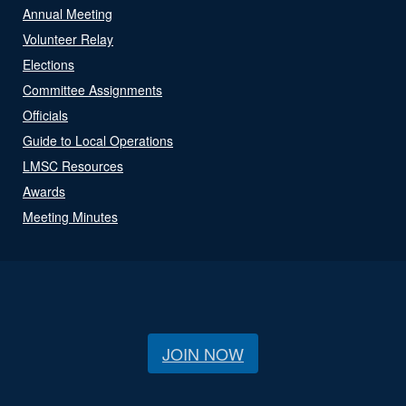
Annual Meeting
Volunteer Relay
Elections
Committee Assignments
Officials
Guide to Local Operations
LMSC Resources
Awards
Meeting Minutes
JOIN NOW