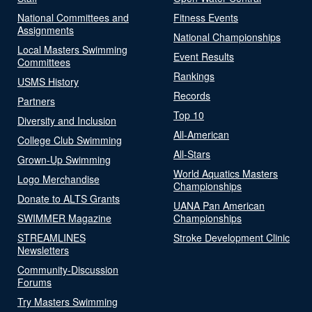
National Committees and
Fitness Events
Assignments
National Championships
Local Masters Swimming
Event Results
Committees
Rankings
USMS History
Records
Partners
Top 10
Diversity and Inclusion
All-American
College Club Swimming
All-Stars
Grown-Up Swimming
World Aquatics Masters
Logo Merchandise
Championships
Donate to ALTS Grants
UANA Pan American
SWIMMER Magazine
Championships
STREAMLINES
Stroke Development Clinic
Newsletters
Community-Discussion
Forums
Try Masters Swimming