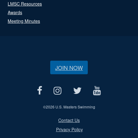
LMSC Resources
Awards
Meeting Minutes
JOIN NOW
©
2026 U.S. Masters Swimming
Contact Us
Privacy Policy