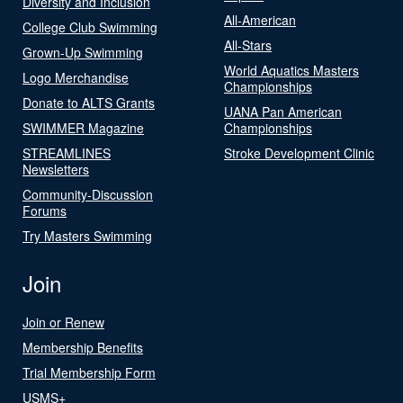
Diversity and Inclusion
All-American
College Club Swimming
All-Stars
Grown-Up Swimming
World Aquatics Masters
Logo Merchandise
Championships
Donate to ALTS Grants
UANA Pan American
SWIMMER Magazine
Championships
STREAMLINES
Stroke Development Clinic
Newsletters
Community-Discussion
Forums
Try Masters Swimming
Join
Join or Renew
Membership Benefits
Trial Membership Form
USMS+