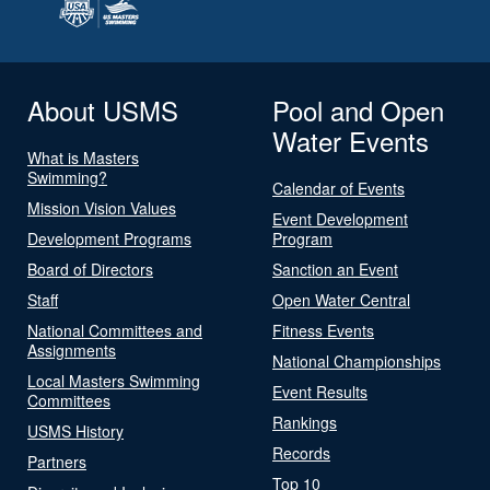
About USMS
Pool and Open
Water Events
What is Masters
Swimming?
Calendar of Events
Mission Vision Values
Event Development
Development Programs
Program
Board of Directors
Sanction an Event
Staff
Open Water Central
National Committees and
Fitness Events
Assignments
National Championships
Local Masters Swimming
Event Results
Committees
Rankings
USMS History
Records
Partners
Top 10