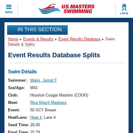
CLOSE
MENU
LOG IN
Training
IN THIS SECTION
Home
Events & Results
Event Results Database
Swim
Workout Library
Events
Details & Splits
Event Results Database Splits
Articles And Videos
Calendar Of Events
Club Finder
Swimming 101
Swim Details
Virtual And Fitness Events
Workout Library
Swimmer:
Marrs, Jarrod T
Training Plans
Sex/Age:
M41
2026 Summer Nationals
About Us
Club:
Houston Cougar Masters (COOG)
Swimming Guides
Meet:
Rice March Madness
National Championships
What Is Masters Swimming?
Event:
50 SCY Breast
Video Stroke Analysis
Join
Results And Rankings
Heat/Lane:
Heat 4
, Lane 4
USMS Community
Seed Time:
26.00
Club Finder
Final Time:
25.79