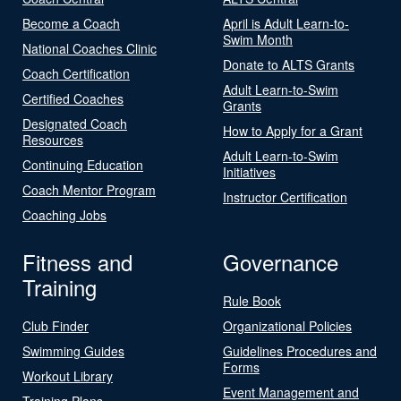
Become a Coach
April is Adult Learn-to-
Swim Month
National Coaches Clinic
Donate to ALTS Grants
Coach Certification
Adult Learn-to-Swim
Certified Coaches
Grants
Designated Coach
How to Apply for a Grant
Resources
Adult Learn-to-Swim
Continuing Education
Initiatives
Coach Mentor Program
Instructor Certification
Coaching Jobs
Fitness and
Governance
Training
Rule Book
Club Finder
Organizational Policies
Swimming Guides
Guidelines Procedures and
Forms
Workout Library
Event Management and
Training Plans