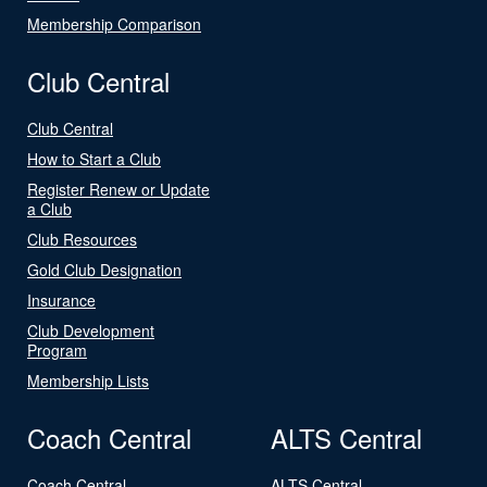
Membership Comparison
Club Central
Club Central
How to Start a Club
Register Renew or Update
a Club
Club Resources
Gold Club Designation
Insurance
Club Development
Program
Membership Lists
Coach Central
ALTS Central
Coach Central
ALTS Central