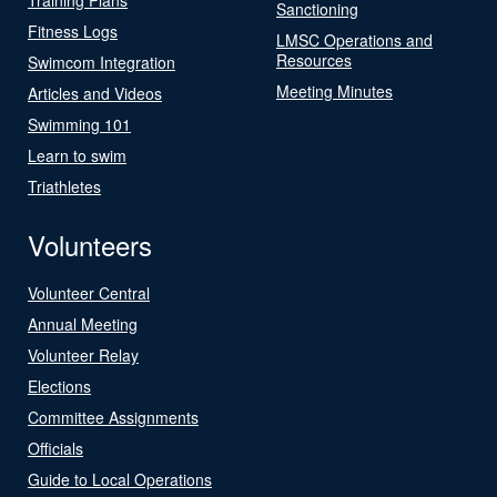
Sanctioning
Fitness Logs
LMSC Operations and
Resources
Swimcom Integration
Meeting Minutes
Articles and Videos
Swimming 101
Learn to swim
Triathletes
Volunteers
Volunteer Central
Annual Meeting
Volunteer Relay
Elections
Committee Assignments
Officials
Guide to Local Operations