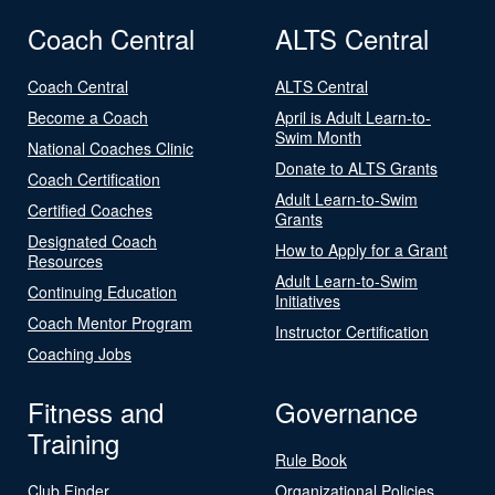
Coach Central
ALTS Central
Coach Central
ALTS Central
Become a Coach
April is Adult Learn-to-
Swim Month
National Coaches Clinic
Donate to ALTS Grants
Coach Certification
Adult Learn-to-Swim
Certified Coaches
Grants
Designated Coach
How to Apply for a Grant
Resources
Adult Learn-to-Swim
Continuing Education
Initiatives
Coach Mentor Program
Instructor Certification
Coaching Jobs
Fitness and
Governance
Training
Rule Book
Club Finder
Organizational Policies