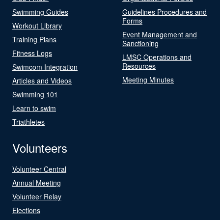
Swimming Guides
Guidelines Procedures and
Forms
Workout Library
Event Management and
Training Plans
Sanctioning
Fitness Logs
LMSC Operations and
Resources
Swimcom Integration
Meeting Minutes
Articles and Videos
Swimming 101
Learn to swim
Triathletes
Volunteers
Volunteer Central
Annual Meeting
Volunteer Relay
Elections