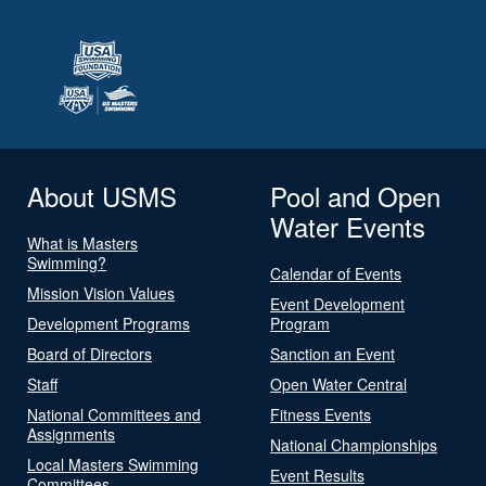
About USMS
Pool and Open
Water Events
What is Masters
Swimming?
Calendar of Events
Mission Vision Values
Event Development
Development Programs
Program
Board of Directors
Sanction an Event
Staff
Open Water Central
National Committees and
Fitness Events
Assignments
National Championships
Local Masters Swimming
Event Results
Committees