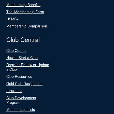
Membership Benefits
Trial Membership Form
USMS+
Membership Comparison
Club Central
Club Central
How to Start a Club
Register Renew or Update
a Club
Club Resources
Gold Club Designation
Insurance
Club Development
Program
Membership Lists