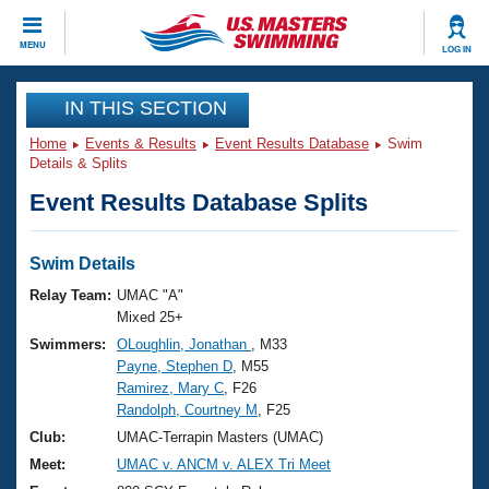
CLOSE
MENU
LOG IN
Training
IN THIS SECTION
Home
Events & Results
Event Results Database
Swim
Workout Library
Events
Details & Splits
Event Results Database Splits
Articles And Videos
Calendar Of Events
Club Finder
Swimming 101
Swim Details
Virtual And Fitness Events
Workout Library
Relay Team:
UMAC "A"
Training Plans
Mixed 25+
2026 Summer Nationals
Swimmers:
OLoughlin, Jonathan
, M33
About Us
Payne, Stephen D
, M55
Swimming Guides
National Championships
Ramirez, Mary C
, F26
What Is Masters Swimming?
Randolph, Courtney M
, F25
Video Stroke Analysis
Join
Results And Rankings
Club:
UMAC-Terrapin Masters (UMAC)
USMS Community
Meet:
UMAC v. ANCM v. ALEX Tri Meet
Club Finder