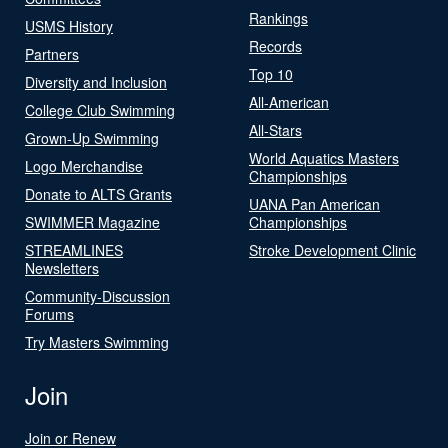
Rankings
USMS History
Records
Partners
Top 10
Diversity and Inclusion
All-American
College Club Swimming
All-Stars
Grown-Up Swimming
World Aquatics Masters
Logo Merchandise
Championships
Donate to ALTS Grants
UANA Pan American
SWIMMER Magazine
Championships
STREAMLINES
Stroke Development Clinic
Newsletters
Community-Discussion
Forums
Try Masters Swimming
Join
Join or Renew