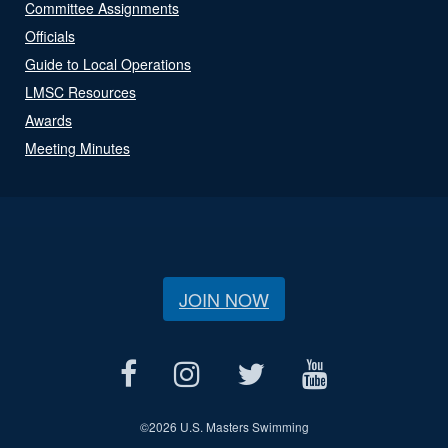
Committee Assignments
Officials
Guide to Local Operations
LMSC Resources
Awards
Meeting Minutes
JOIN NOW
©
2026 U.S. Masters Swimming