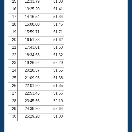
15
12:33.79
51.38
16
13:25.20
51.41
17
14:16.54
51.34
18
15:08.00
51.46
19
15:59.71
51.71
20
16:51.33
51.62
21
17:43.01
51.68
22
18:34.63
51.62
23
19:26.92
52.29
24
20:18.57
51.65
25
21:09.95
51.38
26
22:01.80
51.85
27
22:53.46
51.66
28
23:45.56
52.10
29
24:38.20
52.64
30
25:29.20
51.00