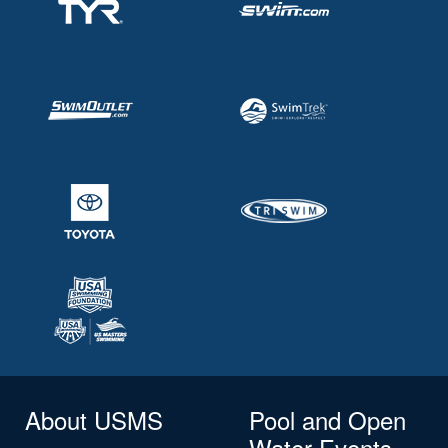
About USMS
Pool and Open
Water Events