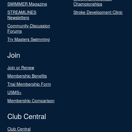
SWIMMER Magazine
Championships
STREAMLINES
Stroke Development Clinic
Newsletters
Community-Discussion
Forums
Try Masters Swimming
Join
Join or Renew
Membership Benefits
Trial Membership Form
USMS+
Membership Comparison
Club Central
Club Central