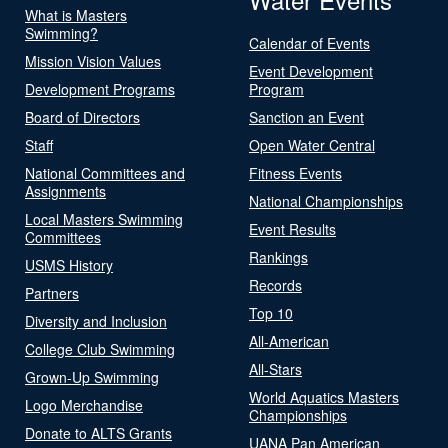
What is Masters
Swimming?
Calendar of Events
Mission Vision Values
Event Development
Development Programs
Program
Board of Directors
Sanction an Event
Staff
Open Water Central
National Committees and
Fitness Events
Assignments
National Championships
Local Masters Swimming
Event Results
Committees
Rankings
USMS History
Records
Partners
Top 10
Diversity and Inclusion
All-American
College Club Swimming
All-Stars
Grown-Up Swimming
World Aquatics Masters
Logo Merchandise
Championships
Donate to ALTS Grants
UANA Pan American