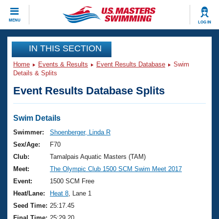
CLOSE
MENU
LOG IN
Training
IN THIS SECTION
Home
Events & Results
Event Results Database
Swim
Workout Library
Events
Details & Splits
Event Results Database Splits
Articles And Videos
Calendar Of Events
Club Finder
Swimming 101
Swim Details
Virtual And Fitness Events
Workout Library
Swimmer:
Shoenberger, Linda R
Training Plans
Sex/Age:
F70
2026 Summer Nationals
About Us
Club:
Tamalpais Aquatic Masters (TAM)
Swimming Guides
Meet:
The Olympic Club 1500 SCM Swim Meet 2017
National Championships
What Is Masters Swimming?
Event:
1500 SCM Free
Video Stroke Analysis
Join
Results And Rankings
Heat/Lane:
Heat 8
, Lane 1
USMS Community
Seed Time:
25:17.45
Club Finder
Final Time:
25:29.20