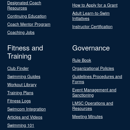
Designated Coach
How to Apply for a Grant
Resources
Adult Learn-to-Swim
Continuing Education
Initiatives
Coach Mentor Program
Instructor Certification
Coaching Jobs
Fitness and
Governance
Training
Rule Book
Club Finder
Organizational Policies
Swimming Guides
Guidelines Procedures and
Forms
Workout Library
Event Management and
Training Plans
Sanctioning
Fitness Logs
LMSC Operations and
Resources
Swimcom Integration
Meeting Minutes
Articles and Videos
Swimming 101