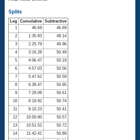
Records
Logo Merchandise
Splits
Workout Tracking
Eligibility Policy
Leg
Cumulative
Subtractive
Membership Benefits
SWIMMER Magazine
1
46.69
46.69
2
1:35.83
49.14
Open Water Central
3
2:25.79
49.96
4
3:16.28
50.49
Club Central
5
4:06.47
50.19
Coach Central
6
4:57.03
50.56
7
5:47.62
50.59
Volunteer Central
8
6:38.47
50.85
9
7:29.08
50.61
Adult Learn-To-Swim Central
10
8:19.82
50.74
11
9:10.23
50.41
12
10:00.80
50.57
13
10:51.52
50.72
14
11:42.41
50.89