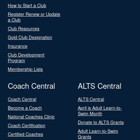
How to Start a Club
Register Renew or Update
a Club
Club Resources
Gold Club Designation
Insurance
Club Development
Program
Membership Lists
Coach Central
ALTS Central
Coach Central
ALTS Central
Become a Coach
April is Adult Learn-to-
Swim Month
National Coaches Clinic
Donate to ALTS Grants
Coach Certification
Adult Learn-to-Swim
Certified Coaches
Grants