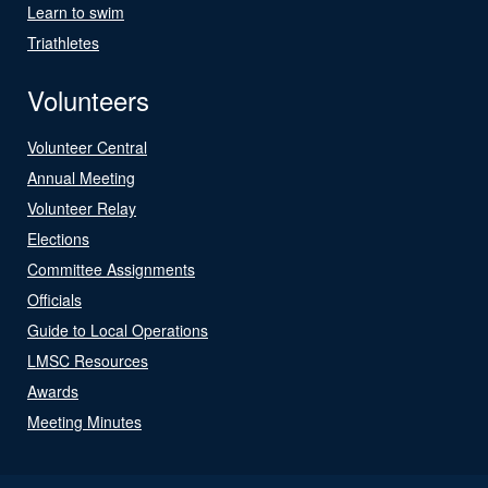
Learn to swim
Triathletes
Volunteers
Volunteer Central
Annual Meeting
Volunteer Relay
Elections
Committee Assignments
Officials
Guide to Local Operations
LMSC Resources
Awards
Meeting Minutes