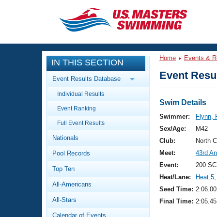
CLOSE
Training
Home
Events & R
IN THIS SECTION
Workout Library
Events
Event Resul
Event Results Database
Articles And Videos
Individual Results
Calendar Of Events
Club Finder
Swim Details
Event Ranking
Swimming 101
Swimmer:
Flynn, 
Virtual And Fitness Events
Full Event Results
Workout Library
Sex/Age:
M42
Nationals
Training Plans
Club:
North 
2026 Summer Nationals
Meet:
43rd An
Pool Records
About Us
Swimming Guides
Event:
200 SC
National Championships
Top Ten
Heat/Lane:
Heat 5
,
What Is Masters Swimming?
All-Americans
Video Stroke Analysis
Seed Time:
2:06.00
Join
Results And Rankings
All-Stars
Final Time:
2:05.45
USMS Community
Club Finder
Calendar of Events