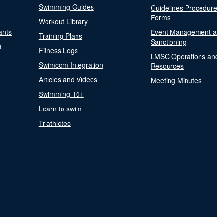
Swimming Guides
Guidelines Procedur
Forms
Workout Library
ants
Event Management a
Training Plans
Sanctioning
t
Fitness Logs
LMSC Operations an
Swimcom Integration
Resources
Articles and Videos
Meeting Minutes
Swimming 101
Learn to swim
Triathletes