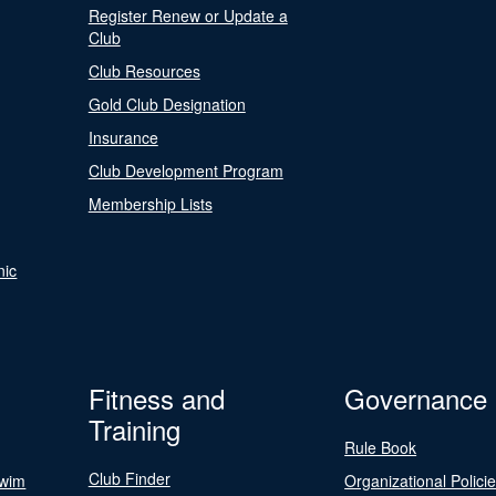
Register Renew or Update a
Club
Club Resources
Gold Club Designation
Insurance
Club Development Program
Membership Lists
nic
Fitness and
Governance
Training
Rule Book
Club Finder
Swim
Organizational Polici