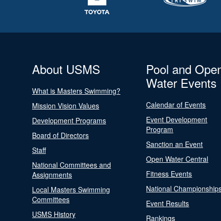
About USMS
Pool and Ope
Water Events
What is Masters Swimming?
Calendar of Events
Mission Vision Values
Event Development
Development Programs
Program
Board of Directors
Sanction an Event
Staff
Open Water Central
National Committees and
Fitness Events
Assignments
National Championship
Local Masters Swimming
Committees
Event Results
USMS History
Rankings