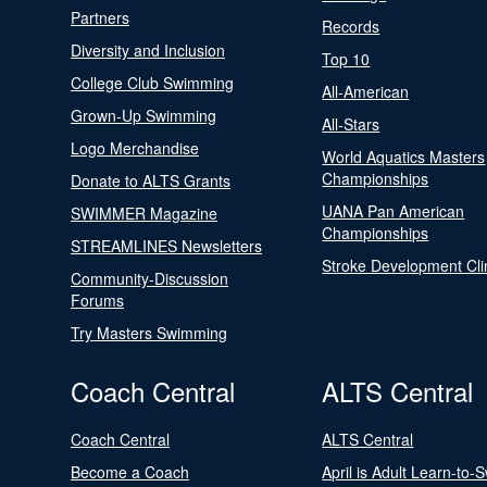
Partners
Records
Diversity and Inclusion
Top 10
College Club Swimming
All-American
Grown-Up Swimming
All-Stars
Logo Merchandise
World Aquatics Masters
Championships
Donate to ALTS Grants
UANA Pan American
SWIMMER Magazine
Championships
STREAMLINES Newsletters
Stroke Development Cli
Community-Discussion
Forums
Try Masters Swimming
Coach Central
ALTS Central
Coach Central
ALTS Central
Become a Coach
April is Adult Learn-to-