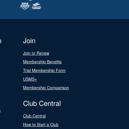
n
Join
Join or Renew
Membership Benefits
Trial Membership Form
USMS+
Membership Comparison
Club Central
s
Club Central
How to Start a Club