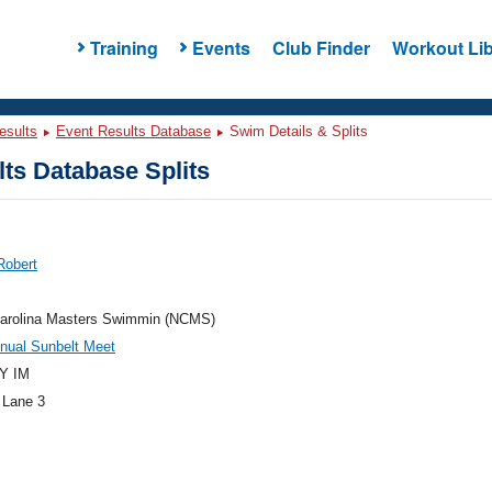
Training
Events
Club Finder
Workout Lib
esults
Event Results Database
Swim Details & Splits
ts Database Splits
Robert
Carolina Masters Swimmin (NCMS)
nual Sunbelt Meet
Y IM
 Lane 3