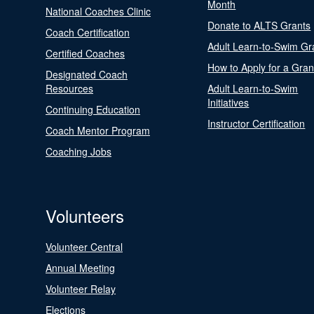
Month
National Coaches Clinic
Donate to ALTS Grants
Coach Certification
Adult Learn-to-Swim Gr
Certified Coaches
How to Apply for a Gran
Designated Coach
Resources
Adult Learn-to-Swim
Initiatives
Continuing Education
Instructor Certification
Coach Mentor Program
Coaching Jobs
Volunteers
Volunteer Central
Annual Meeting
Volunteer Relay
Elections