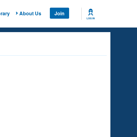
rary
About Us
Join
LOG IN