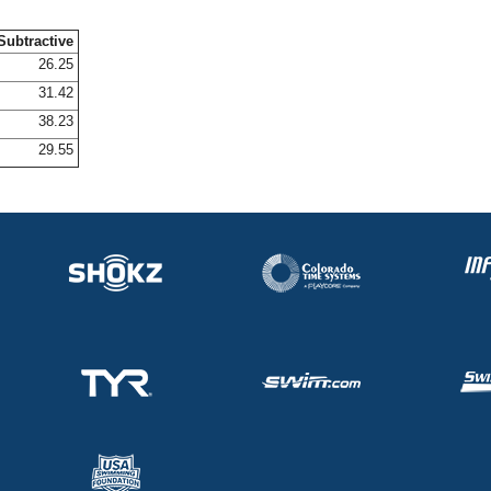
Subtractive
26.25
31.42
38.23
29.55