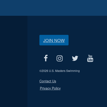
JOIN NOW
©
2026 U.S. Masters Swimming
Contact Us
Privacy Policy