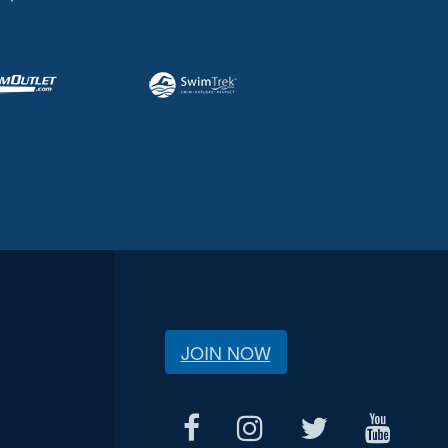
JOIN NOW