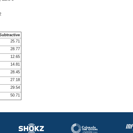
2
Subtractive
25.71
28.77
12.65
14.81
28.45
27.18
29.54
50.71