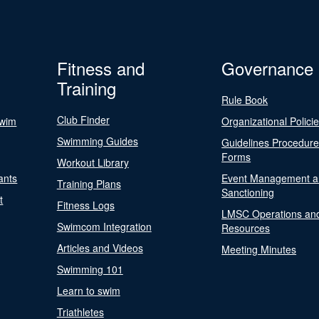
Fitness and
Governance
Training
Rule Book
Club Finder
Swim
Organizational Polici
Swimming Guides
Guidelines Procedur
Forms
Workout Library
ants
Event Management a
Training Plans
Sanctioning
t
Fitness Logs
LMSC Operations an
Swimcom Integration
Resources
Articles and Videos
Meeting Minutes
Swimming 101
Learn to swim
Triathletes