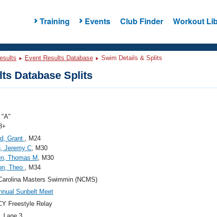
Training
Events
Club Finder
Workout Lib
esults
Event Results Database
Swim Details & Splits
ts Database Splits
"A"
8+
rd, Grant
, M24
, Jeremy C
, M30
en, Thomas M
, M30
on, Theo
, M34
Carolina Masters Swimmin (NCMS)
nnual Sunbelt Meet
Y Freestyle Relay
, Lane 3