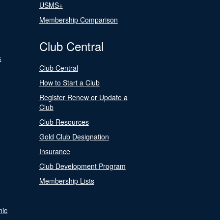
USMS+
Membership Comparison
Club Central
s
Club Central
How to Start a Club
Register Renew or Update a
Club
Club Resources
Gold Club Designation
Insurance
Club Development Program
Membership Lists
nic