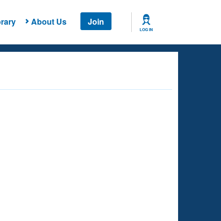
rary
About Us
Join
LOG IN