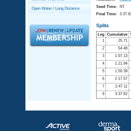
Records
Logo Merchandise
Seed Time:
NT
Open Water / Long Distance
Workout Tracking
Eligibility Policy
Final Time:
3:37.8
Membership Benefits
SWIMMER Magazine
Splits
Leg
Cumulative
Open Water Central
1
25.71
2
54.48
Club Central
3
1:07.13
Coach Central
4
1:21.94
5
1:50.39
Volunteer Central
6
2:17.57
7
2:47.11
Adult Learn-To-Swim Central
8
3:37.82