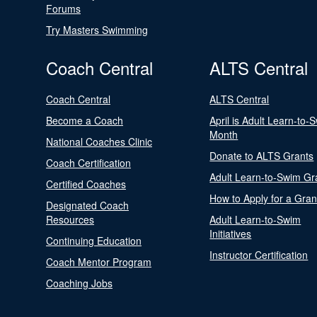
Forums
Try Masters Swimming
Coach Central
ALTS Central
Coach Central
ALTS Central
Become a Coach
April is Adult Learn-to-
Month
National Coaches Clinic
Donate to ALTS Grants
Coach Certification
Adult Learn-to-Swim Gr
Certified Coaches
How to Apply for a Gran
Designated Coach
Resources
Adult Learn-to-Swim
Initiatives
Continuing Education
Instructor Certification
Coach Mentor Program
Coaching Jobs