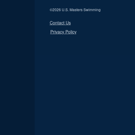
©
2026 U.S. Masters Swimming
Contact Us
Privacy Policy