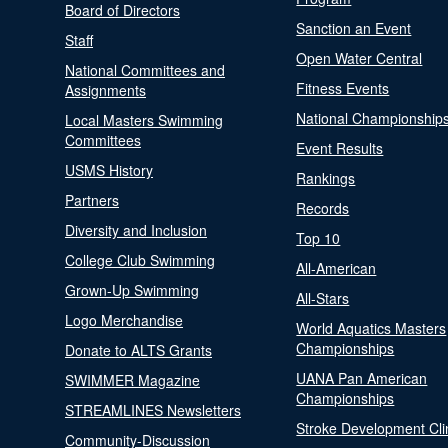
Board of Directors
Sanction an Event
Staff
Open Water Central
National Committees and
Fitness Events
Assignments
National Championship
Local Masters Swimming
Committees
Event Results
USMS History
Rankings
Partners
Records
Diversity and Inclusion
Top 10
College Club Swimming
All-American
Grown-Up Swimming
All-Stars
Logo Merchandise
World Aquatics Masters
Championships
Donate to ALTS Grants
UANA Pan American
SWIMMER Magazine
Championships
STREAMLINES Newsletters
Stroke Development Cli
Community-Discussion