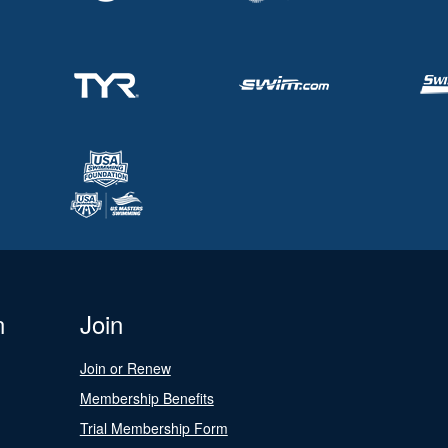
n
Join
Join or Renew
Membership Benefits
Trial Membership Form