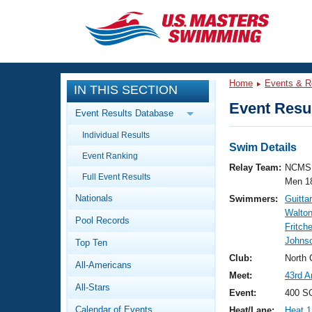
CLOSE
Training
Home
Events & R
IN THIS SECTION
Workout Library
Events
Event Resul
Event Results Database
Articles And Videos
Individual Results
Calendar Of Events
Club Finder
Swim Details
Event Ranking
Swimming 101
Relay Team:
NCMS 
Virtual And Fitness Events
Full Event Results
Workout Library
Men 1
Nationals
Swimmers:
Guitta
Training Plans
2026 Summer Nationals
Walton
Pool Records
About Us
Fritch
Swimming Guides
Johns
National Championships
Top Ten
What Is Masters Swimming?
Club:
North 
All-Americans
Video Stroke Analysis
Join
Results And Rankings
Meet:
43rd A
All-Stars
USMS Community
Event:
400 SC
Club Finder
Calendar of Events
Heat/Lane:
Heat 1