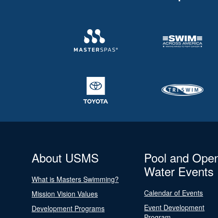
About USMS
Pool and Ope
Water Events
What is Masters Swimming?
Calendar of Events
Mission Vision Values
Event Development
Development Programs
Program