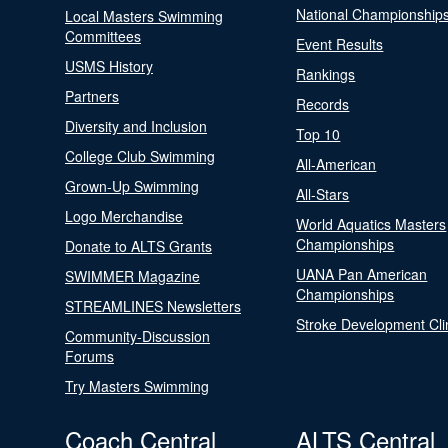
National Championship
Local Masters Swimming
Committees
Event Results
USMS History
Rankings
Partners
Records
Diversity and Inclusion
Top 10
College Club Swimming
All-American
Grown-Up Swimming
All-Stars
Logo Merchandise
World Aquatics Masters
Championships
Donate to ALTS Grants
UANA Pan American
SWIMMER Magazine
Championships
STREAMLINES Newsletters
Stroke Development Cli
Community-Discussion
Forums
Try Masters Swimming
Coach Central
ALTS Central