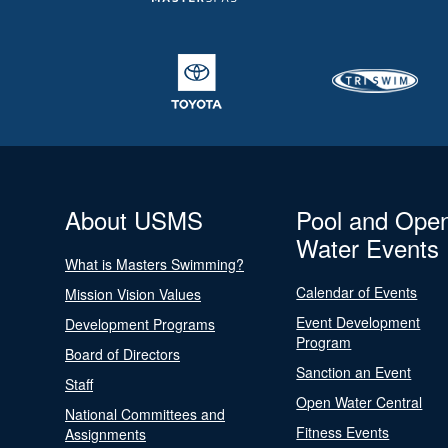
About USMS
Pool and Ope
Water Events
What is Masters Swimming?
Calendar of Events
Mission Vision Values
Event Development
Development Programs
Program
Board of Directors
Sanction an Event
Staff
Open Water Central
National Committees and
Fitness Events
Assignments