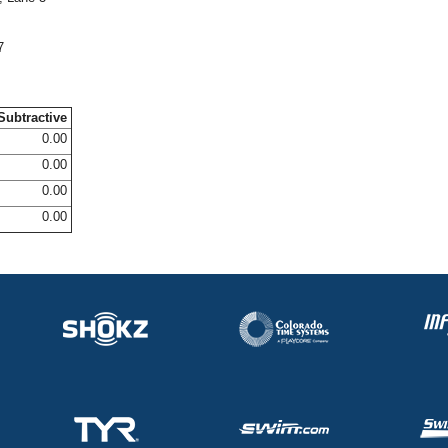
7
Subtractive
0.00
0.00
0.00
0.00