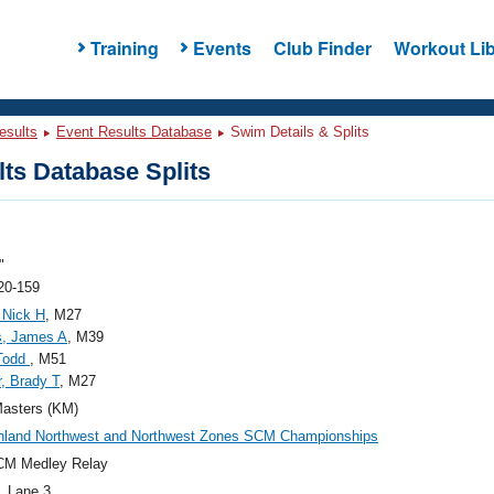
Training
Events
Club Finder
Workout Lib
esults
Event Results Database
Swim Details & Splits
ts Database Splits
"
20-159
 Nick H
, M27
, James A
, M39
 Todd
, M51
, Brady T
, M27
asters (KM)
nland Northwest and Northwest Zones SCM Championships
CM Medley Relay
, Lane 3