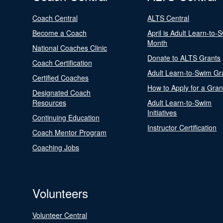
Coach Central
ALTS Central
Become a Coach
April is Adult Learn-to-
Month
National Coaches Clinic
Donate to ALTS Grants
Coach Certification
Adult Learn-to-Swim Gr
Certified Coaches
How to Apply for a Gran
Designated Coach
Resources
Adult Learn-to-Swim
Initiatives
Continuing Education
Instructor Certification
Coach Mentor Program
Coaching Jobs
Volunteers
Volunteer Central