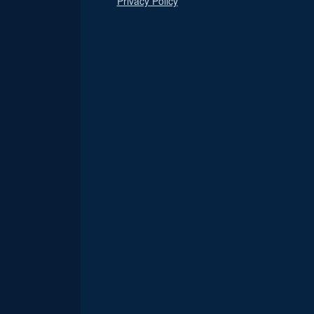
Privacy Policy