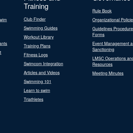
Training
Rule Book
Club Finder
Swim
Organizational Polici
Swimming Guides
Guidelines Procedur
Forms
Workout Library
ants
Event Management a
Training Plans
Sanctioning
t
Fitness Logs
LMSC Operations an
Swimcom Integration
Resources
Articles and Videos
Meeting Minutes
Swimming 101
Learn to swim
Triathletes