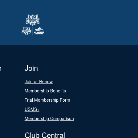
n
Join
Join or Renew
Membership Benefits
Trial Membership Form
USMS+
Membership Comparison
Club Central