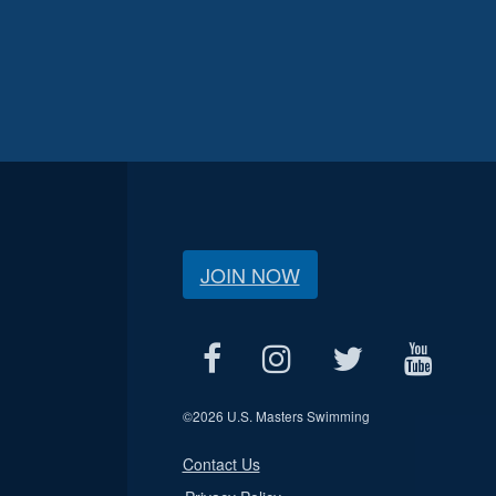
JOIN NOW
©
2026 U.S. Masters Swimming
Contact Us