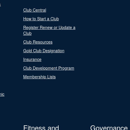
s
Club Central
How to Start a Club
Register Renew or Update a
Club
Club Resources
Gold Club Designation
Insurance
Club Development Program
Membership Lists
nic
Fitness and
Governance