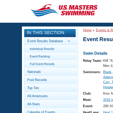
CLOSE
Training
Home
Events & R
IN THIS SECTION
Workout Library
Events
Event Resul
Event Results Database
Articles And Videos
Individual Results
Calendar Of Events
Club Finder
Swim Details
Event Ranking
Swimming 101
Relay Team:
KM "A
Virtual And Fitness Events
Full Event Results
Workout Library
Men 1
Nationals
Swimmers:
Blank,
Training Plans
2026 Summer Nationals
Adams
Pool Records
About Us
Cory,
Swimming Guides
Hooper
National Championships
Top Ten
What Is Masters Swimming?
Club:
Kroc M
All-Americans
Video Stroke Analysis
Join
Results And Rankings
Meet:
2016 I
All-Stars
USMS Community
Event:
200 S
Club Finder
Calendar of Events
Heat/Lane:
Heat 1