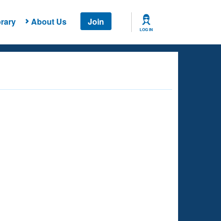
rary
About Us
Join
LOG IN