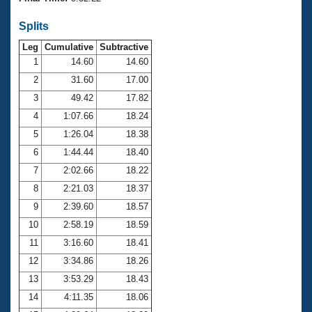
Records
Logo Merchandise
Splits
Workout Tracking
Eligibility Policy
Leg
Cumulative
Subtractive
Membership Benefits
SWIMMER Magazine
1
14.60
14.60
2
31.60
17.00
Open Water Central
3
49.42
17.82
4
1:07.66
18.24
Club Central
5
1:26.04
18.38
Coach Central
6
1:44.44
18.40
7
2:02.66
18.22
Volunteer Central
8
2:21.03
18.37
9
2:39.60
18.57
Adult Learn-To-Swim Central
10
2:58.19
18.59
11
3:16.60
18.41
12
3:34.86
18.26
13
3:53.29
18.43
14
4:11.35
18.06