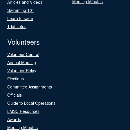
Meeting Minutes
Articles and Videos
Swimming 101
Learn to swim
Triathletes
Volunteers
Volunteer Central
Annual Meeting
Volunteer Relay
Elections
Committee Assignments
Officials
Guide to Local Operations
LMSC Resources
Awards
Meeting Minutes