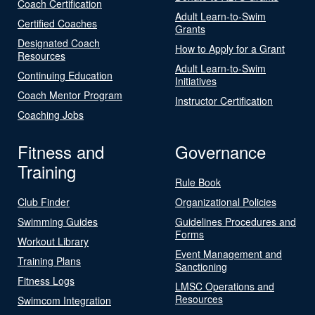
Coach Certification
Adult Learn-to-Swim
Certified Coaches
Grants
Designated Coach
How to Apply for a Grant
Resources
Adult Learn-to-Swim
Continuing Education
Initiatives
Coach Mentor Program
Instructor Certification
Coaching Jobs
Fitness and
Governance
Training
Rule Book
Club Finder
Organizational Policies
Swimming Guides
Guidelines Procedures and
Forms
Workout Library
Event Management and
Training Plans
Sanctioning
Fitness Logs
LMSC Operations and
Resources
Swimcom Integration