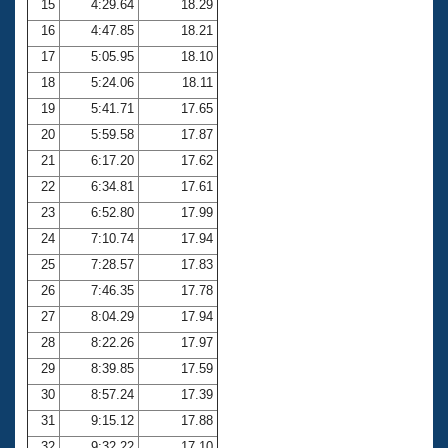
15
4:29.64
18.29
16
4:47.85
18.21
17
5:05.95
18.10
18
5:24.06
18.11
19
5:41.71
17.65
20
5:59.58
17.87
21
6:17.20
17.62
22
6:34.81
17.61
23
6:52.80
17.99
24
7:10.74
17.94
25
7:28.57
17.83
26
7:46.35
17.78
27
8:04.29
17.94
28
8:22.26
17.97
29
8:39.85
17.59
30
8:57.24
17.39
31
9:15.12
17.88
32
9:32.22
17.10