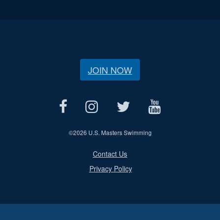
JOIN NOW
©
2026 U.S. Masters Swimming
Contact Us
Privacy Policy