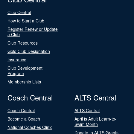
Club Central
How to Start a Club
Register Renew or Update
a Club
Club Resources
Gold Club Designation
Insurance
Club Development
Program
Membership Lists
Coach Central
ALTS Central
Coach Central
ALTS Central
Become a Coach
April is Adult Learn-to-
Swim Month
National Coaches Clinic
Donate to ALTS Grants