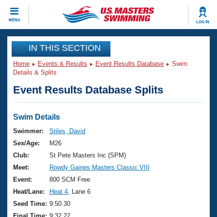
CLOSE
MENU
LOG IN
Training
IN THIS SECTION
Home
Events & Results
Event Results Database
Swim
Workout Library
Events
Details & Splits
Event Results Database Splits
Articles And Videos
Calendar Of Events
Club Finder
Swimming 101
Swim Details
Virtual And Fitness Events
Workout Library
Swimmer:
Stiles, David
Training Plans
Sex/Age:
M26
2026 Summer Nationals
About Us
Club:
St Pete Masters Inc (SPM)
Swimming Guides
Meet:
Rowdy Gaines Masters Classic VIII
National Championships
What Is Masters Swimming?
Event:
800 SCM Free
Video Stroke Analysis
Join
Results And Rankings
Heat/Lane:
Heat 4
, Lane 6
USMS Community
Seed Time:
9:50.30
Club Finder
Final Time:
9:32.22