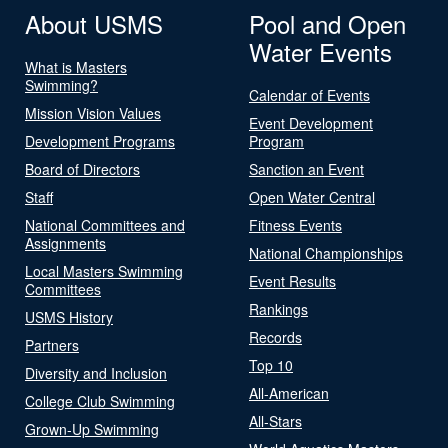
About USMS
Pool and Open
Water Events
What is Masters
Swimming?
Calendar of Events
Mission Vision Values
Event Development
Development Programs
Program
Board of Directors
Sanction an Event
Staff
Open Water Central
National Committees and
Fitness Events
Assignments
National Championships
Local Masters Swimming
Event Results
Committees
Rankings
USMS History
Records
Partners
Top 10
Diversity and Inclusion
All-American
College Club Swimming
All-Stars
Grown-Up Swimming