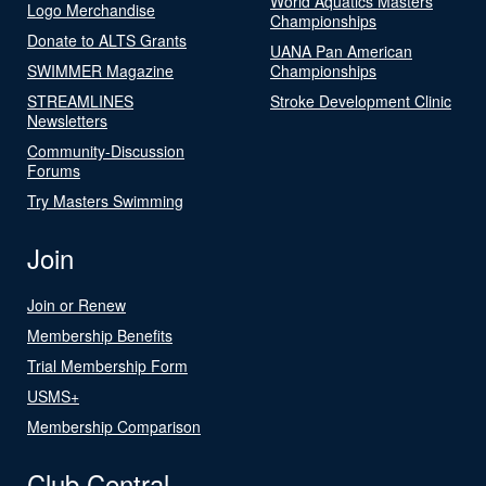
World Aquatics Masters
Logo Merchandise
Championships
Donate to ALTS Grants
UANA Pan American
SWIMMER Magazine
Championships
STREAMLINES
Stroke Development Clinic
Newsletters
Community-Discussion
Forums
Try Masters Swimming
Join
Join or Renew
Membership Benefits
Trial Membership Form
USMS+
Membership Comparison
Club Central