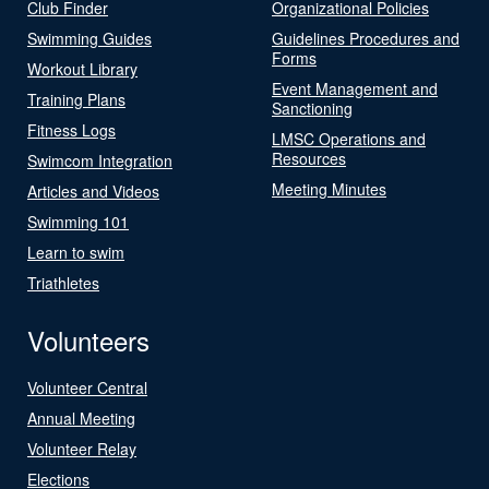
Club Finder
Organizational Policies
Swimming Guides
Guidelines Procedures and
Forms
Workout Library
Event Management and
Training Plans
Sanctioning
Fitness Logs
LMSC Operations and
Resources
Swimcom Integration
Meeting Minutes
Articles and Videos
Swimming 101
Learn to swim
Triathletes
Volunteers
Volunteer Central
Annual Meeting
Volunteer Relay
Elections