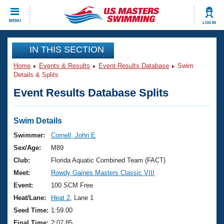
CLOSE
MENU
LOG IN
Training
IN THIS SECTION
Home
Events & Results
Event Results Database
Swim
Workout Library
Events
Details & Splits
Event Results Database Splits
Articles And Videos
Calendar Of Events
Club Finder
Swimming 101
Swim Details
Virtual And Fitness Events
Workout Library
Swimmer:
Cornell, John E
Training Plans
Sex/Age:
M89
2026 Summer Nationals
About Us
Club:
Florida Aquatic Combined Team (FACT)
Swimming Guides
Meet:
Rowdy Gaines Masters Classic VIII
National Championships
What Is Masters Swimming?
Event:
100 SCM Free
Video Stroke Analysis
Join
Results And Rankings
Heat/Lane:
Heat 2
, Lane 1
USMS Community
Seed Time:
1:59.00
Club Finder
Final Time:
2:07.85