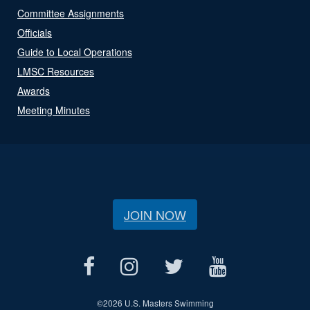
Committee Assignments
Officials
Guide to Local Operations
LMSC Resources
Awards
Meeting Minutes
JOIN NOW
©
2026 U.S. Masters Swimming