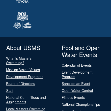
About USMS
Pool and Open
Water Events
What is Masters
Swimming?
Calendar of Events
Mission Vision Values
Event Development
Development Programs
Program
Board of Directors
Sanction an Event
Staff
Open Water Central
National Committees and
Fitness Events
Assignments
National Championships
Local Masters Swimming