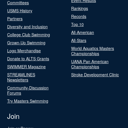
Event Results
Committees
Rankings
USMS History
Records
Partners
Top 10
Diversity and Inclusion
All-American
College Club Swimming
All-Stars
Grown-Up Swimming
World Aquatics Masters
Logo Merchandise
Championships
Donate to ALTS Grants
UANA Pan American
SWIMMER Magazine
Championships
STREAMLINES
Stroke Development Clinic
Newsletters
Community-Discussion
Forums
Try Masters Swimming
Join