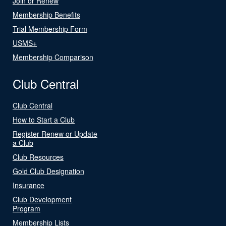
Join or Renew
Membership Benefits
Trial Membership Form
USMS+
Membership Comparison
Club Central
Club Central
How to Start a Club
Register Renew or Update
a Club
Club Resources
Gold Club Designation
Insurance
Club Development
Program
Membership Lists