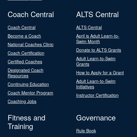
Coach Central
ALTS Central
Coach Central
ALTS Central
Become a Coach
April is Adult Learn-to-
Swim Month
National Coaches Clinic
Donate to ALTS Grants
Coach Certification
Adult Learn-to-Swim
Certified Coaches
Grants
Designated Coach
How to Apply for a Grant
Resources
Adult Learn-to-Swim
Continuing Education
Initiatives
Coach Mentor Program
Instructor Certification
Coaching Jobs
Fitness and
Governance
Training
Rule Book