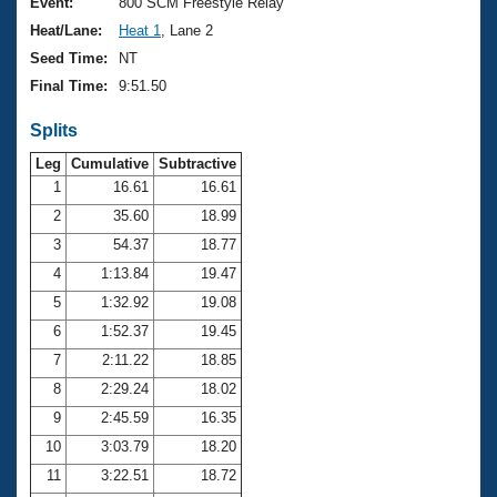
Records
Event:
800 SCM Freestyle Relay
Logo Merchandise
Heat/Lane:
Heat 1
, Lane 2
Workout Tracking
Eligibility Policy
Seed Time:
NT
Membership Benefits
Final Time:
9:51.50
SWIMMER Magazine
Splits
Open Water Central
Leg
Cumulative
Subtractive
Club Central
1
16.61
16.61
2
35.60
18.99
Coach Central
3
54.37
18.77
4
1:13.84
19.47
Volunteer Central
5
1:32.92
19.08
6
1:52.37
19.45
Adult Learn-To-Swim Central
7
2:11.22
18.85
8
2:29.24
18.02
9
2:45.59
16.35
10
3:03.79
18.20
11
3:22.51
18.72