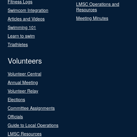
Fitness Logs
LMSC Operations and
Resources
Swimcom Integration
Meeting Minutes
Articles and Videos
Swimming 101
Learn to swim
Triathletes
Volunteers
Volunteer Central
Annual Meeting
Volunteer Relay
Elections
Committee Assignments
Officials
Guide to Local Operations
LMSC Resources