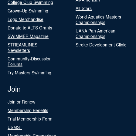
College Club Swimming
All-Stars
Grown-Up Swimming
World Aquatics Masters
Logo Merchandise
Championships
Donate to ALTS Grants
UANA Pan American
SWIMMER Magazine
Championships
STREAMLINES
Stroke Development Clinic
Newsletters
Community-Discussion
Forums
Try Masters Swimming
Join
Join or Renew
Membership Benefits
Trial Membership Form
USMS+
Membership Comparison