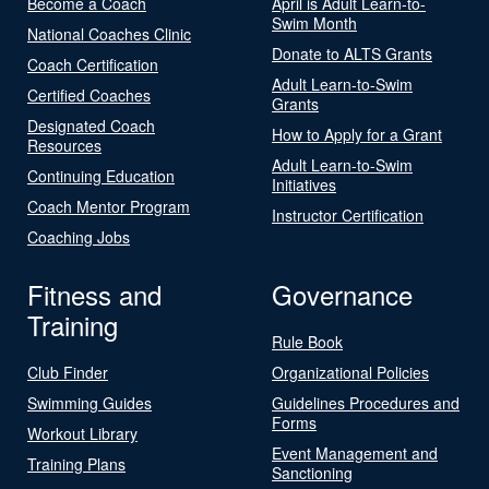
Become a Coach
April is Adult Learn-to-
Swim Month
National Coaches Clinic
Donate to ALTS Grants
Coach Certification
Adult Learn-to-Swim
Certified Coaches
Grants
Designated Coach
How to Apply for a Grant
Resources
Adult Learn-to-Swim
Continuing Education
Initiatives
Coach Mentor Program
Instructor Certification
Coaching Jobs
Fitness and
Governance
Training
Rule Book
Club Finder
Organizational Policies
Swimming Guides
Guidelines Procedures and
Forms
Workout Library
Event Management and
Training Plans
Sanctioning