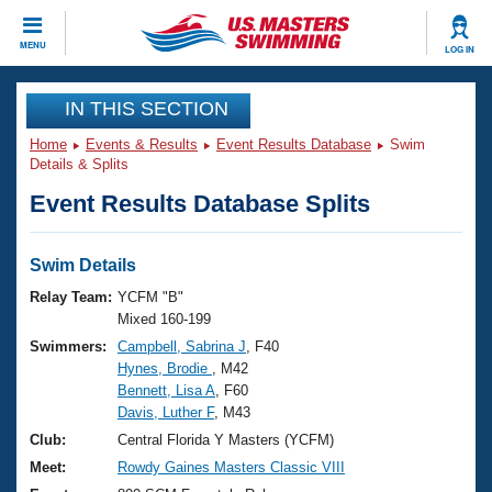
CLOSE
MENU
LOG IN
Training
IN THIS SECTION
Home
Events & Results
Event Results Database
Swim
Workout Library
Events
Details & Splits
Event Results Database Splits
Articles And Videos
Calendar Of Events
Club Finder
Swimming 101
Swim Details
Virtual And Fitness Events
Workout Library
Relay Team:
YCFM "B"
Training Plans
Mixed 160-199
2026 Summer Nationals
Swimmers:
Campbell, Sabrina J
, F40
About Us
Hynes, Brodie
, M42
Swimming Guides
National Championships
Bennett, Lisa A
, F60
What Is Masters Swimming?
Davis, Luther F
, M43
Video Stroke Analysis
Join
Results And Rankings
Club:
Central Florida Y Masters (YCFM)
USMS Community
Meet:
Rowdy Gaines Masters Classic VIII
Club Finder