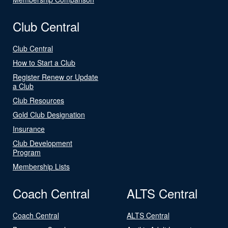
Club Central
Club Central
How to Start a Club
Register Renew or Update
a Club
Club Resources
Gold Club Designation
Insurance
Club Development
Program
Membership Lists
Coach Central
ALTS Central
Coach Central
ALTS Central