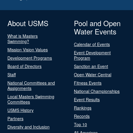
About USMS
Pool and Open
Water Events
What is Masters
Swimming?
Calendar of Events
Mission Vision Values
Event Development
Development Programs
Program
Board of Directors
Sanction an Event
Staff
Open Water Central
National Committees and
Fitness Events
Assignments
National Championships
Local Masters Swimming
Event Results
Committees
Rankings
USMS History
Records
Partners
Top 10
Diversity and Inclusion
All-American