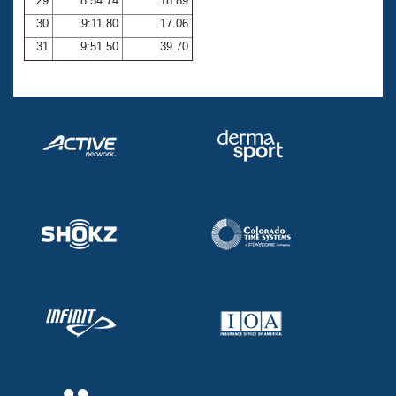
29
8:54.74
18.89
30
9:11.80
17.06
31
9:51.50
39.70