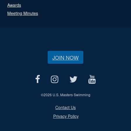
Awards
Meeting Minutes
JOIN NOW
©
2026 U.S. Masters Swimming
Contact Us
Privacy Policy