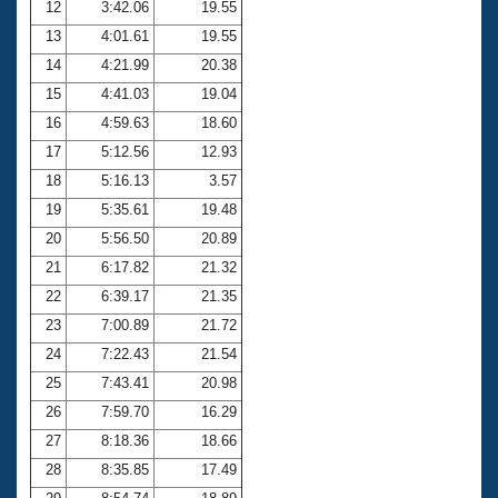
12
3:42.06
19.55
13
4:01.61
19.55
14
4:21.99
20.38
15
4:41.03
19.04
16
4:59.63
18.60
17
5:12.56
12.93
18
5:16.13
3.57
19
5:35.61
19.48
20
5:56.50
20.89
21
6:17.82
21.32
22
6:39.17
21.35
23
7:00.89
21.72
24
7:22.43
21.54
25
7:43.41
20.98
26
7:59.70
16.29
27
8:18.36
18.66
28
8:35.85
17.49