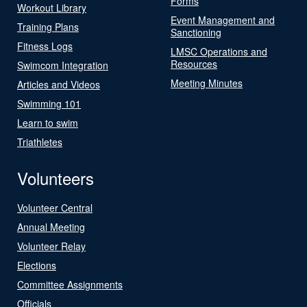
Forms
Workout Library
Event Management and
Training Plans
Sanctioning
Fitness Logs
LMSC Operations and
Resources
Swimcom Integration
Meeting Minutes
Articles and Videos
Swimming 101
Learn to swim
Triathletes
Volunteers
Volunteer Central
Annual Meeting
Volunteer Relay
Elections
Committee Assignments
Officials