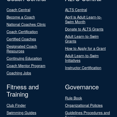
Coach Central
ALTS Central
Become a Coach
April is Adult Learn-to-
Swim Month
National Coaches Clinic
Donate to ALTS Grants
Coach Certification
Adult Learn-to-Swim
Certified Coaches
Grants
Designated Coach
How to Apply for a Grant
Resources
Adult Learn-to-Swim
Continuing Education
Initiatives
Coach Mentor Program
Instructor Certification
Coaching Jobs
Fitness and
Governance
Training
Rule Book
Club Finder
Organizational Policies
Swimming Guides
Guidelines Procedures and