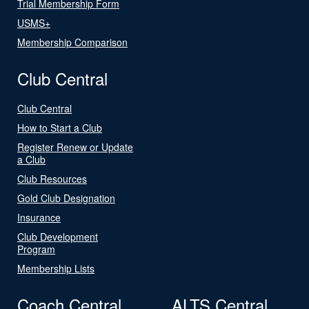
Trial Membership Form
USMS+
Membership Comparison
Club Central
Club Central
How to Start a Club
Register Renew or Update
a Club
Club Resources
Gold Club Designation
Insurance
Club Development
Program
Membership Lists
Coach Central
ALTS Central