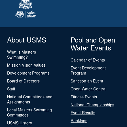
About USMS
Pool and Open
Water Events
What is Masters
Swimming?
Calendar of Events
Mission Vision Values
Event Development
Development Programs
Program
Board of Directors
Sanction an Event
Staff
Open Water Central
National Committees and
Fitness Events
Assignments
National Championships
Local Masters Swimming
Event Results
Committees
Rankings
USMS History