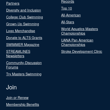
Records
Partners
Top 10
Diversity and Inclusion
All-American
College Club Swimming
All-Stars
Grown-Up Swimming
World Aquatics Masters
Logo Merchandise
Championships
Donate to ALTS Grants
UANA Pan American
SWIMMER Magazine
Championships
STREAMLINES
Stroke Development Clinic
Newsletters
Community-Discussion
Forums
Try Masters Swimming
Join
Join or Renew
Membership Benefits