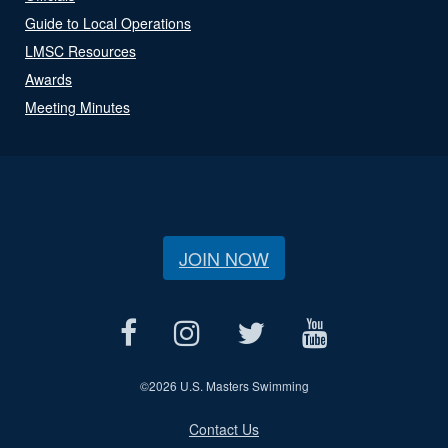
Guide to Local Operations
LMSC Resources
Awards
Meeting Minutes
JOIN NOW
©
2026 U.S. Masters Swimming
Contact Us