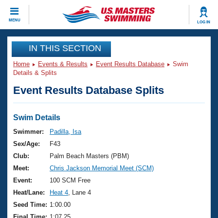
CLOSE
MENU
LOG IN
Training
IN THIS SECTION
Home
Events & Results
Event Results Database
Swim
Workout Library
Events
Details & Splits
Event Results Database Splits
Articles And Videos
Calendar Of Events
Club Finder
Swimming 101
Swim Details
Virtual And Fitness Events
Workout Library
Swimmer:
Padilla, Isa
Training Plans
Sex/Age:
F43
2026 Summer Nationals
About Us
Club:
Palm Beach Masters (PBM)
Swimming Guides
Meet:
Chris Jackson Memorial Meet (SCM)
National Championships
What Is Masters Swimming?
Event:
100 SCM Free
Video Stroke Analysis
Join
Results And Rankings
Heat/Lane:
Heat 4
, Lane 4
USMS Community
Seed Time:
1:00.00
Club Finder
Final Time:
1:07.25