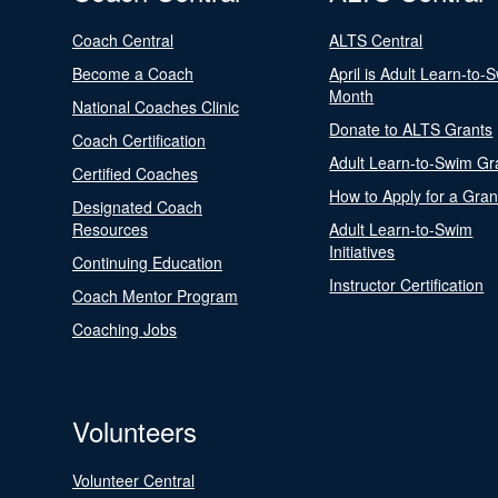
Coach Central
ALTS Central
Become a Coach
April is Adult Learn-to-
Month
National Coaches Clinic
Donate to ALTS Grants
Coach Certification
Adult Learn-to-Swim Gr
Certified Coaches
How to Apply for a Gran
Designated Coach
Resources
Adult Learn-to-Swim
Initiatives
Continuing Education
Instructor Certification
Coach Mentor Program
Coaching Jobs
Volunteers
Volunteer Central