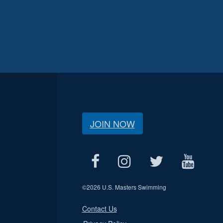
JOIN NOW
©
2026 U.S. Masters Swimming
Contact Us