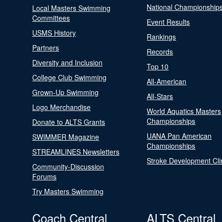
National Championship
Local Masters Swimming
Committees
Event Results
USMS History
Rankings
Partners
Records
Diversity and Inclusion
Top 10
College Club Swimming
All-American
Grown-Up Swimming
All-Stars
Logo Merchandise
World Aquatics Masters
Championships
Donate to ALTS Grants
UANA Pan American
SWIMMER Magazine
Championships
STREAMLINES Newsletters
Stroke Development Cli
Community-Discussion
Forums
Try Masters Swimming
Coach Central
ALTS Central