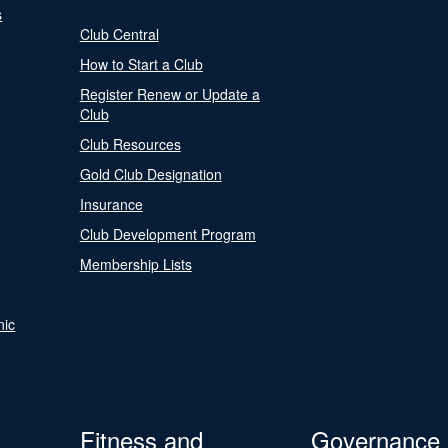
s
Club Central
How to Start a Club
Register Renew or Update a
Club
Club Resources
Gold Club Designation
Insurance
Club Development Program
Membership Lists
nic
Fitness and
Governance