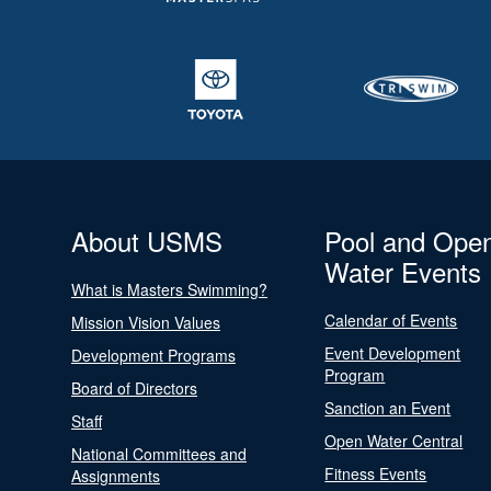
About USMS
Pool and Ope
Water Events
What is Masters Swimming?
Calendar of Events
Mission Vision Values
Event Development
Development Programs
Program
Board of Directors
Sanction an Event
Staff
Open Water Central
National Committees and
Fitness Events
Assignments