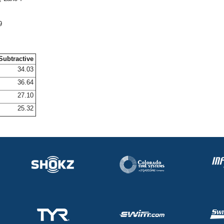
9
Subtractive
34.03
36.64
27.10
25.32