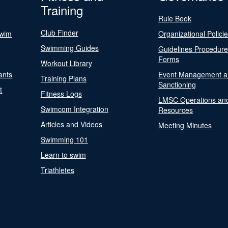
Training
Rule Book
Club Finder
Swim
Organizational Polici
Swimming Guides
Guidelines Procedur
Forms
Workout Library
ants
Event Management a
Training Plans
Sanctioning
t
Fitness Logs
LMSC Operations an
Swimcom Integration
Resources
Articles and Videos
Meeting Minutes
Swimming 101
Learn to swim
Triathletes