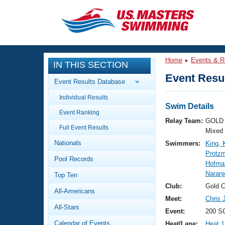
CLOSE
Training
Home
Events & R
IN THIS SECTION
Workout Library
Events
Event Resul
Event Results Database
Articles And Videos
Individual Results
Calendar Of Events
Club Finder
Swim Details
Event Ranking
Swimming 101
Relay Team:
GOLD 
Virtual And Fitness Events
Full Event Results
Workout Library
Mixed
Nationals
Swimmers:
King, 
Training Plans
2026 Summer Nationals
Protz
Pool Records
About Us
Hofma
Swimming Guides
Naranj
National Championships
Top Ten
What Is Masters Swimming?
Club:
Gold 
All-Americans
Video Stroke Analysis
Join
Results And Rankings
Meet:
Chris 
All-Stars
USMS Community
Event:
200 SC
Club Finder
Calendar of Events
Heat/Lane:
Heat 1