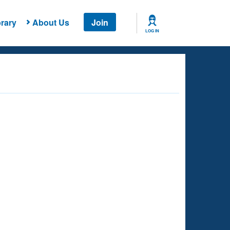
rary
About Us
Join
LOG IN