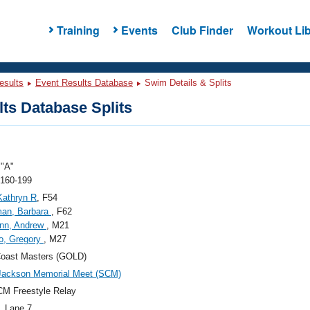
Training
Events
Club Finder
Workout Lib
esults
Event Results Database
Swim Details & Splits
ts Database Splits
"A"
 160-199
Kathryn R
, F54
man, Barbara
, F62
nn, Andrew
, M21
o, Gregory
, M27
Coast Masters (GOLD)
Jackson Memorial Meet (SCM)
M Freestyle Relay
, Lane 7