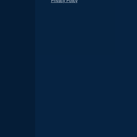
Privacy Policy