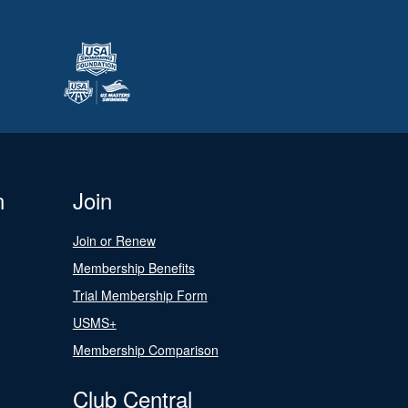
n
Join
Join or Renew
Membership Benefits
Trial Membership Form
USMS+
Membership Comparison
Club Central