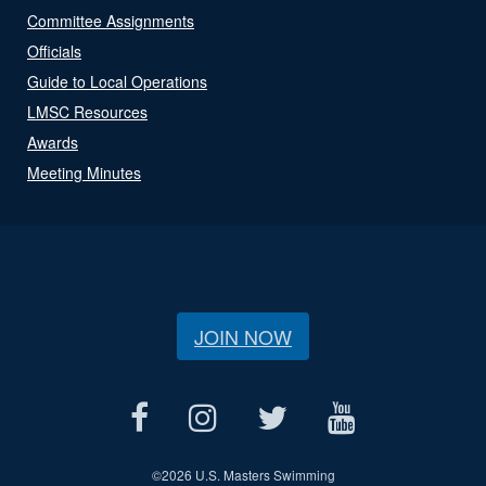
Committee Assignments
Officials
Guide to Local Operations
LMSC Resources
Awards
Meeting Minutes
JOIN NOW
©
2026 U.S. Masters Swimming