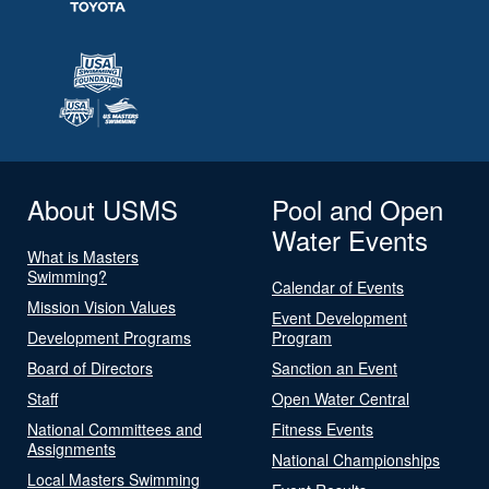
About USMS
Pool and Open
Water Events
What is Masters
Swimming?
Calendar of Events
Mission Vision Values
Event Development
Development Programs
Program
Board of Directors
Sanction an Event
Staff
Open Water Central
National Committees and
Fitness Events
Assignments
National Championships
Local Masters Swimming