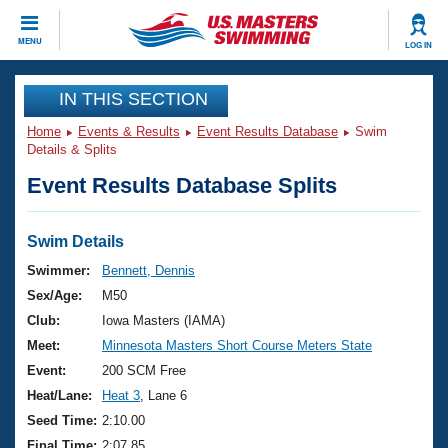
CLOSE
MENU
LOG IN
Training
IN THIS SECTION
Home
Events & Results
Event Results Database
Swim
Workout Library
Events
Details & Splits
Event Results Database Splits
Articles And Videos
Calendar Of Events
Club Finder
Swimming 101
Swim Details
Virtual And Fitness Events
Workout Library
Swimmer:
Bennett, Dennis
Training Plans
Sex/Age:
M50
2026 Summer Nationals
About Us
Club:
Iowa Masters (IAMA)
Swimming Guides
Meet:
Minnesota Masters Short Course Meters State
National Championships
What Is Masters Swimming?
Event:
200 SCM Free
Video Stroke Analysis
Join
Results And Rankings
Heat/Lane:
Heat 3
, Lane 6
USMS Community
Seed Time:
2:10.00
Club Finder
Final Time:
2:07.85