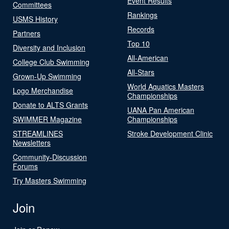
Event Results
Committees
Rankings
USMS History
Records
Partners
Top 10
Diversity and Inclusion
All-American
College Club Swimming
All-Stars
Grown-Up Swimming
World Aquatics Masters
Logo Merchandise
Championships
Donate to ALTS Grants
UANA Pan American
SWIMMER Magazine
Championships
STREAMLINES
Stroke Development Clinic
Newsletters
Community-Discussion
Forums
Try Masters Swimming
Join