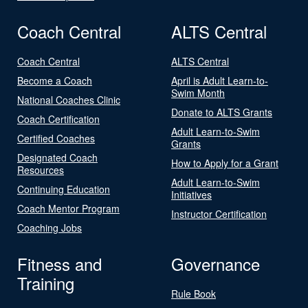
Coach Central
ALTS Central
Coach Central
ALTS Central
Become a Coach
April is Adult Learn-to-
Swim Month
National Coaches Clinic
Donate to ALTS Grants
Coach Certification
Adult Learn-to-Swim
Certified Coaches
Grants
Designated Coach
How to Apply for a Grant
Resources
Adult Learn-to-Swim
Continuing Education
Initiatives
Coach Mentor Program
Instructor Certification
Coaching Jobs
Fitness and
Governance
Training
Rule Book