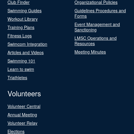
Club Finder
Organizational Policies
Swimming Guides
Guidelines Procedures and
Forms
Workout Library
Event Management and
Training Plans
Sanctioning
Fitness Logs
LMSC Operations and
Resources
Swimcom Integration
Meeting Minutes
Articles and Videos
Swimming 101
Learn to swim
Triathletes
Volunteers
Volunteer Central
Annual Meeting
Volunteer Relay
Elections