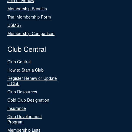
Join or Renew
Membership Benefits
Trial Membership Form
USMS+
Membership Comparison
Club Central
Club Central
How to Start a Club
Register Renew or Update
a Club
Club Resources
Gold Club Designation
Insurance
Club Development
Program
Membership Lists