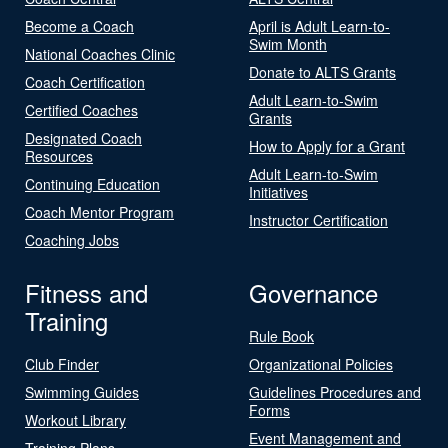
Become a Coach
April is Adult Learn-to-
Swim Month
National Coaches Clinic
Donate to ALTS Grants
Coach Certification
Adult Learn-to-Swim
Certified Coaches
Grants
Designated Coach
How to Apply for a Grant
Resources
Adult Learn-to-Swim
Continuing Education
Initiatives
Coach Mentor Program
Instructor Certification
Coaching Jobs
Fitness and
Governance
Training
Rule Book
Club Finder
Organizational Policies
Swimming Guides
Guidelines Procedures and
Forms
Workout Library
Event Management and
Training Plans