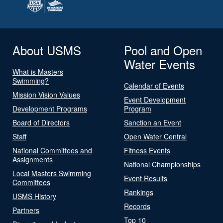
About USMS
Pool and Open
Water Events
What is Masters
Swimming?
Calendar of Events
Mission Vision Values
Event Development
Development Programs
Program
Board of Directors
Sanction an Event
Staff
Open Water Central
National Committees and
Fitness Events
Assignments
National Championships
Local Masters Swimming
Event Results
Committees
Rankings
USMS History
Records
Partners
Top 10