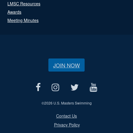
LMSC Resources
Awards
Meeting Minutes
JOIN NOW
©
2026 U.S. Masters Swimming
Contact Us
Privacy Policy