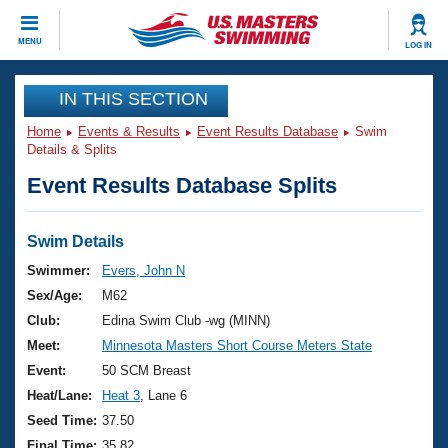
CLOSE
MENU
LOG IN
Training
IN THIS SECTION
Home
Events & Results
Event Results Database
Swim
Workout Library
Events
Details & Splits
Event Results Database Splits
Articles And Videos
Calendar Of Events
Club Finder
Swimming 101
Swim Details
Virtual And Fitness Events
Workout Library
Swimmer:
Evers, John N
Training Plans
Sex/Age:
M62
2026 Summer Nationals
About Us
Club:
Edina Swim Club -wg (MINN)
Swimming Guides
Meet:
Minnesota Masters Short Course Meters State
National Championships
What Is Masters Swimming?
Event:
50 SCM Breast
Video Stroke Analysis
Join
Results And Rankings
Heat/Lane:
Heat 3
, Lane 6
USMS Community
Seed Time:
37.50
Club Finder
Final Time:
35.82