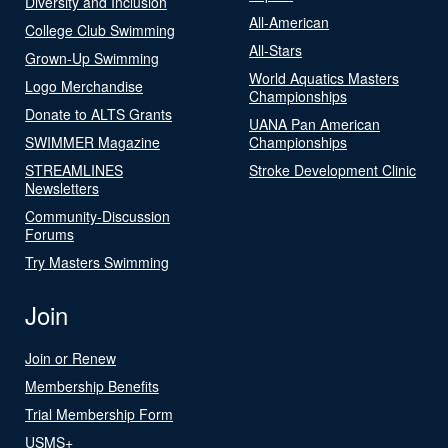
Diversity and Inclusion
All-American
College Club Swimming
All-Stars
Grown-Up Swimming
World Aquatics Masters
Logo Merchandise
Championships
Donate to ALTS Grants
UANA Pan American
SWIMMER Magazine
Championships
STREAMLINES
Stroke Development Clinic
Newsletters
Community-Discussion
Forums
Try Masters Swimming
Join
Join or Renew
Membership Benefits
Trial Membership Form
USMS+