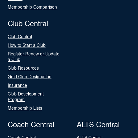
Membership Comparison
Club Central
Club Central
How to Start a Club
Register Renew or Update
a Club
Club Resources
Gold Club Designation
Insurance
Club Development
Program
Membership Lists
Coach Central
ALTS Central
Coach Central
ALTS Central