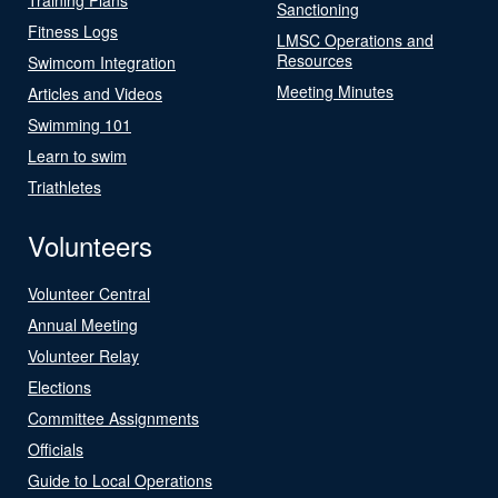
Sanctioning
Fitness Logs
LMSC Operations and
Resources
Swimcom Integration
Meeting Minutes
Articles and Videos
Swimming 101
Learn to swim
Triathletes
Volunteers
Volunteer Central
Annual Meeting
Volunteer Relay
Elections
Committee Assignments
Officials
Guide to Local Operations