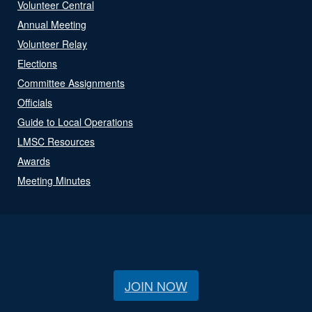
Volunteer Central
Annual Meeting
Volunteer Relay
Elections
Committee Assignments
Officials
Guide to Local Operations
LMSC Resources
Awards
Meeting Minutes
JOIN NOW