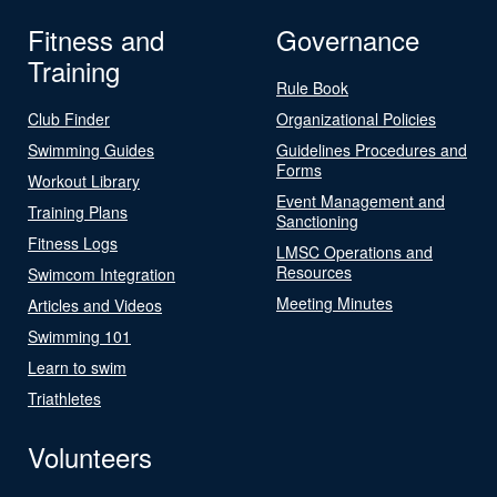
Fitness and
Governance
Training
Rule Book
Club Finder
Organizational Policies
Swimming Guides
Guidelines Procedures and
Forms
Workout Library
Event Management and
Training Plans
Sanctioning
Fitness Logs
LMSC Operations and
Resources
Swimcom Integration
Meeting Minutes
Articles and Videos
Swimming 101
Learn to swim
Triathletes
Volunteers