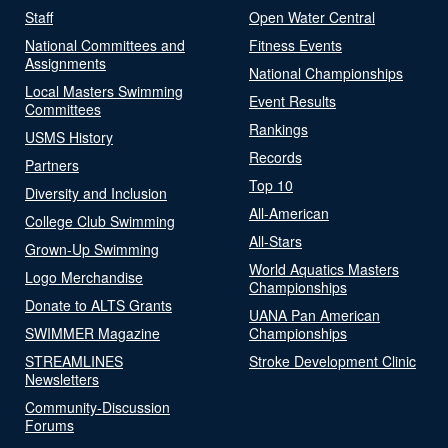
Staff
Open Water Central
National Committees and
Fitness Events
Assignments
National Championships
Local Masters Swimming
Event Results
Committees
Rankings
USMS History
Records
Partners
Top 10
Diversity and Inclusion
All-American
College Club Swimming
All-Stars
Grown-Up Swimming
World Aquatics Masters
Logo Merchandise
Championships
Donate to ALTS Grants
UANA Pan American
SWIMMER Magazine
Championships
STREAMLINES
Stroke Development Clinic
Newsletters
Community-Discussion
Forums