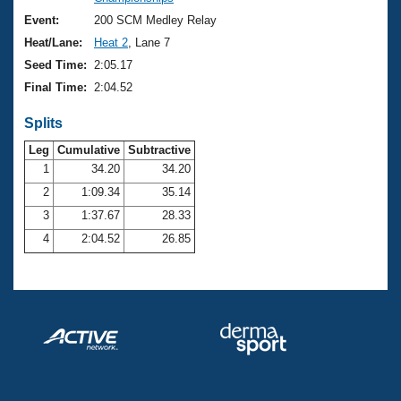
Records
Logo Merchandise
Event:
200 SCM Medley Relay
Workout Tracking
Eligibility Policy
Heat/Lane:
Heat 2
, Lane 7
Membership Benefits
Seed Time:
2:05.17
SWIMMER Magazine
Final Time:
2:04.52
Open Water Central
Splits
Club Central
Leg
Cumulative
Subtractive
1
34.20
34.20
2
1:09.34
35.14
Coach Central
3
1:37.67
28.33
Volunteer Central
4
2:04.52
26.85
Adult Learn-To-Swim Central