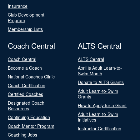
Insurance
Club Development
Program
Membership Lists
Coach Central
ALTS Central
Coach Central
ALTS Central
Become a Coach
April is Adult Learn-to-
Swim Month
National Coaches Clinic
Donate to ALTS Grants
Coach Certification
Adult Learn-to-Swim
Certified Coaches
Grants
Designated Coach
How to Apply for a Grant
Resources
Adult Learn-to-Swim
Continuing Education
Initiatives
Coach Mentor Program
Instructor Certification
Coaching Jobs