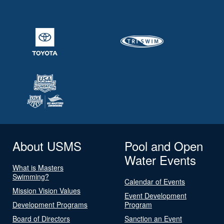
About USMS
Pool and Open
Water Events
What is Masters
Swimming?
Calendar of Events
Mission Vision Values
Event Development
Development Programs
Program
Board of Directors
Sanction an Event