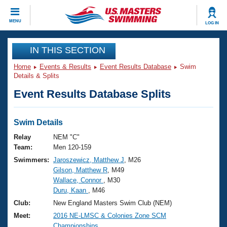
CLOSE
MENU
LOG IN
Training
IN THIS SECTION
Home
Events & Results
Event Results Database
Swim
Workout Library
Events
Details & Splits
Event Results Database Splits
Articles And Videos
Calendar Of Events
Club Finder
Swimming 101
Swim Details
Virtual And Fitness Events
Workout Library
Relay
NEM "C"
Training Plans
Team:
Men 120-159
2026 Summer Nationals
Swimmers:
Jaroszewicz, Matthew J
, M26
About Us
Gilson, Matthew R
, M49
Swimming Guides
National Championships
Wallace, Connor
, M30
What Is Masters Swimming?
Duru, Kaan
, M46
Video Stroke Analysis
Join
Results And Rankings
Club:
New England Masters Swim Club (NEM)
USMS Community
Meet:
2016 NE-LMSC & Colonies Zone SCM
Club Finder
Championships