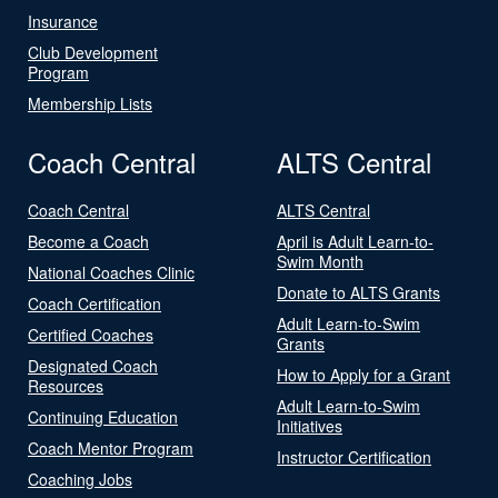
Insurance
Club Development
Program
Membership Lists
Coach Central
ALTS Central
Coach Central
ALTS Central
Become a Coach
April is Adult Learn-to-
Swim Month
National Coaches Clinic
Donate to ALTS Grants
Coach Certification
Adult Learn-to-Swim
Certified Coaches
Grants
Designated Coach
How to Apply for a Grant
Resources
Adult Learn-to-Swim
Continuing Education
Initiatives
Coach Mentor Program
Instructor Certification
Coaching Jobs