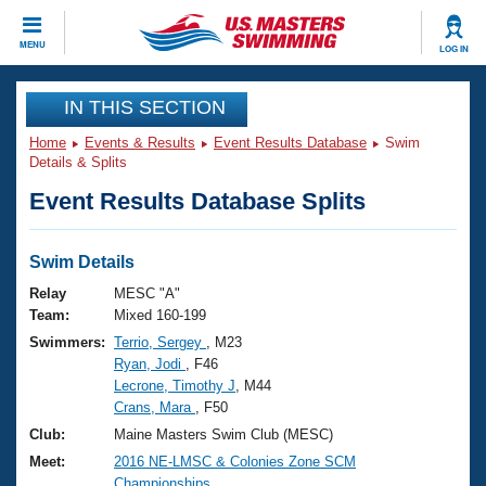
CLOSE
MENU
LOG IN
Training
IN THIS SECTION
Home
Events & Results
Event Results Database
Swim
Workout Library
Events
Details & Splits
Event Results Database Splits
Articles And Videos
Calendar Of Events
Club Finder
Swimming 101
Swim Details
Virtual And Fitness Events
Workout Library
Relay
MESC "A"
Training Plans
Team:
Mixed 160-199
2026 Summer Nationals
Swimmers:
Terrio, Sergey
, M23
About Us
Ryan, Jodi
, F46
Swimming Guides
National Championships
Lecrone, Timothy J
, M44
What Is Masters Swimming?
Crans, Mara
, F50
Video Stroke Analysis
Join
Results And Rankings
Club:
Maine Masters Swim Club (MESC)
USMS Community
Meet:
2016 NE-LMSC & Colonies Zone SCM
Club Finder
Championships