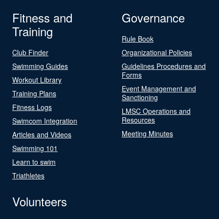
Fitness and
Governance
Training
Rule Book
Club Finder
Organizational Policies
Swimming Guides
Guidelines Procedures and
Forms
Workout Library
Event Management and
Training Plans
Sanctioning
Fitness Logs
LMSC Operations and
Resources
Swimcom Integration
Meeting Minutes
Articles and Videos
Swimming 101
Learn to swim
Triathletes
Volunteers