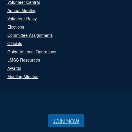
Volunteer Central
Annual Meeting
Volunteer Relay
Elections
Committee Assignments
Officials
Guide to Local Operations
LMSC Resources
Awards
Meeting Minutes
JOIN NOW