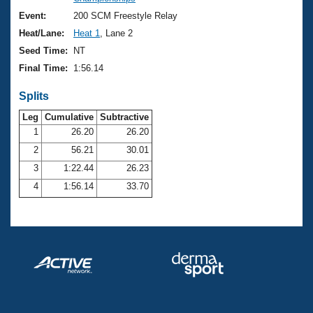
Records
Logo Merchandise
Event:
200 SCM Freestyle Relay
Workout Tracking
Eligibility Policy
Heat/Lane:
Heat 1
, Lane 2
Membership Benefits
Seed Time:
NT
SWIMMER Magazine
Final Time:
1:56.14
Open Water Central
Splits
Club Central
Leg
Cumulative
Subtractive
1
26.20
26.20
2
56.21
30.01
Coach Central
3
1:22.44
26.23
Volunteer Central
4
1:56.14
33.70
Adult Learn-To-Swim Central