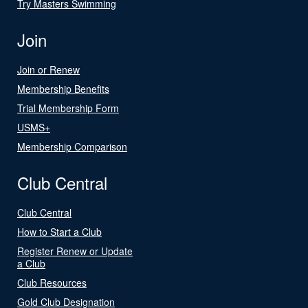
Try Masters Swimming
Join
Join or Renew
Membership Benefits
Trial Membership Form
USMS+
Membership Comparison
Club Central
Club Central
How to Start a Club
Register Renew or Update
a Club
Club Resources
Gold Club Designation