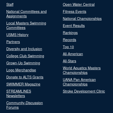
Staff
Open Water Central
National Committees and
Fitness Events
Assignments
National Championships
Local Masters Swimming
Event Results
Committees
Rankings
USMS History
Records
Partners
Top 10
Diversity and Inclusion
All-American
College Club Swimming
All-Stars
Grown-Up Swimming
World Aquatics Masters
Logo Merchandise
Championships
Donate to ALTS Grants
UANA Pan American
SWIMMER Magazine
Championships
STREAMLINES
Stroke Development Clinic
Newsletters
Community-Discussion
Forums