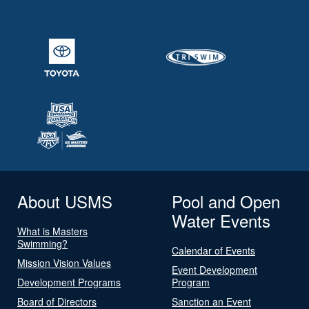
About USMS
Pool and Open
Water Events
What is Masters
Swimming?
Calendar of Events
Mission Vision Values
Event Development
Development Programs
Program
Board of Directors
Sanction an Event