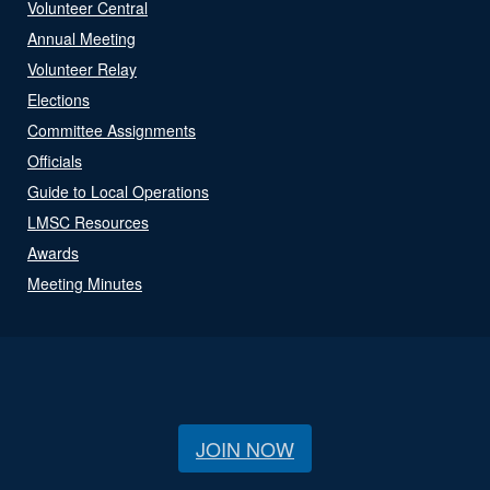
Volunteer Central
Annual Meeting
Volunteer Relay
Elections
Committee Assignments
Officials
Guide to Local Operations
LMSC Resources
Awards
Meeting Minutes
JOIN NOW