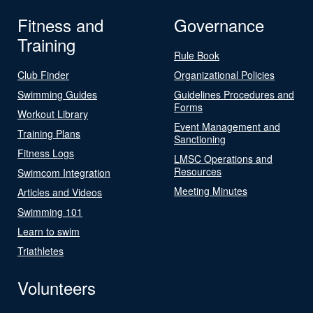
Fitness and
Governance
Training
Rule Book
Club Finder
Organizational Policies
Swimming Guides
Guidelines Procedures and
Forms
Workout Library
Event Management and
Training Plans
Sanctioning
Fitness Logs
LMSC Operations and
Resources
Swimcom Integration
Meeting Minutes
Articles and Videos
Swimming 101
Learn to swim
Triathletes
Volunteers