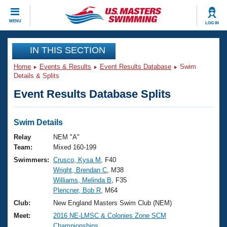
CLOSE
MENU
LOG IN
Training
IN THIS SECTION
Home
Events & Results
Event Results Database
Swim
Workout Library
Events
Details & Splits
Event Results Database Splits
Articles And Videos
Calendar Of Events
Club Finder
Swimming 101
Swim Details
Virtual And Fitness Events
Workout Library
Relay
NEM "A"
Training Plans
Team:
Mixed 160-199
2026 Summer Nationals
Swimmers:
Crusco, Kysa M
, F40
About Us
Wright, Brendan C
, M38
Swimming Guides
National Championships
Williams, Melinda B
, F35
What Is Masters Swimming?
Plencner, Bob R
, M64
Video Stroke Analysis
Join
Results And Rankings
Club:
New England Masters Swim Club (NEM)
USMS Community
Meet:
2016 NE-LMSC & Colonies Zone SCM
Club Finder
Championships