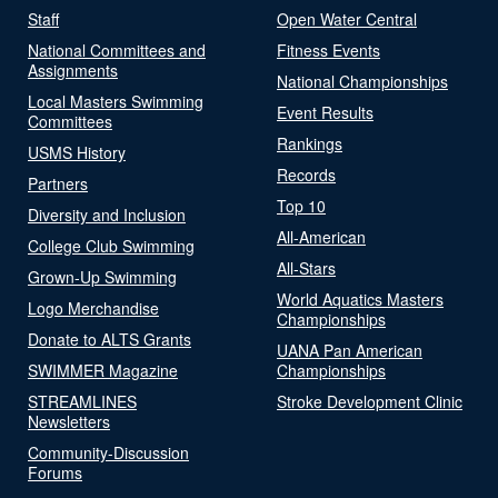
Staff
Open Water Central
National Committees and
Fitness Events
Assignments
National Championships
Local Masters Swimming
Event Results
Committees
Rankings
USMS History
Records
Partners
Top 10
Diversity and Inclusion
All-American
College Club Swimming
All-Stars
Grown-Up Swimming
World Aquatics Masters
Logo Merchandise
Championships
Donate to ALTS Grants
UANA Pan American
SWIMMER Magazine
Championships
STREAMLINES
Stroke Development Clinic
Newsletters
Community-Discussion
Forums