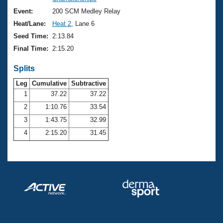
Records
Logo Merchandise
Event:
200 SCM Medley Relay
Workout Tracking
Eligibility Policy
Heat/Lane:
Heat 2
, Lane 6
Membership Benefits
Seed Time:
2:13.84
SWIMMER Magazine
Final Time:
2:15.20
Open Water Central
Splits
Club Central
Leg
Cumulative
Subtractive
1
37.22
37.22
2
1:10.76
33.54
Coach Central
3
1:43.75
32.99
Volunteer Central
4
2:15.20
31.45
Adult Learn-To-Swim Central