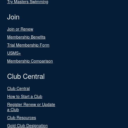
Try Masters Swimming
Join
Join or Renew
Membership Benefits
Trial Membership Form
USMS+
Membership Comparison
Club Central
Club Central
How to Start a Club
Register Renew or Update
a Club
Club Resources
Gold Club Designation