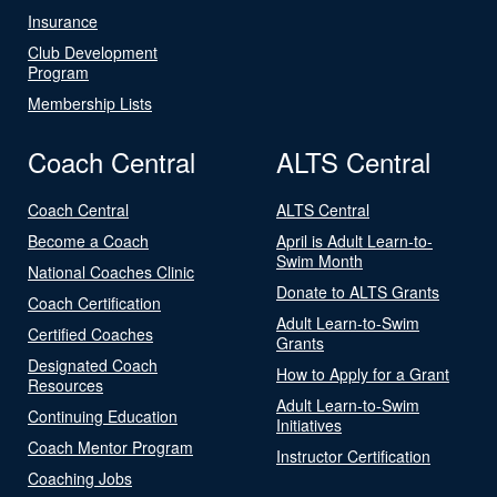
Insurance
Club Development
Program
Membership Lists
Coach Central
ALTS Central
Coach Central
ALTS Central
Become a Coach
April is Adult Learn-to-
Swim Month
National Coaches Clinic
Donate to ALTS Grants
Coach Certification
Adult Learn-to-Swim
Certified Coaches
Grants
Designated Coach
How to Apply for a Grant
Resources
Adult Learn-to-Swim
Continuing Education
Initiatives
Coach Mentor Program
Instructor Certification
Coaching Jobs