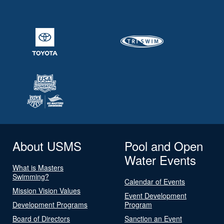
About USMS
Pool and Open
Water Events
What is Masters
Swimming?
Calendar of Events
Mission Vision Values
Event Development
Development Programs
Program
Board of Directors
Sanction an Event