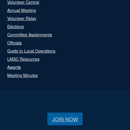
Volunteer Central
Annual Meeting
Volunteer Relay
Elections
Committee Assignments
Officials
Guide to Local Operations
LMSC Resources
Awards
Meeting Minutes
JOIN NOW