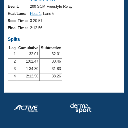
Records
Logo Merchandise
Event:
200 SCM Freestyle Relay
Workout Tracking
Eligibility Policy
Heat/Lane:
Heat 1
, Lane 6
Membership Benefits
Seed Time:
3:20.51
SWIMMER Magazine
Final Time:
2:12.56
Open Water Central
Splits
Club Central
Leg
Cumulative
Subtractive
1
32.01
32.01
2
1:02.47
30.46
Coach Central
3
1:34.30
31.83
Volunteer Central
4
2:12.56
38.26
Adult Learn-To-Swim Central