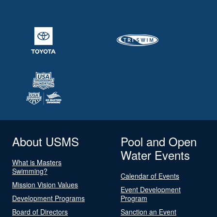
About USMS
Pool and Open
Water Events
What is Masters
Swimming?
Calendar of Events
Mission Vision Values
Event Development
Development Programs
Program
Board of Directors
Sanction an Event