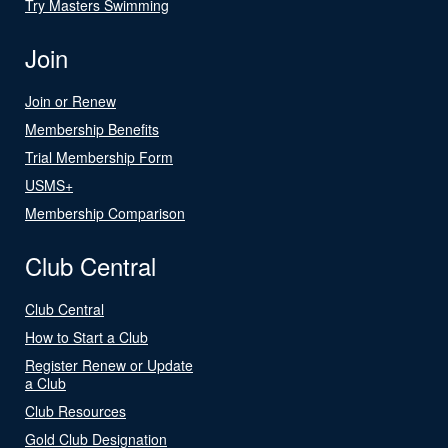
Try Masters Swimming
Join
Join or Renew
Membership Benefits
Trial Membership Form
USMS+
Membership Comparison
Club Central
Club Central
How to Start a Club
Register Renew or Update
a Club
Club Resources
Gold Club Designation