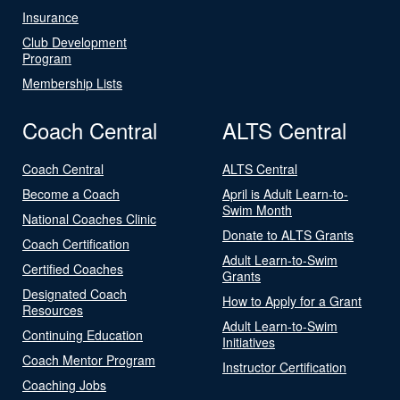
Insurance
Club Development
Program
Membership Lists
Coach Central
ALTS Central
Coach Central
ALTS Central
Become a Coach
April is Adult Learn-to-
Swim Month
National Coaches Clinic
Donate to ALTS Grants
Coach Certification
Adult Learn-to-Swim
Certified Coaches
Grants
Designated Coach
How to Apply for a Grant
Resources
Adult Learn-to-Swim
Continuing Education
Initiatives
Coach Mentor Program
Instructor Certification
Coaching Jobs