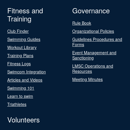
Fitness and
Governance
Training
Rule Book
Club Finder
Organizational Policies
Swimming Guides
Guidelines Procedures and
Forms
Workout Library
Event Management and
Training Plans
Sanctioning
Fitness Logs
LMSC Operations and
Resources
Swimcom Integration
Meeting Minutes
Articles and Videos
Swimming 101
Learn to swim
Triathletes
Volunteers