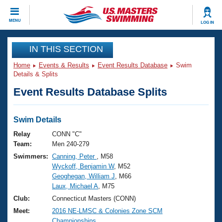
CLOSE
MENU
LOG IN
Training
IN THIS SECTION
Home
Events & Results
Event Results Database
Swim
Workout Library
Events
Details & Splits
Event Results Database Splits
Articles And Videos
Calendar Of Events
Club Finder
Swimming 101
Swim Details
Virtual And Fitness Events
Workout Library
Relay
CONN "C"
Training Plans
Team:
Men 240-279
2026 Summer Nationals
Swimmers:
Canning, Peter
, M58
About Us
Wyckoff, Benjamin W
, M52
Swimming Guides
National Championships
Geoghegan, William J
, M66
What Is Masters Swimming?
Laux, Michael A
, M75
Video Stroke Analysis
Join
Results And Rankings
Club:
Connecticut Masters (CONN)
USMS Community
Meet:
2016 NE-LMSC & Colonies Zone SCM
Club Finder
Championships