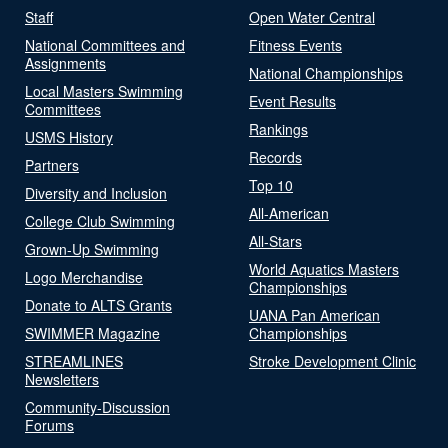
Staff
Open Water Central
National Committees and
Fitness Events
Assignments
National Championships
Local Masters Swimming
Event Results
Committees
Rankings
USMS History
Records
Partners
Top 10
Diversity and Inclusion
All-American
College Club Swimming
All-Stars
Grown-Up Swimming
World Aquatics Masters
Logo Merchandise
Championships
Donate to ALTS Grants
UANA Pan American
SWIMMER Magazine
Championships
STREAMLINES
Stroke Development Clinic
Newsletters
Community-Discussion
Forums