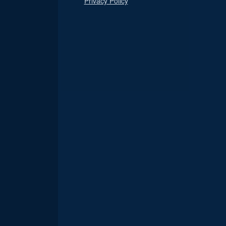
Privacy Policy