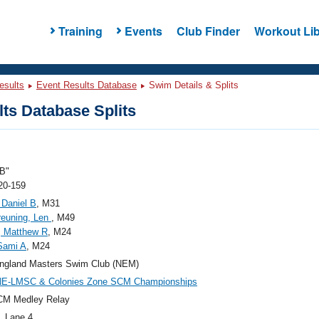
Training
Events
Club Finder
Workout Lib
esults
Event Results Database
Swim Details & Splits
ts Database Splits
B"
20-159
 Daniel B
, M31
reuning, Len
, M49
, Matthew R
, M24
 Sami A
, M24
ngland Masters Swim Club (NEM)
NE-LMSC & Colonies Zone SCM Championships
CM Medley Relay
, Lane 4