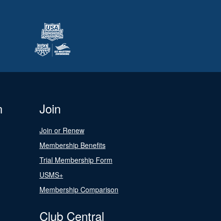
n
Join
Join or Renew
Membership Benefits
Trial Membership Form
USMS+
Membership Comparison
Club Central