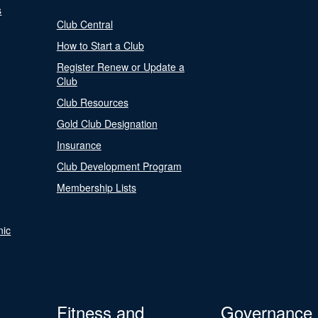
s
Club Central
How to Start a Club
Register Renew or Update a
Club
Club Resources
Gold Club Designation
Insurance
Club Development Program
Membership Lists
nic
Fitness and
Governance