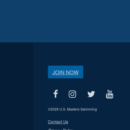
JOIN NOW
©
2026 U.S. Masters Swimming
Contact Us