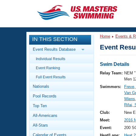
CLOSE
Training
Home
Events & R
IN THIS SECTION
Workout Library
Events
Event Resul
Event Results Database
Articles And Videos
Individual Results
Calendar Of Events
Club Finder
Swim Details
Event Ranking
Swimming 101
Relay Team:
NEM "
Virtual And Fitness Events
Full Event Results
Workout Library
Men 1
Nationals
Swimmers:
Freve,
Training Plans
2026 Summer Nationals
Van G
Pool Records
About Us
Wiens
Swimming Guides
Rifai,
National Championships
Top Ten
What Is Masters Swimming?
Club:
New E
All-Americans
Video Stroke Analysis
Join
Results And Rankings
Meet:
2016 
All-Stars
USMS Community
Event:
200 S
Club Finder
Calendar of Events
Heat/Lane:
Heat 2