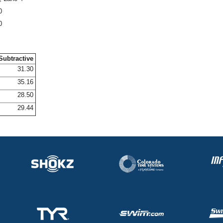
0
0
Subtractive
31.30
35.16
28.50
29.44