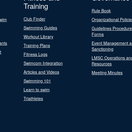
Training
Rule Book
Club Finder
Swim
Organizational Polici
Swimming Guides
Guidelines Procedur
Forms
Workout Library
ants
Event Management a
Training Plans
Sanctioning
t
Fitness Logs
LMSC Operations an
Swimcom Integration
Resources
Articles and Videos
Meeting Minutes
Swimming 101
Learn to swim
Triathletes