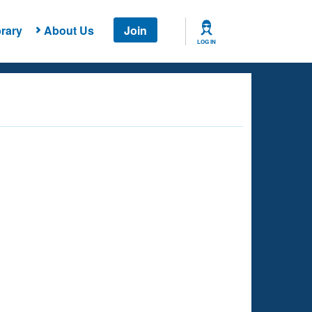
rary
About Us
Join
LOG IN