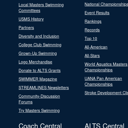
National Championship
Local Masters Swimming
Committees
Event Results
USMS History
Rankings
Partners
Records
Diversity and Inclusion
Top 10
College Club Swimming
All-American
Grown-Up Swimming
All-Stars
Logo Merchandise
World Aquatics Masters
Championships
Donate to ALTS Grants
UANA Pan American
SWIMMER Magazine
Championships
STREAMLINES Newsletters
Stroke Development Cli
Community-Discussion
Forums
Try Masters Swimming
Coach Central
ALTS Central