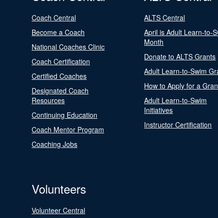
Coach Central
ALTS Central
Become a Coach
April is Adult Learn-to-
Month
National Coaches Clinic
Donate to ALTS Grants
Coach Certification
Adult Learn-to-Swim Gr
Certified Coaches
How to Apply for a Gran
Designated Coach
Resources
Adult Learn-to-Swim
Initiatives
Continuing Education
Instructor Certification
Coach Mentor Program
Coaching Jobs
Volunteers
Volunteer Central