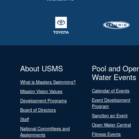
About USMS
Pool and Ope
Water Events
What is Masters Swimming?
Calendar of Events
Mission Vision Values
Event Development
Development Programs
Program
Board of Directors
Sanction an Event
Staff
Open Water Central
National Committees and
Fitness Events
Assignments